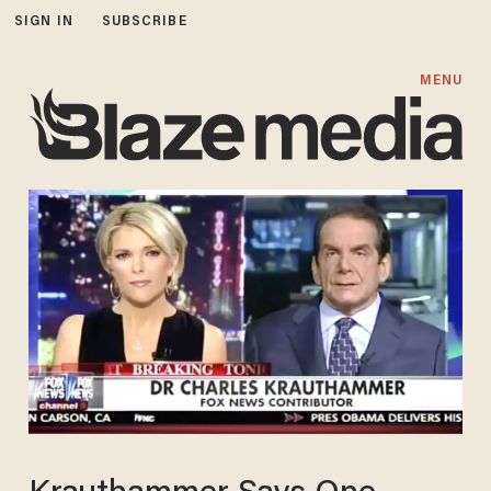
SIGN IN
SUBSCRIBE
MENU