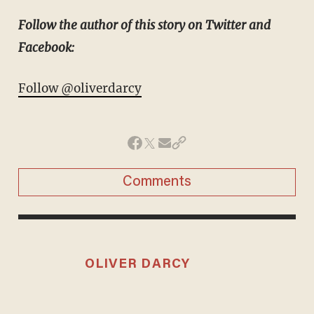
Follow the author of this story on Twitter and
Facebook:
Follow @oliverdarcy
Comments
OLIVER DARCY