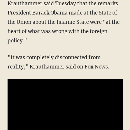
Krauthammer said Tuesday that the remarks
President Barack Obama made at the State of
the Union about the Islamic State were "at the
heart of what was wrong with the foreign
policy."
"It was completely disconnected from
reality," Krauthammer said on Fox News.