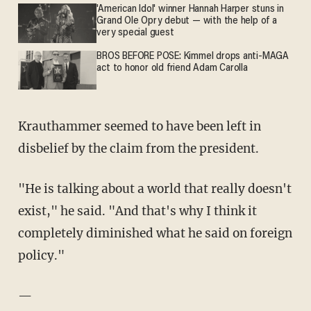
'American Idol' winner Hannah Harper stuns in
Grand Ole Opry debut — with the help of a
very special guest
BROS BEFORE POSE: Kimmel drops anti-MAGA
act to honor old friend Adam Carolla
Krauthammer seemed to have been left in
disbelief by the claim from the president.
"He is talking about a world that really doesn't
exist," he said. "And that's why I think it
completely diminished what he said on foreign
policy."
—