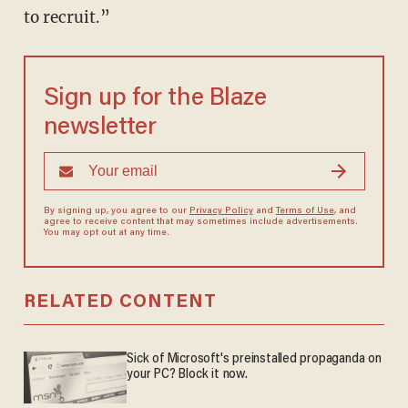
to recruit.”
Sign up for the Blaze
newsletter
By signing up, you agree to our
Privacy Policy
and
Terms of Use
, and
agree to receive content that may sometimes include advertisements.
You may opt out at any time.
RELATED CONTENT
Sick of Microsoft's preinstalled propaganda on
your PC? Block it now.