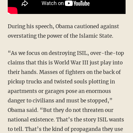
During his speech, Obama cautioned against
overstating the power of the Islamic State.
“As we focus on destroying ISIL, over-the-top
claims that this is World War III just play into
their hands. Masses of fighters on the back of
pickup trucks and twisted souls plotting in
apartments or garages pose an enormous
danger to civilians and must be stopped,”
Obama said. “But they do not threaten our
national existence. That’s the story ISIL wants
to tell. That’s the kind of propaganda they use