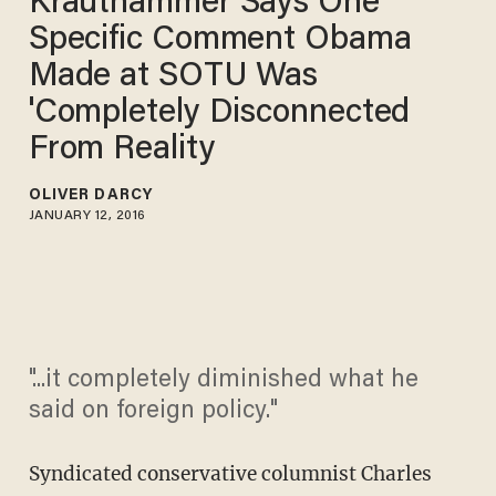
Krauthammer Says One
Specific Comment Obama
Made at SOTU Was
'Completely Disconnected
From Reality
OLIVER DARCY
JANUARY 12, 2016
"...it completely diminished what he
said on foreign policy."
Syndicated conservative columnist Charles