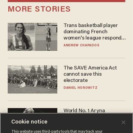
MORE STORIES
Trans basketball player
dominating French
women's league responds
to calls to play in WNBA
ANDREW CHAPADOS
The SAVE America Act
cannot save this
electorate
DANIEL HOROWITZ
World No. 1 Aryna
Sabalenka gives blunt
Cookie notice
answer when asked about
gender testing: 'Men are
ANDREW CHAPADOS
This website uses third-party tools that may track your