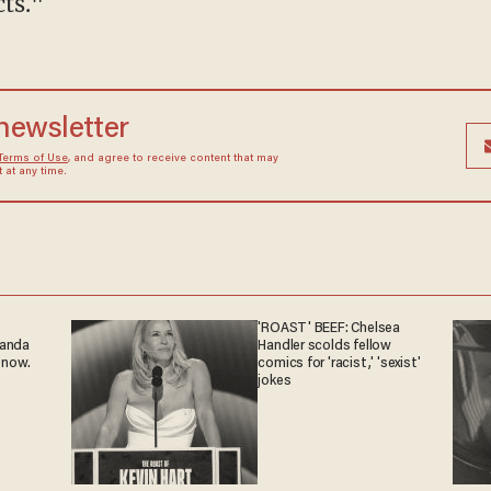
cts."
 newsletter
Terms of Use
, and agree to receive content that may
at any time.
'ROAST' BEEF: Chelsea
ganda
Handler scolds fellow
 now.
comics for 'racist,' 'sexist'
jokes