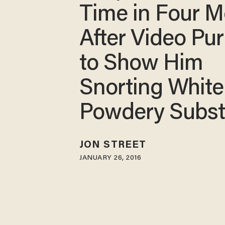
Time in Four 
After Video Pu
to Show Him
Snorting White
Powdery Subs
JON STREET
JANUARY 26, 2016