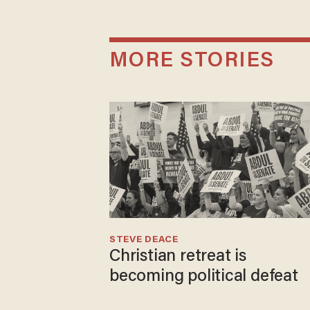
MORE STORIES
STEVE DEACE
Christian retreat is
becoming political defeat