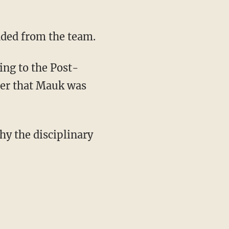
nded from the team.
ing to the Post-
mber that Mauk was
y the disciplinary