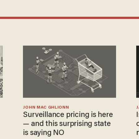
JOHN MAC GHLIONN
Surveillance pricing is here
— and this surprising state
is saying NO