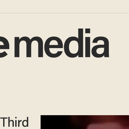
Third