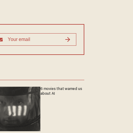
6 movies that warned us
about AI