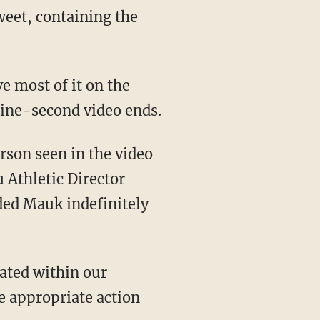
weet, containing the
e most of it on the
nine-second video ends.
erson seen in the video
 Athletic Director
ded Mauk indefinitely
rated within our
e appropriate action