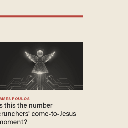
JAMES POULOS
Is this the number-
crunchers' come-to-Jesus
moment?