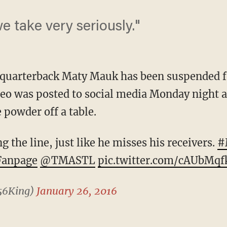
we take very seriously."
 quarterback Maty Mauk has been suspended fo
deo was posted to social media Monday night 
e powder off a table.
the line, just like he misses his receivers.
#
anpage
@TMASTL
pic.twitter.com/cAUbMq
56King)
January 26, 2016