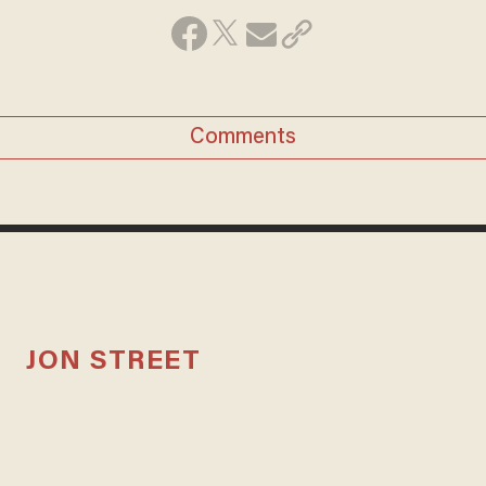
Comments
JON STREET