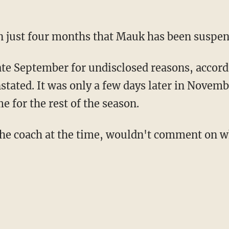
 in just four months that Mauk has been suspe
te September for undisclosed reasons, accord
nstated. It was only a few days later in Nove
 for the rest of the season.
he coach at the time, wouldn't comment on wh