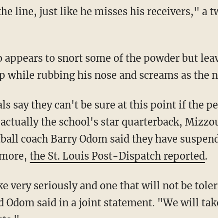
 line, just like he misses his receivers," a t
o appears to snort some of the powder but leav
up while rubbing his nose and screams as the 
ls say they can't be sure at this point if the p
actually the school's star quarterback, Mizzou
ball coach Barry Odom said they have suspen
t more,
the St. Louis Post-Dispatch reported
.
ke very seriously and one that will not be tole
Odom said in a joint statement. "We will tak