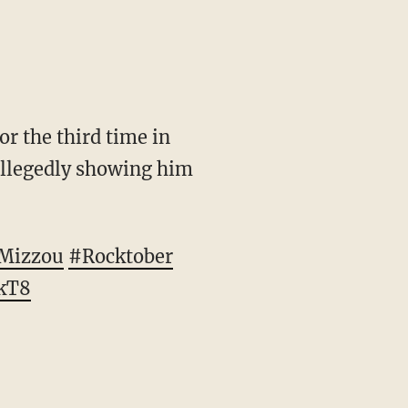
r the third time in
allegedly showing him
Mizzou
#Rocktober
fkT8