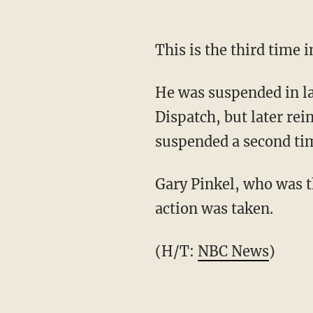
This is the third time
He was suspended in la
Dispatch, but later rei
suspended a second time
Gary Pinkel, who was t
action was taken.
(H/T:
NBC News
)