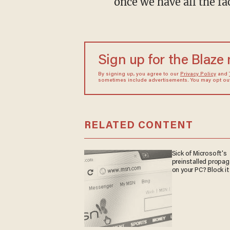
once we have all the fa
Sign up for the Blaze
By signing up, you agree to our
Privacy Policy
and
sometimes include advertisements. You may opt out 
RELATED CONTENT
Sick of Microsoft's
preinstalled propa
on your PC? Block it