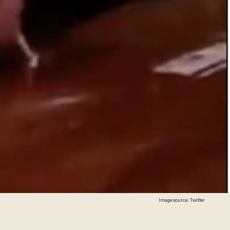
Image source: Twitter