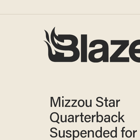
Mizzou Star
Quarterback
Suspended for 