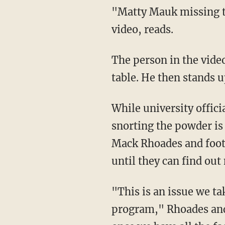
"Matty Mauk missing the
video, reads.
The person in the vide
table. He then stands 
While university officia
snorting the powder is 
Mack Rhoades and foot
until they can find ou
"This is an issue we ta
program," Rhoades and 