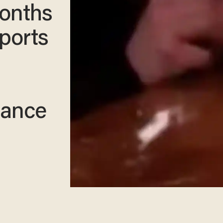
Months
rports
tance