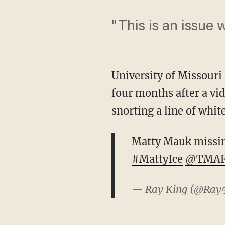
"This is an issue 
University of Missouri
four months after a vi
snorting a line of whit
Matty Mauk missing 
#MattyIce
@TMAF
— Ray King (@Ray