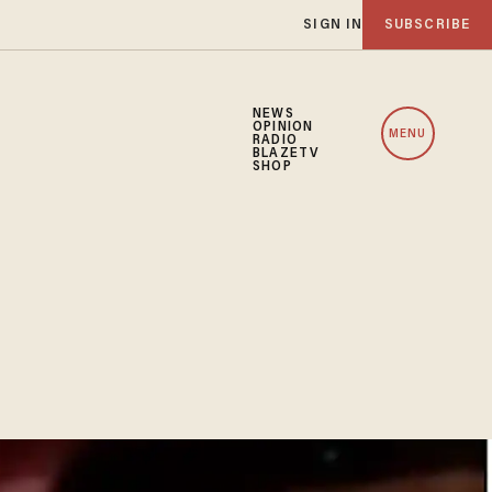
SIGN IN
SUBSCRIBE
NEWS
OPINION
MENU
RADIO
BLAZETV
SHOP