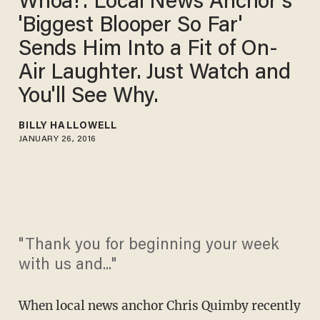
Whoa!': Local News Anchor's
'Biggest Blooper So Far'
Sends Him Into a Fit of On-
Air Laughter. Just Watch and
You'll See Why.
BILLY HALLOWELL
JANUARY 26, 2016
"Thank you for beginning your week
with us and..."
When local news anchor Chris Quimby recently