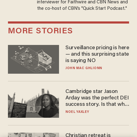
interviewer for Faithwire and CBN News and
the co-host of CBN’s "Quick Start Podcast."
MORE STORIES
Surveillance pricing is here
— and this surprising state
is saying NO
JOHN MAC GHLIONN
Cambridge star Jason
Arday was the perfect DEI
success story. Is that why
nobody questioned him?
NOEL YAXLEY
Christian retreat is