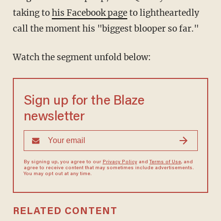
taking to
his Facebook page
to lightheartedly
call the moment his "biggest blooper so far."
Watch the segment unfold below:
Sign up for the Blaze
newsletter
By signing up, you agree to our
Privacy Policy
and
Terms of Use
, and
agree to receive content that may sometimes include advertisements.
You may opt out at any time.
RELATED CONTENT