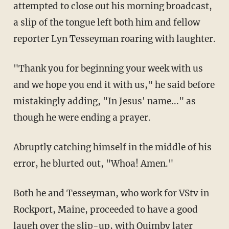
attempted to close out his morning broadcast,
a slip of the tongue left both him and fellow
reporter Lyn Tesseyman roaring with laughter.
"Thank you for beginning your week with us
and we hope you end it with us," he said before
mistakingly adding, "In Jesus' name..." as
though he were ending a prayer.
Abruptly catching himself in the middle of his
error, he blurted out, "Whoa! Amen."
Both he and Tesseyman, who work for VStv in
Rockport, Maine, proceeded to have a good
laugh over the slip-up, with Quimby later