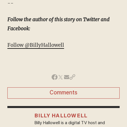
--
Follow the author of this story on Twitter and
Facebook:
Follow @BillyHallowell
Comments
BILLY HALLOWELL
Billy Hallowell is a digital TV host and