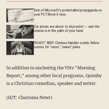
Sick of Microsoft's preinstalled propaganda on
your PC? Block it now.
Car prices are about to skyrocket — and the
reason is in the palm of your hand
'ROAST' BEEF: Chelsea Handler scolds fellow
comics for 'racist,' 'sexist' jokes
In addition to anchoring the VStv "Morning
Report," among other local programs, Quimby
is a Christian comedian, speaker and writer.
(H/T: Charisma News)