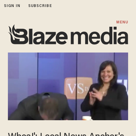
SIGN IN
SUBSCRIBE
MENU