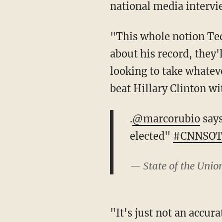
national media intervi
"This whole notion Ted
about his record, they'
looking to take whateve
beat Hillary Clinton wi
.
@marcorubio
says
elected"
#CNNSO
— State of the Uni
"It's just not an accura