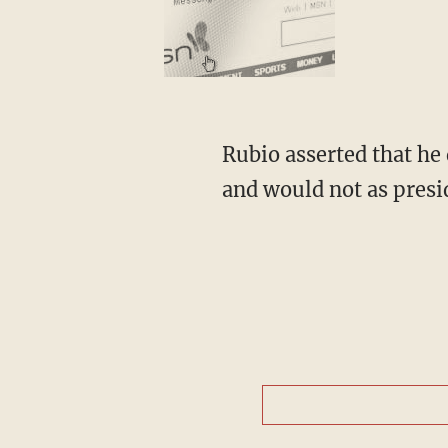
Rubio asserted that he
and would not as presi