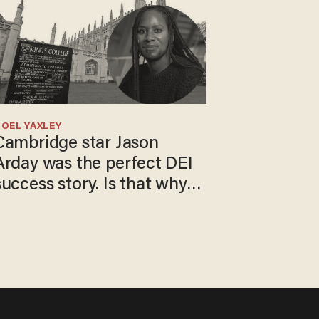
OEL YAXLEY
Cambridge star Jason
Arday was the perfect DEI
success story. Is that why
nobody questioned him?