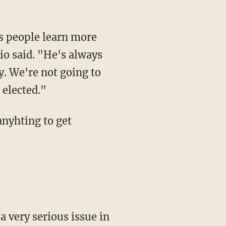
as people learn more
bio said. "He's always
y. We're not going to
 elected."
anyhting to get
 a very serious issue in