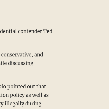
idential contender Ted
y conservative, and
hile discussing
bio pointed out that
on policy as well as
y illegally during