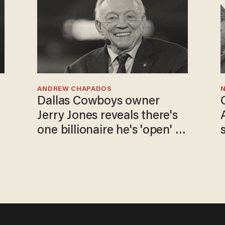
ANDREW CHAPADOS
N
Dallas Cowboys owner
Jerry Jones reveals there's
one billionaire he's 'open' to
selling to