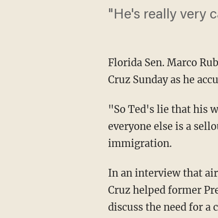
"He's really very 
Florida Sen. Marco Rub
Cruz Sunday as he accus
"So Ted's lie that his 
everyone else is a sell
immigration.
In an interview that a
Cruz helped former Pr
discuss the need for a