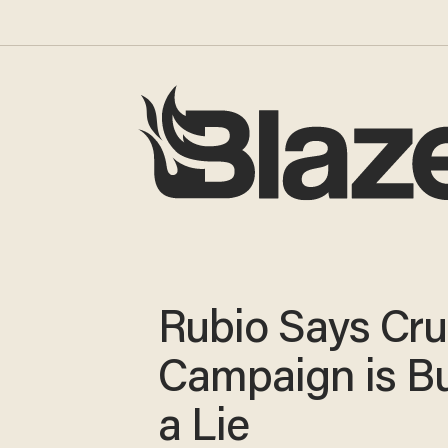
Rubio Says Cru
Campaign is Bu
a Lie