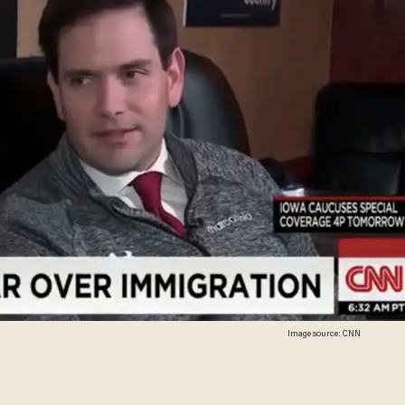
Image source: CNN