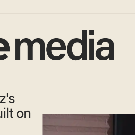
z's
ilt on