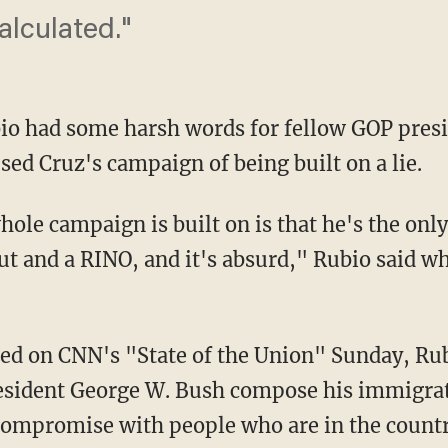
calculated."
io had some harsh words for fellow GOP pres
ed Cruz's campaign of being built on a lie.
whole campaign is built on is that he's the onl
out and a RINO, and it's absurd," Rubio said w
ired on CNN's "State of the Union" Sunday, Ru
esident George W. Bush compose his immigrati
 compromise with people who are in the countr