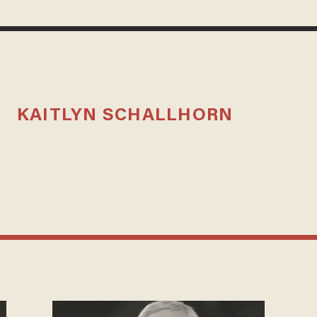
KAITLYN SCHALLHORN