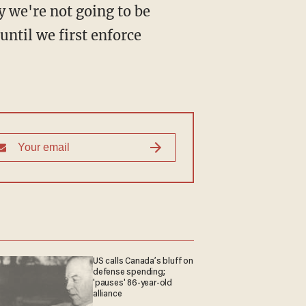
y we're not going to be
until we first enforce
US calls Canada’s bluff on
defense spending;
'pauses' 86-year-old
alliance