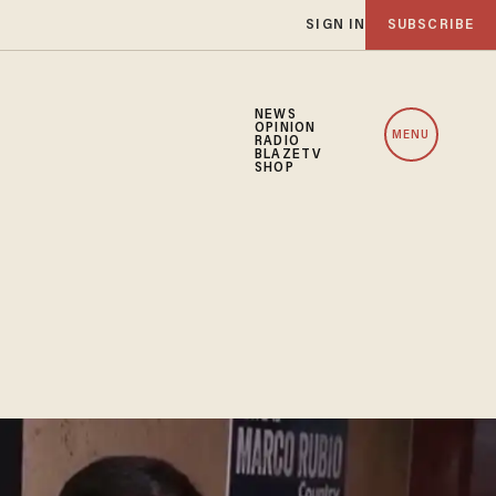
SIGN IN
SUBSCRIBE
NEWS
OPINION
MENU
RADIO
BLAZETV
SHOP