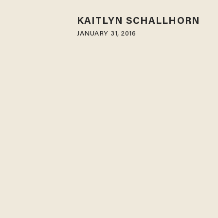
KAITLYN SCHALLHORN
JANUARY 31, 2016