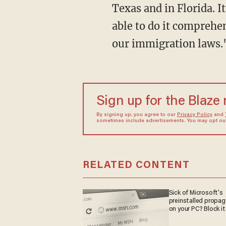
Texas and in Florida. I
able to do it comprehen
our immigration laws.
Sign up for the Blaze
By signing up, you agree to our
Privacy Policy
and
sometimes include advertisements. You may opt out 
RELATED CONTENT
Sick of Microsoft's
preinstalled propa
on your PC? Block it