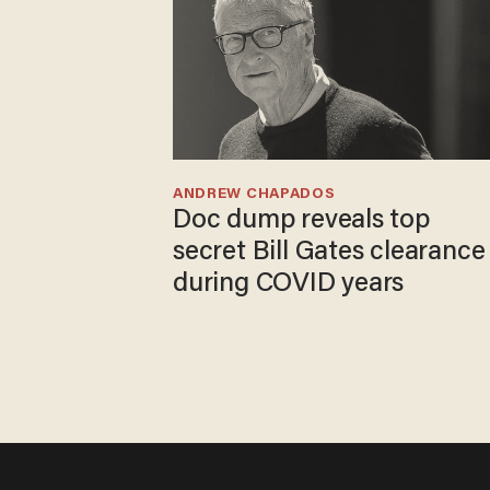
ANDREW CHAPADOS
Doc dump reveals top
secret Bill Gates clearance
during COVID years