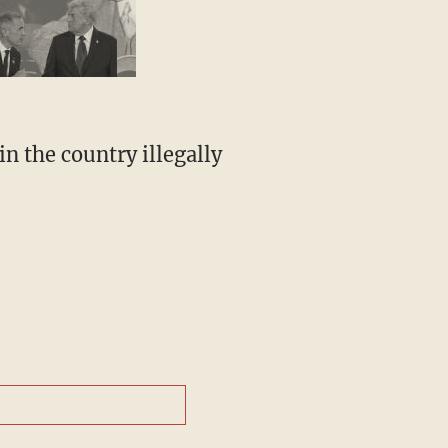
n the country illegally