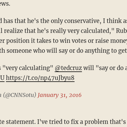
ews.
 has that he's the only conservative, I think 
ll realize that he's really very calculated," Ru
r position it takes to win votes or raise mone
th someone who will say or do anything to get
 "very calculating"
@tedcruz
will "say or do 
TU
https://t.co/np47uJbyu8
on (@CNNSotu)
January 31, 2016
te statement. I've tried to fix a problem that's