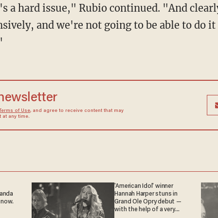
t's a hard issue," Rubio continued. "And clearl
sively, and we're not going to be able to do it 
"
 newsletter
Terms of Use
, and agree to receive content that may
at any time.
'American Idol' winner
ganda
Hannah Harper stuns in
 now.
Grand Ole Opry debut —
with the help of a very
special guest