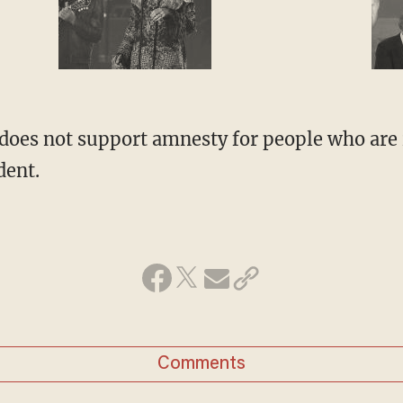
 does not support amnesty for people who are i
dent.
Comments