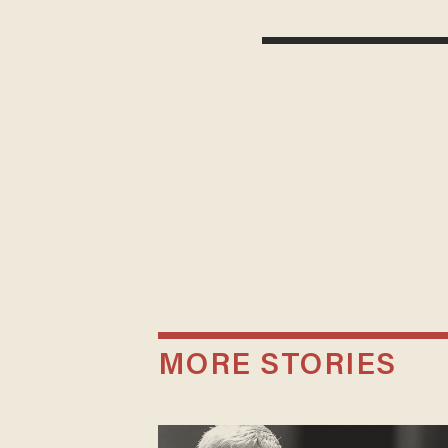
MORE STORIES