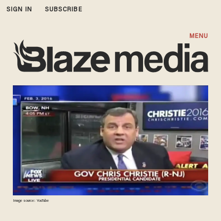
SIGN IN
SUBSCRIBE
MENU
Image source: YouTube