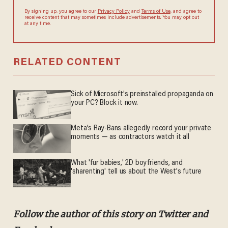
By signing up, you agree to our
Privacy Policy
and
Terms of Use
, and agree to
receive content that may sometimes include advertisements. You may opt out
at any time.
RELATED CONTENT
Sick of Microsoft's preinstalled propaganda on
your PC? Block it now.
Meta's Ray-Bans allegedly record your private
moments — as contractors watch it all
What 'fur babies,' 2D boyfriends, and
'sharenting' tell us about the West's future
Follow the author of this story on Twitter and