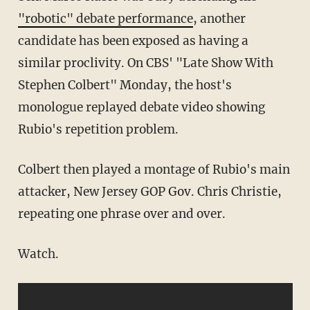
"robotic" debate performance
, another
candidate has been exposed as having a
similar proclivity. On CBS' "Late Show With
Stephen Colbert" Monday, the host's
monologue replayed debate video showing
Rubio's repetition problem.
Colbert then played a montage of Rubio's main
attacker, New Jersey GOP Gov. Chris Christie,
repeating one phrase over and over.
Watch.