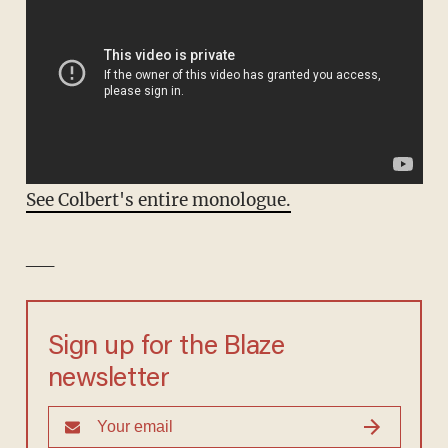
See Colbert's entire monologue.
__
Sign up for the Blaze
newsletter