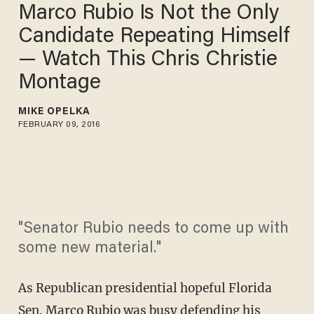
Marco Rubio Is Not the Only
Candidate Repeating Himself
— Watch This Chris Christie
Montage
MIKE OPELKA
FEBRUARY 09, 2016
"Senator Rubio needs to come up with
some new material."
As Republican presidential hopeful Florida
Sen. Marco Rubio was busy defending his