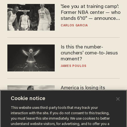
'See you at training camp':
Former NBA center — who
stands 6'10" — announces
he's ready to play in the
CARLOS GARCIA
WNBA
Is this the number-
crunchers' come-to-Jesus
moment?
JAMES POULOS
America is losing its
farmers to bankruptcy and
Cookie notice
suicide
JOHN MAC GHLIONN
This website uses third-party tools that may track your
interaction with the site. If you do not consent to this tracking,
you must leave this site immediately. We use cookies to better
understand website visitors, for advertising, and to offer you a