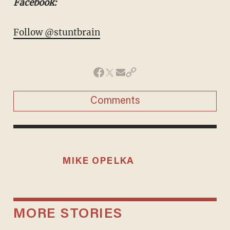
Facebook:
Follow @stuntbrain
Comments
MIKE OPELKA
MORE STORIES