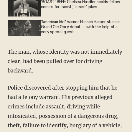
'ROAST' BEEF: Chelsea Handler scolds fellow
comics for 'racist,' 'sexist' jokes
'American Idol' winner Hannah Harper stuns in
Grand Ole Opry debut — with the help of a
very special guest
The man, whose identity was not immediately
clear, had been pulled over for driving
backward.
Police discovered after stopping him that he
had a felony warrant. His previous alleged
crimes include assault, driving while
intoxicated, possession of a dangerous drug,
theft, failure to identify, burglary of a vehicle,