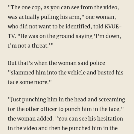
"The one cop, as you can see from the video,
was actually pulling his arm," one woman,
who did not want to be identified, told KVUE-
TV. "He was on the ground saying 'I'm down,
I'm not a threat.'"
But that's when the woman said police
"slammed him into the vehicle and busted his
face some more."
"Just punching him in the head and screaming
for the other officer to punch him in the face,"
the woman added. "You can see his hesitation
in the video and then he punched him in the