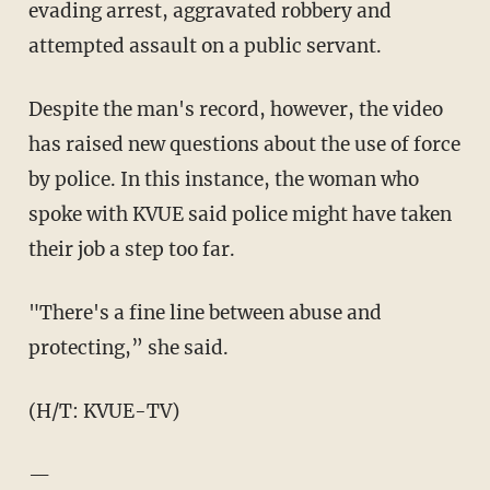
evading arrest, aggravated robbery and
attempted assault on a public servant.
Despite the man's record, however, the video
has raised new questions about the use of force
by police. In this instance, the woman who
spoke with KVUE said police might have taken
their job a step too far.
"There's a fine line between abuse and
protecting,” she said.
(H/T: KVUE-TV)
—