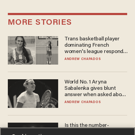
MORE STORIES
Trans basketball player
dominating French
women's league responds
to calls to play in WNBA
ANDREW CHAPADOS
World No. 1 Aryna
Sabalenka gives blunt
answer when asked about
gender testing: 'Men are
ANDREW CHAPADOS
way stronger'
Is this the number-
crunchers' come-to-Jesus