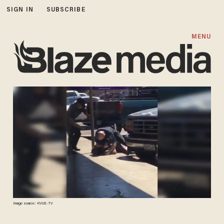
SIGN IN
SUBSCRIBE
MENU
Image source: KVUE-TV