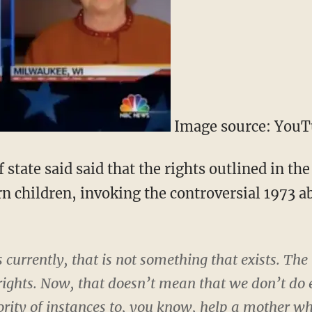
Image source: You
 state said said that the rights outlined in the
n children, invoking the controversial 1973 ab
 currently, that is not something that exists. Th
 rights. Now, that doesn’t mean that we don’t do 
ority of instances to, you know, help a mother wh