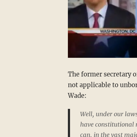
The former secretary of
not applicable to unbor
Wade:
Well, under our laws
have constitutional
can, in the vast maj