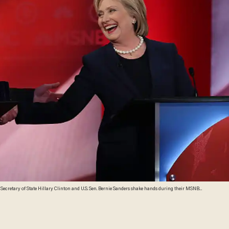
cretary of State Hillary Clinton and U.S. Sen. Bernie Sanders shake hands during their MSNBC
ary 4, 2016 in Durham, New Hampshire. This is the final debate for the Democratic candidates
mages)\n