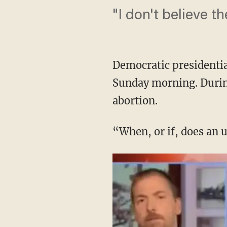
"I don't believe t
Democratic presidentia
Sunday morning. During
abortion.
“When, or if, does an 