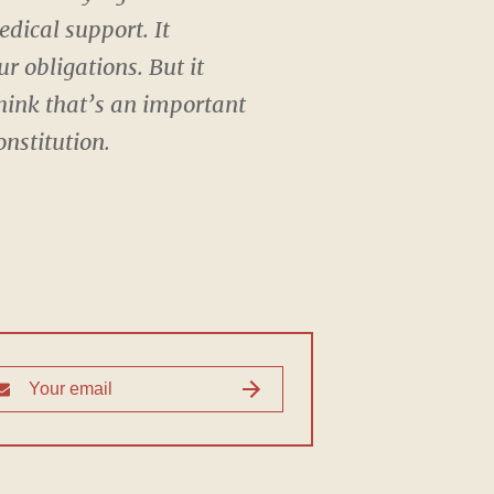
dical support. It
r obligations. But it
think that’s an important
nstitution.