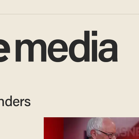
nders