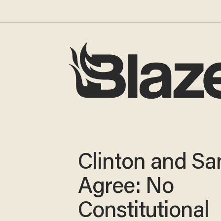
Clinton and Sa
Agree: No
Constitutional