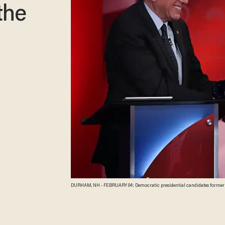
the
DURHAM, NH - FEBRUARY 04: Democratic presidential candidates former Se
Democratic Candidates Debate at the University of New Hampshire on Febru
before the New Hampshire primaries.Ê (Photo by Justin Sullivan/Getty I