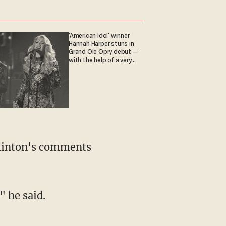
'American Idol' winner
Hannah Harper stuns in
Grand Ole Opry debut —
with the help of a very
special guest
Clinton's comments
" he said.