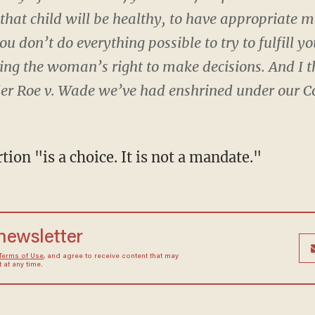
hat child will be healthy, to have appropriate me
 don’t do everything possible to try to fulfill you
cing the woman’s right to make decisions. And I 
der Roe v. Wade we’ve had enshrined under our Co
tion "is a choice. It is not a mandate."
 newsletter
Terms of Use
, and agree to receive content that may
at any time.