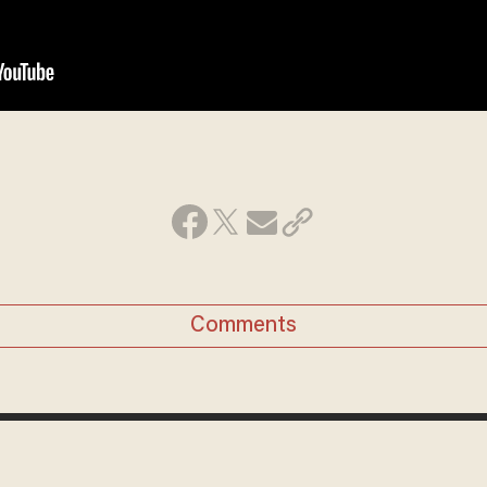
Comments