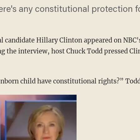
here's any constitutional protection 
l candidate Hillary Clinton appeared on NBC'
 the interview, host Chuck Todd pressed Clin
unborn child have constitutional rights?” Todd