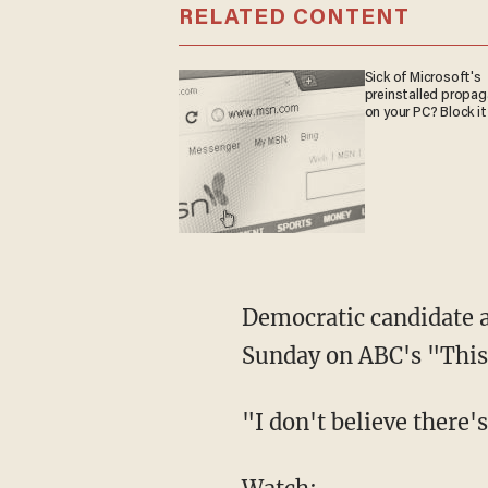
RELATED CONTENT
Sick of Microsoft's
preinstalled propa
on your PC? Block it
Democratic candidate 
Sunday on ABC's "Thi
"I don't believe there'