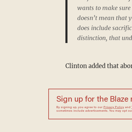
wants to make sure t
doesn’t mean that you
does include sacrifi
distinction, that un
Clinton added that abor
Sign up for the Blaze
By signing up, you agree to our
Privacy Policy
and
sometimes include advertisements. You may opt out 