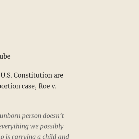
Tube
 U.S. Constitution are
ortion case, Roe v.
e unborn person doesn’t
everything we possibly
o is carrying a child and