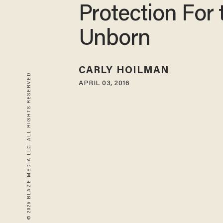
Protection For 
Unborn
CARLY HOILMAN
© 2026 BLAZE MEDIA LLC. ALL RIGHTS RESERVED.
APRIL 03, 2016