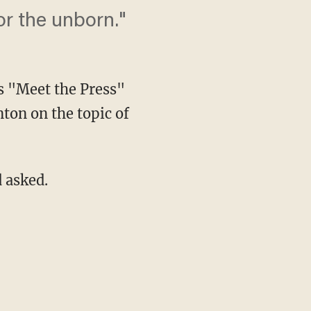
for the unborn."
s "Meet the Press"
ton on the topic of
 asked.