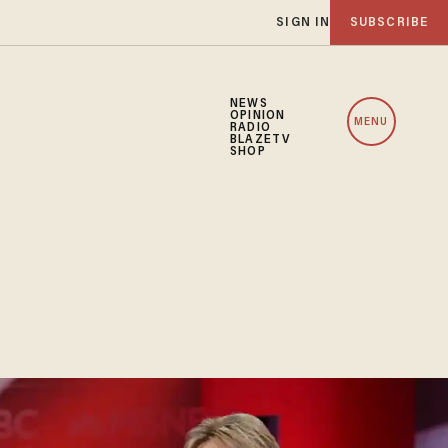
SIGN IN
SUBSCRIBE
NEWS
OPINION
MENU
RADIO
BLAZETV
SHOP