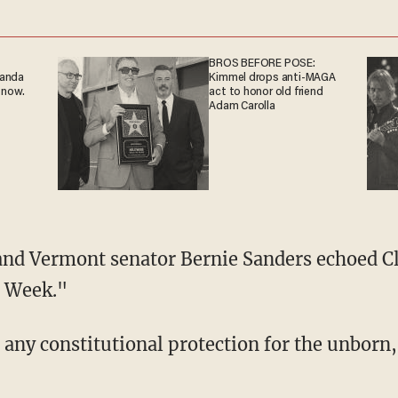
BROS BEFORE POSE:
ganda
Kimmel drops anti-MAGA
 now.
act to honor old friend
Adam Carolla
and Vermont senator Bernie Sanders echoed 
s Week."
s any constitutional protection for the unborn,