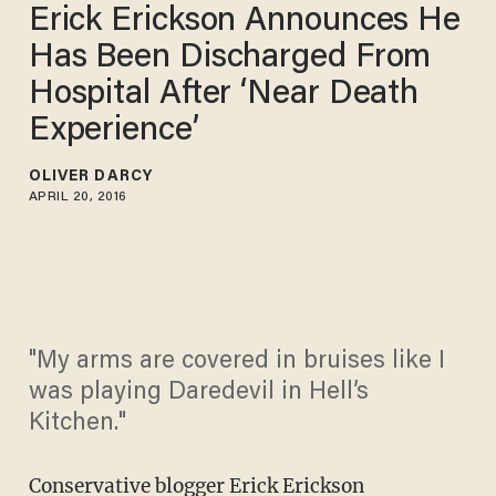
Erick Erickson Announces He
Has Been Discharged From
Hospital After ‘Near Death
Experience’
OLIVER DARCY
APRIL 20, 2016
"My arms are covered in bruises like I
was playing Daredevil in Hell’s
Kitchen."
Conservative blogger Erick Erickson