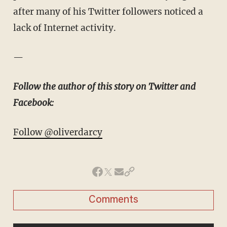
after many of his Twitter followers noticed a
lack of Internet activity.
—
Follow the author of this story on Twitter and
Facebook:
Follow @oliverdarcy
Comments