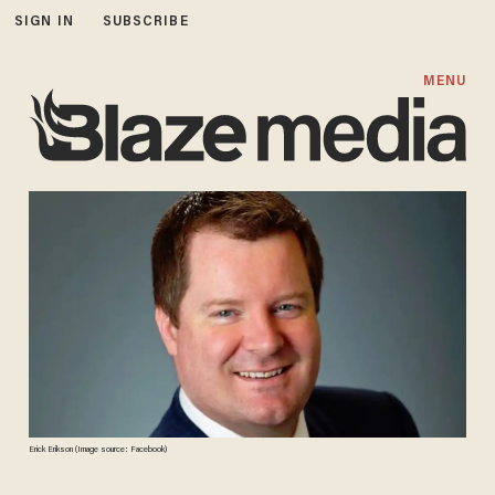
SIGN IN
SUBSCRIBE
MENU
Erick Erikson (Image source: Facebook)