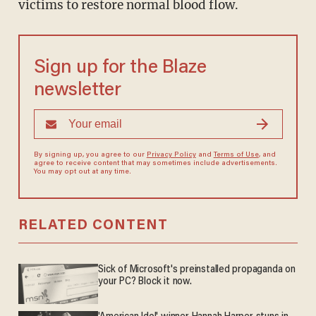
victims to restore normal blood flow.
Sign up for the Blaze
newsletter
By signing up, you agree to our
Privacy Policy
and
Terms of Use
, and
agree to receive content that may sometimes include advertisements.
You may opt out at any time.
RELATED CONTENT
Sick of Microsoft's preinstalled propaganda on
your PC? Block it now.