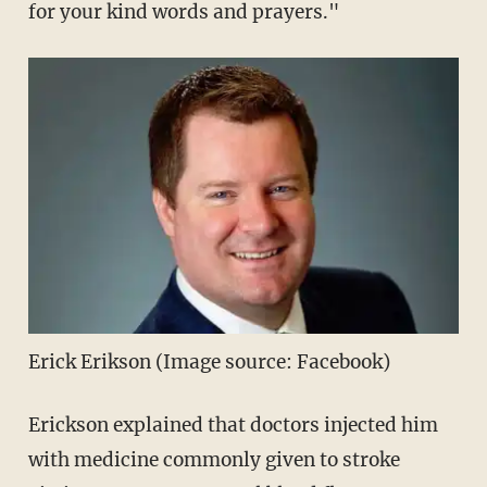
for your kind words and prayers."
Erick Erikson (Image source: Facebook)
Erickson explained that doctors injected him
with medicine commonly given to stroke