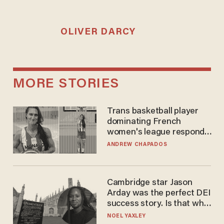
OLIVER DARCY
MORE STORIES
Trans basketball player
dominating French
women's league responds
to calls to play in WNBA
ANDREW CHAPADOS
Cambridge star Jason
Arday was the perfect DEI
success story. Is that why
nobody questioned him?
NOEL YAXLEY