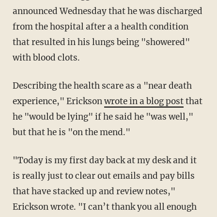
announced Wednesday that he was discharged
from the hospital after a a health condition
that resulted in his lungs being "showered"
with blood clots.
Describing the health scare as a "near death
experience," Erickson
wrote in a blog post
that
he "would be lying" if he said he "was well,"
but that he is "on the mend."
"Today is my first day back at my desk and it
is really just to clear out emails and pay bills
that have stacked up and review notes,"
Erickson wrote. "I can’t thank you all enough