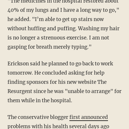
"The medicines in the hospital restored about
40% of my lungs and I have a long way to go,"
he added. "I’m able to get up stairs now
without huffing and puffing. Washing my hair
is no longer a strenuous exercise. I am not
gasping for breath merely typing."
Erickson said he planned to go back to work
tomorrow. He concluded asking for help
finding sponsors for his new website The
Resurgent since he was "unable to arrange" for
them while in the hospital.
The conservative blogger
first announced
problems with his health several days ago