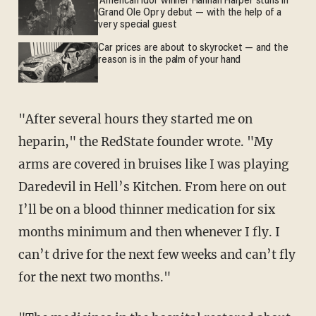
'American Idol' winner Hannah Harper stuns in
Grand Ole Opry debut — with the help of a
very special guest
Car prices are about to skyrocket — and the
reason is in the palm of your hand
"After several hours they started me on
heparin," the RedState founder wrote. "My
arms are covered in bruises like I was playing
Daredevil in Hell’s Kitchen. From here on out
I’ll be on a blood thinner medication for six
months minimum and then whenever I fly. I
can’t drive for the next few weeks and can’t fly
for the next two months."