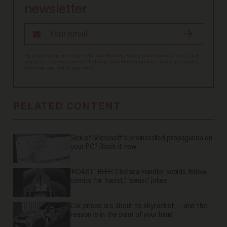
newsletter
By signing up, you agree to our
Privacy Policy
and
Terms of Use
, and
agree to receive content that may sometimes include advertisements.
You may opt out at any time.
RELATED CONTENT
Sick of Microsoft's preinstalled propaganda on
your PC? Block it now.
'ROAST' BEEF: Chelsea Handler scolds fellow
comics for 'racist,' 'sexist' jokes
Car prices are about to skyrocket — and the
reason is in the palm of your hand