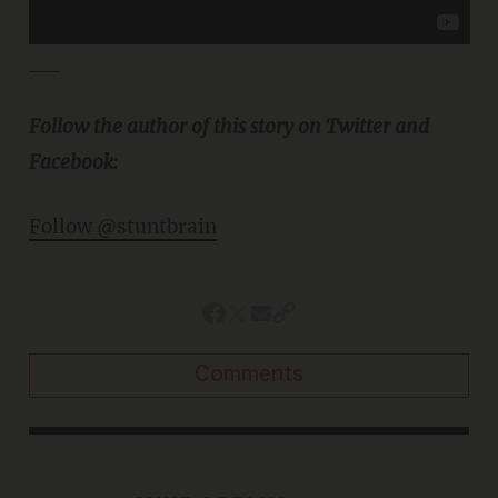
__
Follow the author of this story on Twitter and
Facebook:
Follow @stuntbrain
Comments