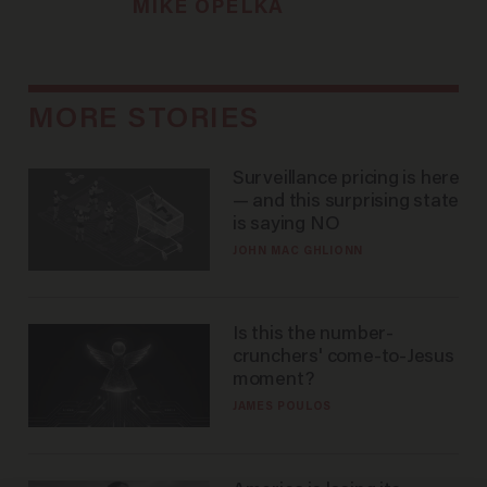
MIKE OPELKA
MORE STORIES
Surveillance pricing is here
— and this surprising state
is saying NO
JOHN MAC GHLIONN
Is this the number-
crunchers' come-to-Jesus
moment?
JAMES POULOS