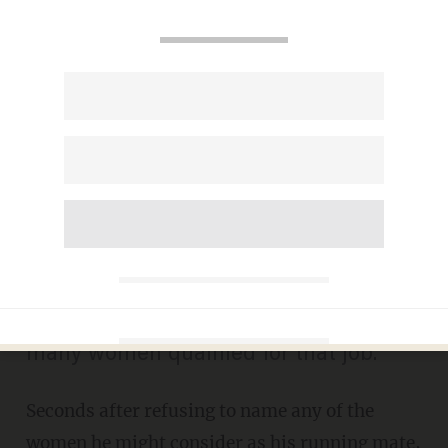
Sanders Says He Won't
Name Potential Female
Running Mates...Then
Mentions This Person
MIKE OPELKA
APRIL 26, 2016
"Are there any women? Yes, there are
many women qualified for that job."
Seconds after refusing to name any of the
women he might consider as his running mate,