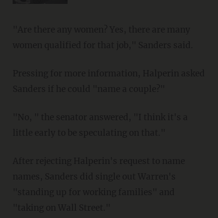
"Are there any women? Yes, there are many
women qualified for that job," Sanders said.
Pressing for more information, Halperin asked
Sanders if he could "name a couple?"
"No, " the senator answered, "I think it's a
little early to be speculating on that."
After rejecting Halperin's request to name
names, Sanders did single out Warren's
"standing up for working families" and
"taking on Wall Street."