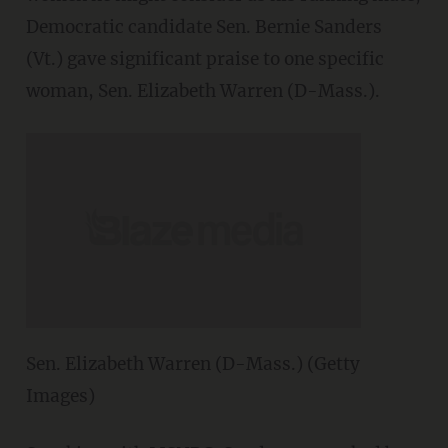
Democratic candidate Sen. Bernie Sanders
(Vt.) gave significant praise to one specific
woman, Sen. Elizabeth Warren (D-Mass.).
Sen. Elizabeth Warren (D-Mass.) (Getty
Images)