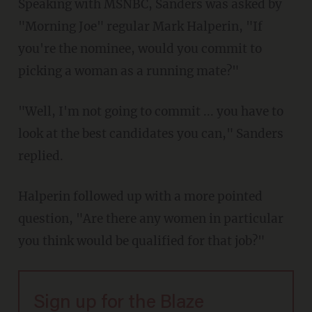
Speaking with MSNBC, Sanders was asked by
"Morning Joe" regular Mark Halperin, "If
you're the nominee, would you commit to
picking a woman as a running mate?"
"Well, I'm not going to commit ... you have to
look at the best candidates you can," Sanders
replied.
Halperin followed up with a more pointed
question, "Are there any women in particular
you think would be qualified for that job?"
Sign up for the Blaze