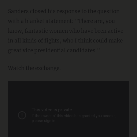
Sanders closed his response to the question
with a blanket statement: "There are, you
know, fantastic women who have been active
in all kinds of fights, who I think could make
great vice presidential candidates."
Watch the exchange.