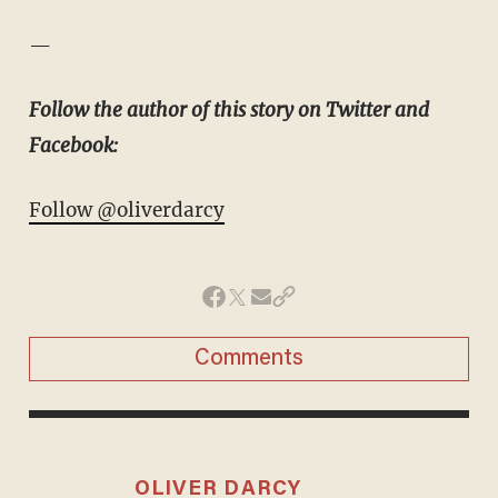
—
Follow the author of this story on Twitter and
Facebook:
Follow @oliverdarcy
Comments
OLIVER DARCY