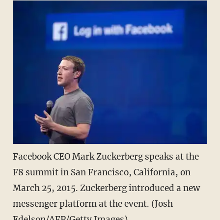
Facebook CEO Mark Zuckerberg speaks at the
F8 summit in San Francisco, California, on
March 25, 2015. Zuckerberg introduced a new
messenger platform at the event. (Josh
Edelson/AFP/Getty Images)