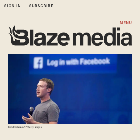
SIGN IN
SUBSCRIBE
MENU
Josh Edelson/AFP/Getty Images