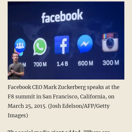
Facebook CEO Mark Zuckerberg speaks at the
F8 summit in San Francisco, California, on
March 25, 2015. (Josh Edelson/AFP/Getty
Images)