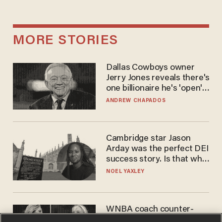
MORE STORIES
Dallas Cowboys owner
Jerry Jones reveals there's
one billionaire he's 'open'
to selling to
ANDREW CHAPADOS
Cambridge star Jason
Arday was the perfect DEI
success story. Is that why
nobody questioned him?
NOEL YAXLEY
WNBA coach counter-
protests Sophie