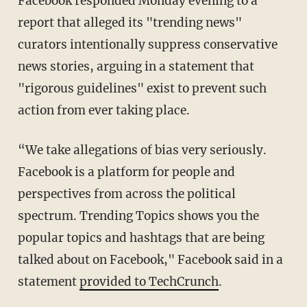
Facebook responded Monday evening to a
report that alleged its "trending news"
curators intentionally suppress conservative
news stories, arguing in a statement that
"rigorous guidelines" exist to prevent such
action from ever taking place.
“We take allegations of bias very seriously.
Facebook is a platform for people and
perspectives from across the political
spectrum. Trending Topics shows you the
popular topics and hashtags that are being
talked about on Facebook," Facebook said in a
statement
provided to TechCrunch
.