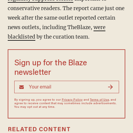
conservative readers. The report came just one
week after the same outlet reported certain
news outlets, including TheBlaze,
were
blacklisted
by the curation team.
Sign up for the Blaze
newsletter
By signing up, you agree to our
Privacy Policy
and
Terms of Use
, and
agree to receive content that may sometimes include advertisements.
You may opt out at any time.
RELATED CONTENT