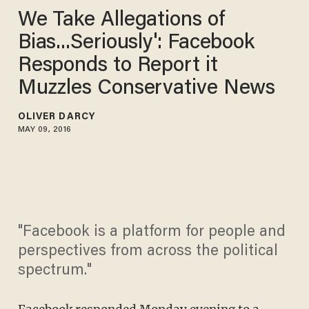
We Take Allegations of
Bias...Seriously': Facebook
Responds to Report it
Muzzles Conservative News
OLIVER DARCY
MAY 09, 2016
"Facebook is a platform for people and
perspectives from across the political
spectrum."