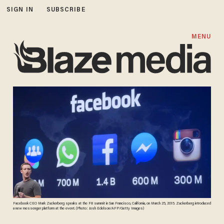
SIGN IN
SUBSCRIBE
MENU
Facebook CEO Mark Zuckerberg speaks at the F8 summit in San Francisco, California, on March 25, 2015. Zuckerberg introduced
a new messenger platform at the event. (Photo: Josh Edelson/AFP/Getty Images)