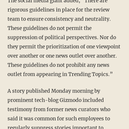
The social media giant added, "There are
rigorous guidelines in place for the review
team to ensure consistency and neutrality.
These guidelines do not permit the
suppression of political perspectives. Nor do
they permit the prioritization of one viewpoint
over another or one news outlet over another.
These guidelines do not prohibit any news
outlet from appearing in Trending Topics.”
A story published Monday morning by
prominent tech-blog Gizmodo included
testimony from former news curators who
said it was common for such employees to
regularly suppress stories
important to