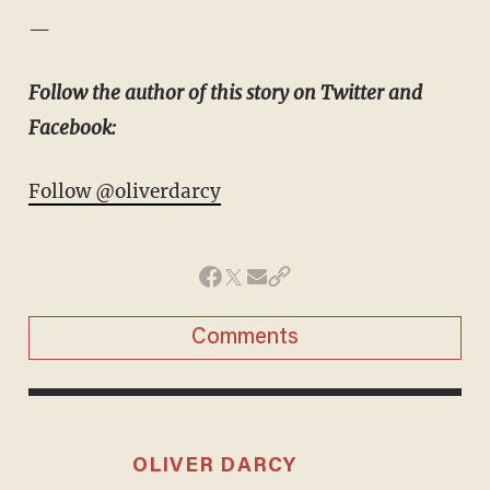
—
Follow the author of this story on Twitter and
Facebook:
Follow @oliverdarcy
Comments
OLIVER DARCY