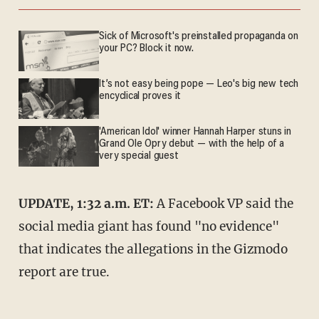
Sick of Microsoft's preinstalled propaganda on
your PC? Block it now.
It’s not easy being pope — Leo's big new tech
encyclical proves it
'American Idol' winner Hannah Harper stuns in
Grand Ole Opry debut — with the help of a
very special guest
UPDATE, 1:32 a.m. ET:
A Facebook VP said the
social media giant has found "no evidence"
that indicates the allegations in the Gizmodo
report are true.