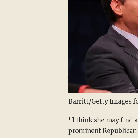
Barritt/Getty Images 
"I think she may find 
prominent Republican w