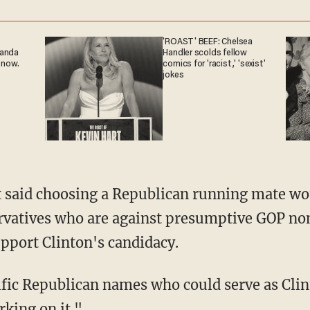
'ROAST' BEEF: Chelsea
ganda
Handler scolds fellow
 now.
comics for 'racist,' 'sexist'
jokes
 said choosing a Republican running mate wo
rvatives who are against presumptive GOP 
upport Clinton's candidacy.
fic Republican names who could serve as Clint
rking on it."