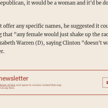
Republican, it would be a woman and it'd be 
 offer any specific names, he suggested it cou
 that "any female would just shake up the rac
zabeth Warren (D), saying Clinton "doesn't w
r.
 newsletter
Terms of Use
, and agree to receive content that may
at any time.