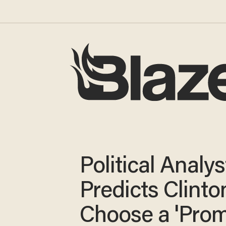
Political Analys
Predicts Clinto
Choose a 'Pro