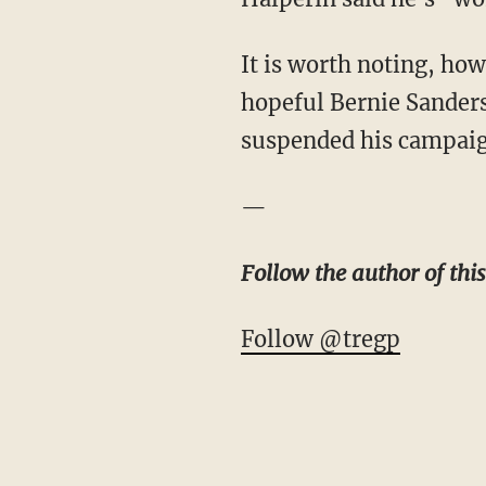
It is worth noting, ho
hopeful Bernie Sander
suspended his campaign
—
Follow the author of this
Follow @tregp