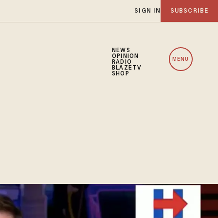
SIGN IN
SUBSCRIBE
NEWS
OPINION
MENU
RADIO
BLAZETV
SHOP