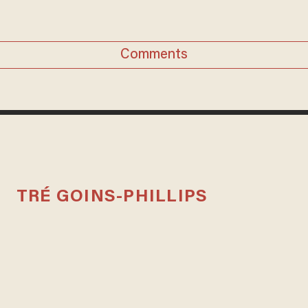
Comments
TRÉ GOINS-PHILLIPS