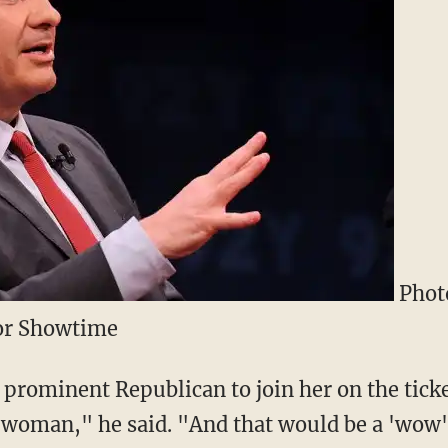
Photo
for Showtime
a prominent Republican to join her on the tick
oman," he said. "And that would be a 'wow' p