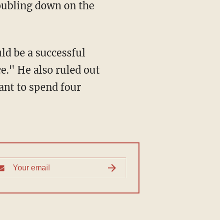
doubling down on the
ld be a successful
e." He also ruled out
ant to spend four