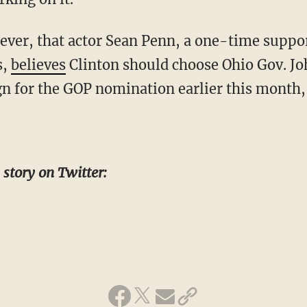
wever, that actor Sean Penn, a one-time suppo
s,
believes
Clinton should choose Ohio Gov. Jo
 for the GOP nomination earlier this month,
 story on Twitter: