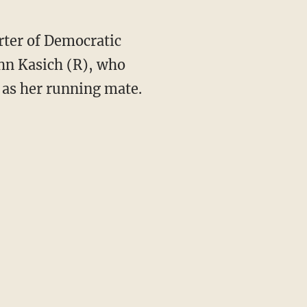
rter of Democratic
hn Kasich (R), who
 as her running mate.