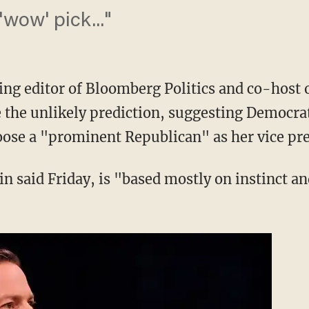
wow' pick..."
g editor of Bloomberg Politics and co-host 
e the unlikely prediction, suggesting Democra
hoose a "prominent Republican" as her vice pre
 said Friday, is "based mostly on instinct and 