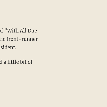
of "With All Due
tic front-runner
sident.
a little bit of