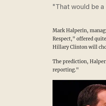
"That would be a '
Mark Halperin, managin
Respect," offered quit
Hillary Clinton will c
The prediction, Halperin
reporting."