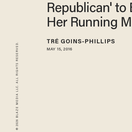
Republican' to
Her Running M
TRÉ GOINS-PHILLIPS
© 2026 BLAZE MEDIA LLC. ALL RIGHTS RESERVED.
MAY 15, 2016