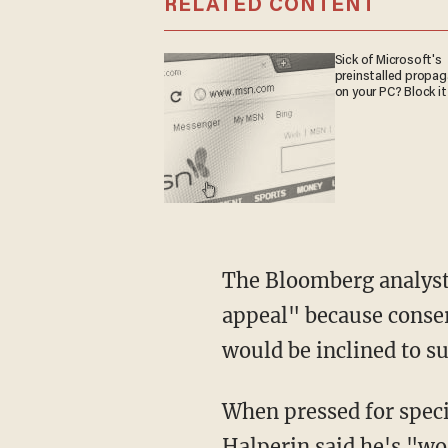
RELATED CONTENT
Sick of Microsoft's
preinstalled propa
on your PC? Block it
The Bloomberg analyst
appeal" because conse
would be inclined to s
When pressed for speci
Halperin said he's "wo