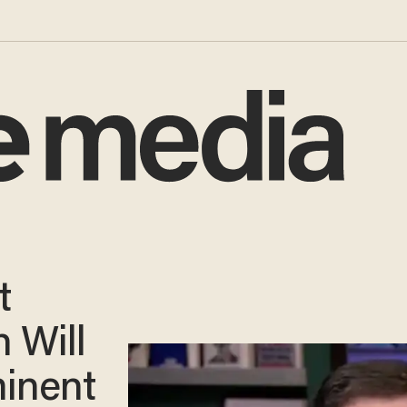
t
n Will
minent