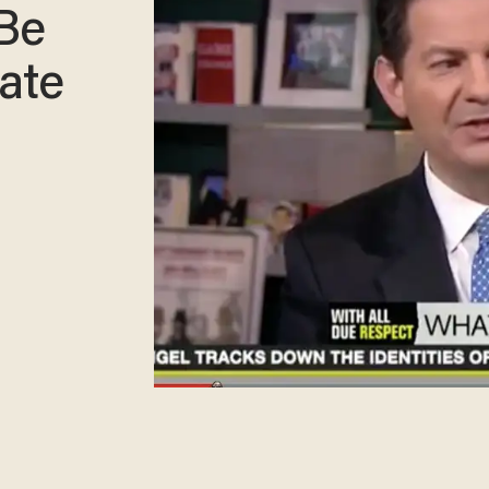
 Be
ate