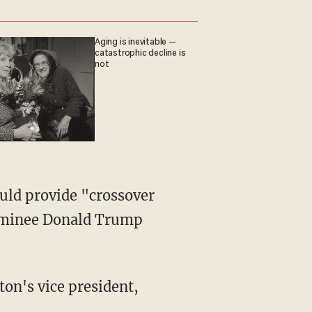
Aging is inevitable —
catastrophic decline is
not
uld provide "crossover
nominee Donald Trump
on's vice president,