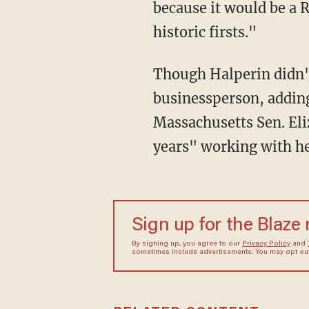
because it would be a 
historic firsts."
Though Halperin didn't
businessperson, adding
Massachusetts Sen. Eli
years" working with he
Sign up for the Blaze
By signing up, you agree to our
Privacy Policy
and
sometimes include advertisements. You may opt out 