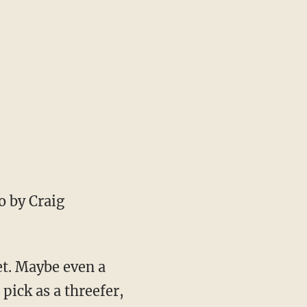
 by Craig
et. Maybe even a
ick as a threefer,