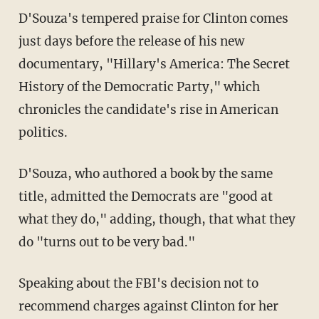
D'Souza's tempered praise for Clinton comes
just days before the release of his new
documentary, "Hillary's America: The Secret
History of the Democratic Party," which
chronicles the candidate's rise in American
politics.
D'Souza, who authored a book by the same
title, admitted the Democrats are "good at
what they do," adding, though, that what they
do "turns out to be very bad."
Speaking about the FBI's decision not to
recommend charges against Clinton for her