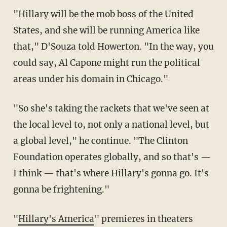
"Hillary will be the mob boss of the United
States, and she will be running America like
that," D'Souza told Howerton. "In the way, you
could say, Al Capone might run the political
areas under his domain in Chicago."
"So she's taking the rackets that we've seen at
the local level to, not only a national level, but
a global level," he continue. "The Clinton
Foundation operates globally, and so that's —
I think — that's where Hillary's gonna go. It's
gonna be frightening."
"
Hillary's America
" premieres in theaters