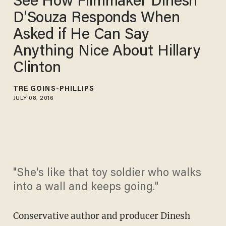
See How Filmmaker Dinesh
D'Souza Responds When
Asked if He Can Say
Anything Nice About Hillary
Clinton
TRÉ GOINS-PHILLIPS
JULY 08, 2016
"She's like that toy soldier who walks
into a wall and keeps going."
Conservative author and producer Dinesh