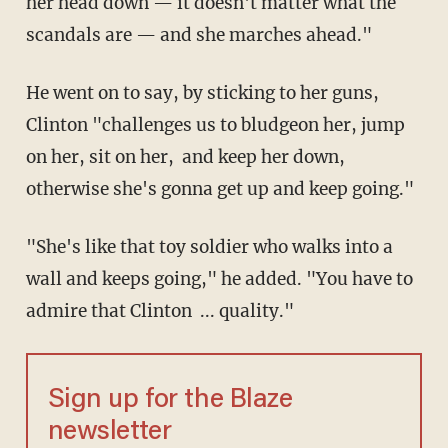
her head down — it doesn't matter what the
scandals are — and she marches ahead."
He went on to say, by sticking to her guns,
Clinton "challenges us to bludgeon her, jump
on her, sit on her, and keep her down,
otherwise she's gonna get up and keep going."
"She's like that toy soldier who walks into a
wall and keeps going," he added. "You have to
admire that Clinton ... quality."
Sign up for the Blaze
newsletter