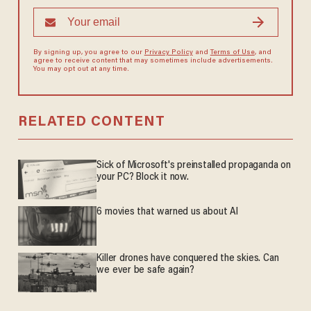
By signing up, you agree to our
Privacy Policy
and
Terms of Use
, and
agree to receive content that may sometimes include advertisements.
You may opt out at any time.
RELATED CONTENT
Sick of Microsoft's preinstalled propaganda on
your PC? Block it now.
6 movies that warned us about AI
Killer drones have conquered the skies. Can
we ever be safe again?