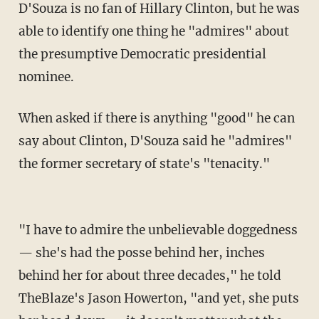
D'Souza is no fan of Hillary Clinton, but he was
able to identify one thing he "admires" about
the presumptive Democratic presidential
nominee.
When asked if there is anything "good" he can
say about Clinton, D'Souza said he "admires"
the former secretary of state's "tenacity."
"I have to admire the unbelievable doggedness
— she's had the posse behind her, inches
behind her for about three decades," he told
TheBlaze's Jason Howerton, "and yet, she puts