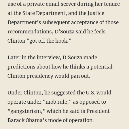
use of a private email server during her tenure
at the State Department, and the Justice
Department's subsequent acceptance of those
recommendations, D'Souza said he feels
Clinton "got off the hook."
Later in the interview, D'Souza made
predictions about how he thinks a potential
Clinton presidency would pan out.
Under Clinton, he suggested the U.S. would
operate under "mob rule," as opposed to
"gangsterism," which he said is President
Barack Obama's mode of operation.