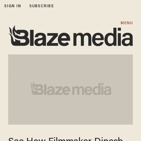
SIGN IN
SUBSCRIBE
MENU