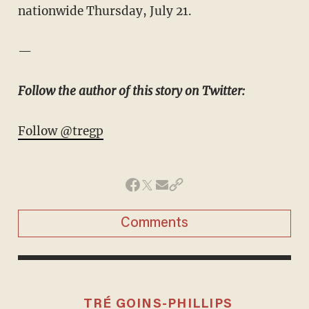
nationwide Thursday, July 21.
—
Follow the author of this story on Twitter:
Follow @tregp
Comments
TRÉ GOINS-PHILLIPS