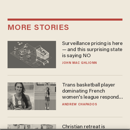
MORE STORIES
Surveillance pricing is here
— and this surprising state
is saying NO
JOHN MAC GHLIONN
Trans basketball player
dominating French
women's league responds
to calls to play in WNBA
ANDREW CHAPADOS
Christian retreat is