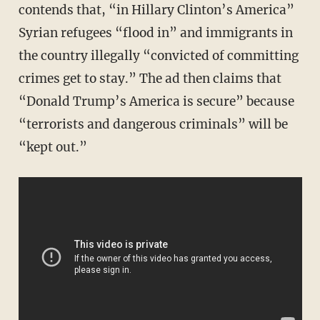
contends that, “in Hillary Clinton’s America”
Syrian refugees “flood in” and immigrants in
the country illegally “convicted of committing
crimes get to stay.” The ad then claims that
“Donald Trump’s America is secure” because
“terrorists and dangerous criminals” will be
“kept out.”