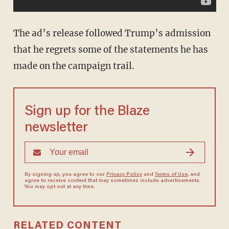
The ad’s release followed Trump’s admission
that he regrets some of the statements he has
made on the campaign trail.
Sign up for the Blaze
newsletter
By signing up, you agree to our
Privacy Policy
and
Terms of Use
, and
agree to receive content that may sometimes include advertisements.
You may opt out at any time.
RELATED CONTENT