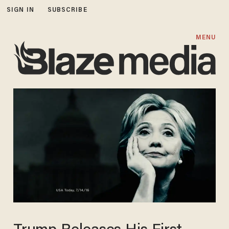
SIGN IN
SUBSCRIBE
MENU