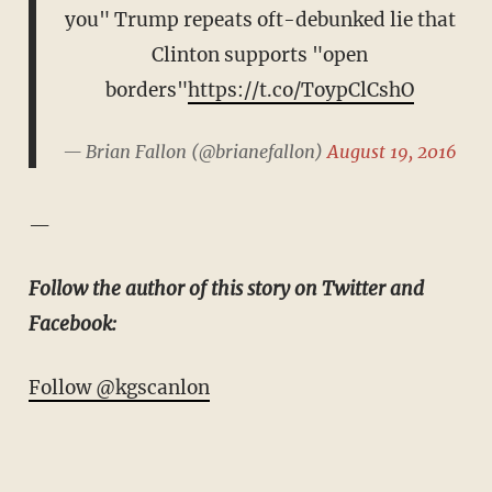
you" Trump repeats oft-debunked lie that
Clinton supports "open
borders"
https://t.co/ToypClCshO
— Brian Fallon (@brianefallon)
August 19, 2016
—
Follow the author of this story on Twitter and
Facebook:
Follow @kgscanlon