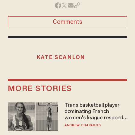
Comments
KATE SCANLON
MORE STORIES
Trans basketball player
dominating French
women's league responds
to calls to play in WNBA
ANDREW CHAPADOS