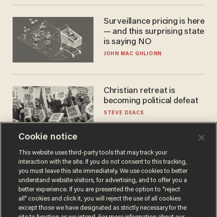
Surveillance pricing is here
— and this surprising state
is saying NO
JOHN MAC GHLIONN
Christian retreat is
becoming political defeat
STEVE DEACE
Cookie notice
This website uses third-party tools that may track your
interaction with the site. If you do not consent to this tracking,
you must leave this site immediately. We use cookies to better
understand website visitors, for advertising, and to offer you a
better experience. If you are presented the option to “reject
all” cookies and click it, you will reject the use of all cookies
except those we have designated as strictly necessary for the