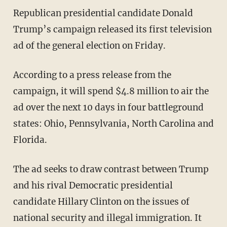
Republican presidential candidate Donald
Trump’s campaign released its first television
ad of the general election on Friday.
According to a press release from the
campaign, it will spend $4.8 million to air the
ad over the next 10 days in four battleground
states: Ohio, Pennsylvania, North Carolina and
Florida.
The ad seeks to draw contrast between Trump
and his rival Democratic presidential
candidate Hillary Clinton on the issues of
national security and illegal immigration. It