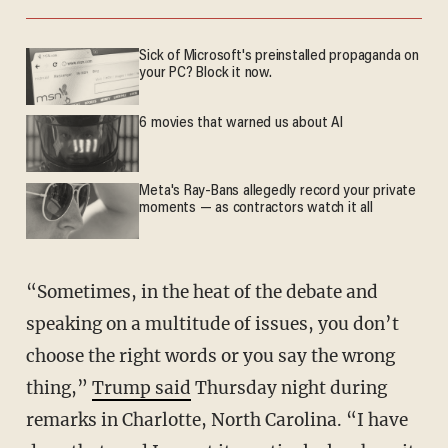
Sick of Microsoft's preinstalled propaganda on
your PC? Block it now.
6 movies that warned us about AI
Meta's Ray-Bans allegedly record your private
moments — as contractors watch it all
“Sometimes, in the heat of the debate and
speaking on a multitude of issues, you don’t
choose the right words or you say the wrong
thing,”
Trump said
Thursday night during
remarks in Charlotte, North Carolina. “I have