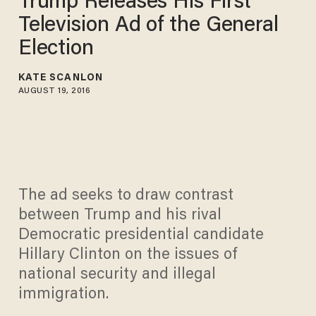
Trump Releases His First
Television Ad of the General
Election
KATE SCANLON
AUGUST 19, 2016
The ad seeks to draw contrast
between Trump and his rival
Democratic presidential candidate
Hillary Clinton on the issues of
national security and illegal
immigration.