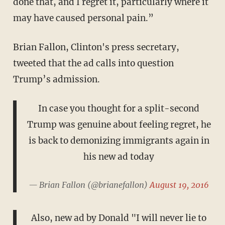
done that, and I regret it, particularly where it
may have caused personal pain.”
Brian Fallon, Clinton's press secretary,
tweeted that the ad calls into question
Trump’s admission.
In case you thought for a split-second
Trump was genuine about feeling regret, he
is back to demonizing immigrants again in
his new ad today
— Brian Fallon (@brianefallon)
August 19, 2016
Also, new ad by Donald "I will never lie to