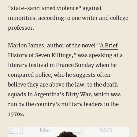
"state-sanctioned violence" against
minorities, according to one writer and college
professor.
Marlon James, author of the novel "
A Brief
History of Seven Killings
," was speaking at a
literary festival in France Sunday when he
compared police, who he suggests often
believe they are above the law, to the death
squads in Argentina's Dirty War, which was
run by the country's military leaders in the
1970s.