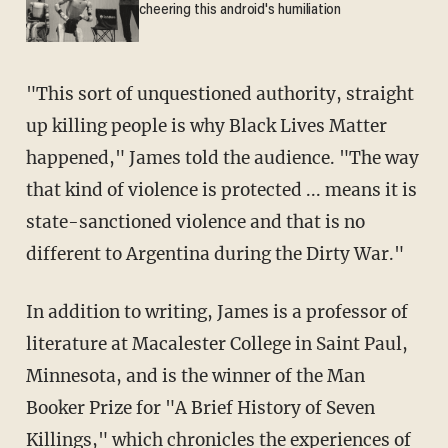
cheering this android's humiliation
"This sort of unquestioned authority, straight
up killing people is why Black Lives Matter
happened," James told the audience. "The way
that kind of violence is protected ... means it is
state-sanctioned violence and that is no
different to Argentina during the Dirty War."
In addition to writing, James is a professor of
literature at Macalester College in Saint Paul,
Minnesota, and is the winner of the Man
Booker Prize for "A Brief History of Seven
Killings," which chronicles the experiences of