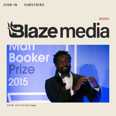
SIGN IN
SUBSCRIBE
MENU
Neil Hall - WPA Pool /Getty Images