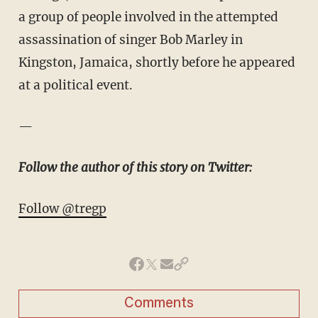
a group of people involved in the attempted
assassination of singer Bob Marley in
Kingston, Jamaica, shortly before he appeared
at a political event.
—
Follow the author of this story on Twitter:
Follow @tregp
Comments