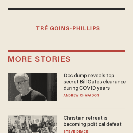
TRÉ GOINS-PHILLIPS
MORE STORIES
Doc dump reveals top
secret Bill Gates clearance
during COVID years
ANDREW CHAPADOS
Christian retreat is
becoming political defeat
STEVE DEACE