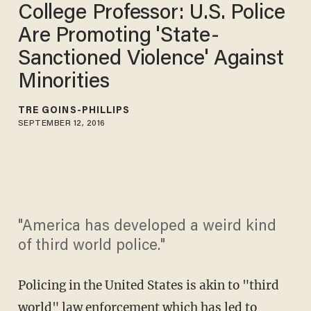
College Professor: U.S. Police
Are Promoting 'State-
Sanctioned Violence' Against
Minorities
TRÉ GOINS-PHILLIPS
SEPTEMBER 12, 2016
"America has developed a weird kind
of third world police."
Policing in the United States is akin to "third
world" law enforcement which has led to