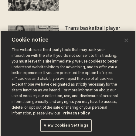
Trans basketball player
dominating French
Cookie notice
women's league responds
to calls to play in WNBA
ANDREW CHAPADOS
This website uses third-party tools that may track your
interaction with the site. If you do not consent to this tracking,
you must leave this site immediately. We use cookies to better
understand website visitors, for advertising, and to offer you a
better experience. If you are presented the option to “reject
all” cookies and click it, you will reject the use of all cookies
except those we have designated as strictly necessary for the
site to function as we intend. For more information about our
use of cookies, our collection, use, and disclosure of personal
information generally, and any rights you may have to access,
delete, or opt out of the sale or sharing of your personal
Terms of Use
Privacy Policy
California Privacy Notice
information, please view our
Privacy Policy
Do Not Sell or Share My Personal Information
© 2026 Blaze Media LLC. All rights reserved.
View Cookies Settings