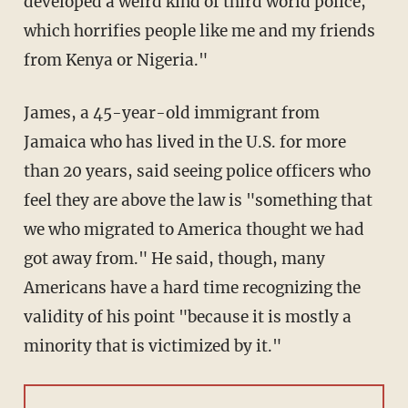
developed a weird kind of third world police,
which horrifies people like me and my friends
from Kenya or Nigeria."
James, a 45-year-old immigrant from
Jamaica who has lived in the U.S. for more
than 20 years, said seeing police officers who
feel they are above the law is "something that
we who migrated to America thought we had
got away from." He said, though, many
Americans have a hard time recognizing the
validity of his point "because it is mostly a
minority that is victimized by it."