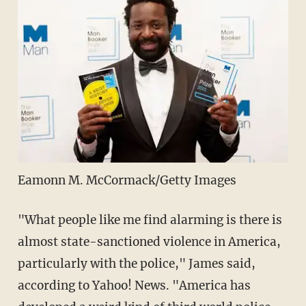
Eamonn M. McCormack/Getty Images
"What people like me find alarming is there is
almost state-sanctioned violence in America,
particularly with the police," James said,
according to Yahoo! News. "America has