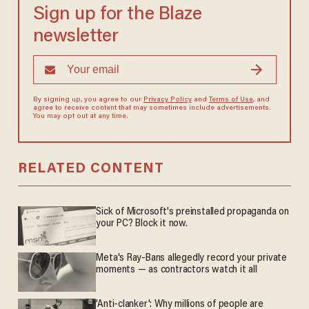
Sign up for the Blaze
newsletter
By signing up, you agree to our
Privacy Policy
and
Terms of Use
, and
agree to receive content that may sometimes include advertisements.
You may opt out at any time.
RELATED CONTENT
Sick of Microsoft's preinstalled propaganda on
your PC? Block it now.
Meta's Ray-Bans allegedly record your private
moments — as contractors watch it all
'Anti-clanker': Why millions of people are