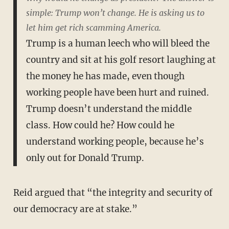
simple: Trump won’t change. He is asking us to
let him get rich scamming America.
Trump is a human leech who will bleed the
country and sit at his golf resort laughing at
the money he has made, even though
working people have been hurt and ruined.
Trump doesn’t understand the middle
class. How could he? How could he
understand working people, because he’s
only out for Donald Trump.
Reid argued that “the integrity and security of
our democracy are at stake.”