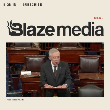
SIGN IN
SUBSCRIBE
MENU
Image source: YouTube