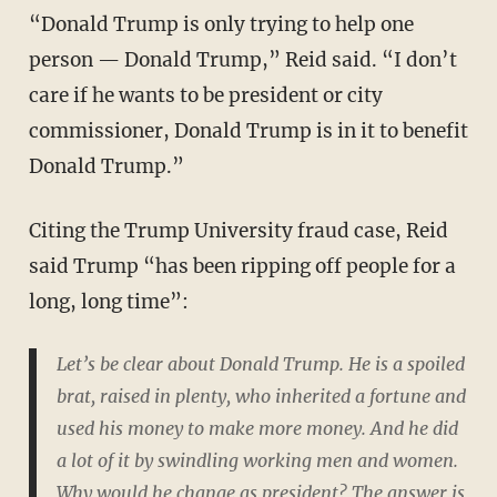
“Donald Trump is only trying to help one
person — Donald Trump,” Reid said. “I don’t
care if he wants to be president or city
commissioner, Donald Trump is in it to benefit
Donald Trump.”
Citing the Trump University fraud case, Reid
said Trump “has been ripping off people for a
long, long time”:
Let’s be clear about Donald Trump. He is a spoiled
brat, raised in plenty, who inherited a fortune and
used his money to make more money. And he did
a lot of it by swindling working men and women.
Why would he change as president? The answer is