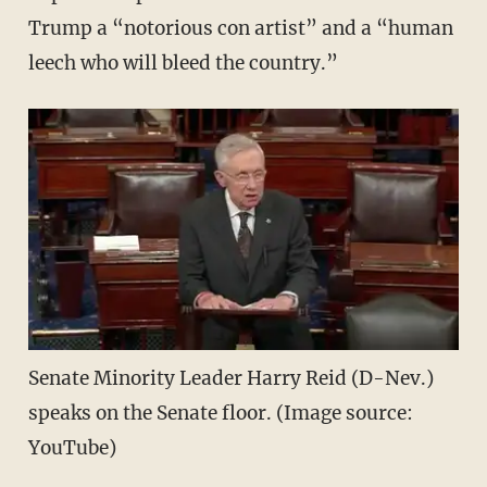
Trump a “notorious con artist” and a “human
leech who will bleed the country.”
Senate Minority Leader Harry Reid (D-Nev.)
speaks on the Senate floor. (Image source:
YouTube)