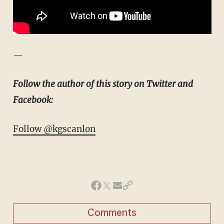
—
Follow the author of this story on Twitter and
Facebook:
Follow @kgscanlon
Comments