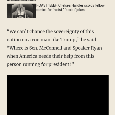
'ROAST' BEEF: Chelsea Handler scolds fellow
comics for 'racist,' 'sexist' jokes
“We can’t chance the sovereignty of this
nation on a con man like Trump,” he said.
“Where is Sen. McConnell and Speaker Ryan
when America needs their help from this
person running for president?”