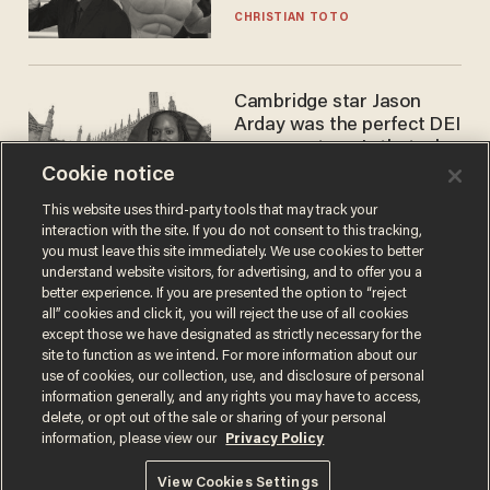
CHRISTIAN TOTO
Cambridge star Jason
Arday was the perfect DEI
success story. Is that why
nobody questioned him?
Cookie notice
NOEL YAXLEY
This website uses third-party tools that may track your
interaction with the site. If you do not consent to this tracking,
you must leave this site immediately. We use cookies to better
understand website visitors, for advertising, and to offer you a
better experience. If you are presented the option to “reject
all” cookies and click it, you will reject the use of all cookies
except those we have designated as strictly necessary for the
site to function as we intend. For more information about our
use of cookies, our collection, use, and disclosure of personal
information generally, and any rights you may have to access,
Terms of Use
Privacy Policy
California Privacy Notice
delete, or opt out of the sale or sharing of your personal
Do Not Sell or Share My Personal Information
information, please view our
Privacy Policy
© 2026 Blaze Media LLC. All rights reserved.
View Cookies Settings