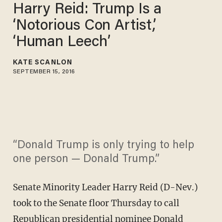
Harry Reid: Trump Is a
‘Notorious Con Artist,’
‘Human Leech’
KATE SCANLON
SEPTEMBER 15, 2016
“Donald Trump is only trying to help
one person — Donald Trump.”
Senate Minority Leader Harry Reid (D-Nev.)
took to the Senate floor Thursday to call
Republican presidential nominee Donald