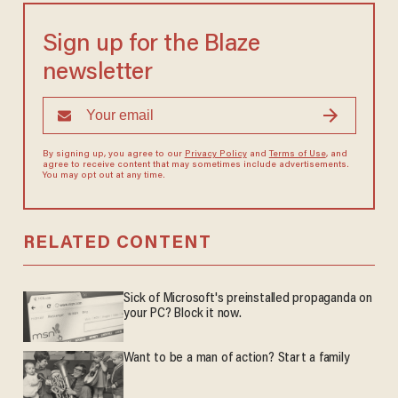
Sign up for the Blaze
newsletter
By signing up, you agree to our
Privacy Policy
and
Terms of Use
, and
agree to receive content that may sometimes include advertisements.
You may opt out at any time.
RELATED CONTENT
Sick of Microsoft's preinstalled propaganda on
your PC? Block it now.
Want to be a man of action? Start a family