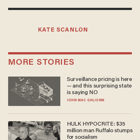
KATE SCANLON
MORE STORIES
Surveillance pricing is here
— and this surprising state
is saying NO
JOHN MAC GHLIONN
HULK HYPOCRITE: $35
million man Ruffalo stumps
for socialism