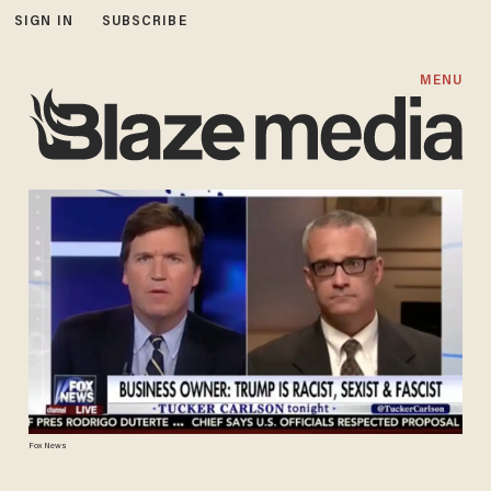
SIGN IN
SUBSCRIBE
MENU
Fox News