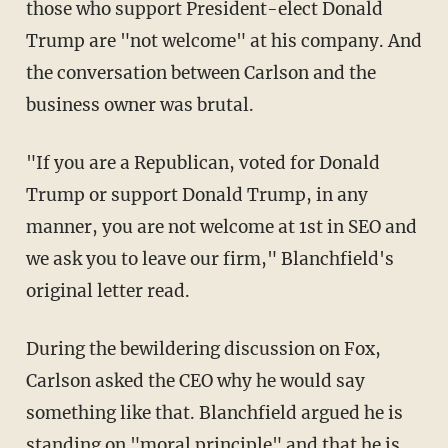
those who support President-elect Donald
Trump are "not welcome" at his company. And
the conversation between Carlson and the
business owner was brutal.
"If you are a Republican, voted for Donald
Trump or support Donald Trump, in any
manner, you are not welcome at 1st in SEO and
we ask you to leave our firm," Blanchfield's
original letter read.
During the bewildering discussion on Fox,
Carlson asked the CEO why he would say
something like that. Blanchfield argued he is
standing on "moral principle" and that he is