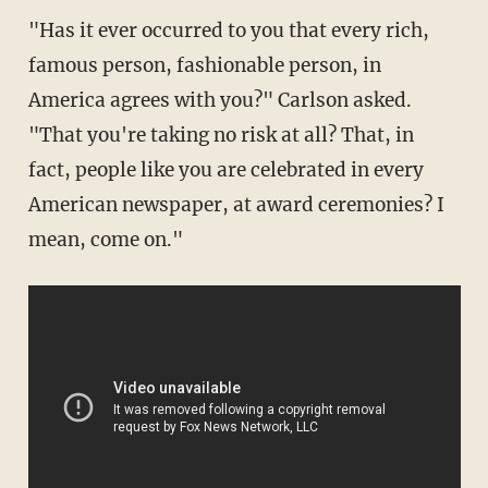
"Has it ever occurred to you that every rich,
famous person, fashionable person, in
America agrees with you?" Carlson asked.
"That you're taking no risk at all? That, in
fact, people like you are celebrated in every
American newspaper, at award ceremonies? I
mean, come on."