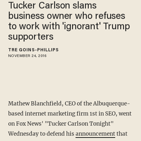
Tucker Carlson slams
business owner who refuses
to work with 'ignorant' Trump
supporters
TRÉ GOINS-PHILLIPS
NOVEMBER 24, 2016
Mathew Blanchfield, CEO of the Albuquerque-
based internet marketing firm 1st in SEO, went
on Fox News' "Tucker Carlson Tonight"
Wednesday to defend his
announcement
that