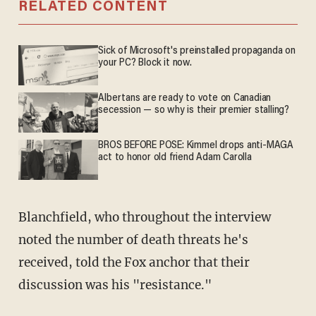
RELATED CONTENT
Sick of Microsoft's preinstalled propaganda on
your PC? Block it now.
Albertans are ready to vote on Canadian
secession — so why is their premier stalling?
BROS BEFORE POSE: Kimmel drops anti-MAGA
act to honor old friend Adam Carolla
Blanchfield, who throughout the interview
noted the number of death threats he's
received, told the Fox anchor that their
discussion was his "resistance."