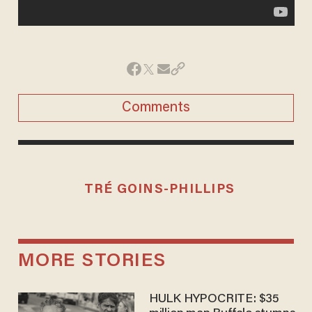
Comments
TRÉ GOINS-PHILLIPS
MORE STORIES
HULK HYPOCRITE: $35