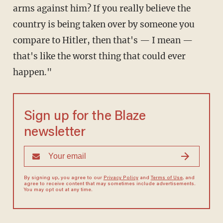
arms against him? If you really believe the
country is being taken over by someone you
compare to Hitler, then that's — I mean —
that's like the worst thing that could ever
happen."
Sign up for the Blaze
newsletter
By signing up, you agree to our
Privacy Policy
and
Terms of Use
, and
agree to receive content that may sometimes include advertisements.
You may opt out at any time.