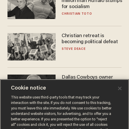
million man Ruffalo stumps
for socialism
CHRISTIAN TOTO
Christian retreat is
becoming political defeat
STEVE DEACE
Dallas Cowboys owner
Jerry Jones reveals there's
Cookie notice
one billionaire he's 'open'
to selling to
ANDREW CHAPADOS
This website uses third-party tools that may track your
interaction with the site. If you do not consent to this tracking,
you must leave this site immediately. We use cookies to better
understand website visitors, for advertising, and to offer you a
better experience. If you are presented the option to “reject
all” cookies and click it, you will reject the use of all cookies