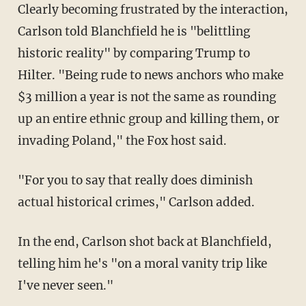
Clearly becoming frustrated by the interaction,
Carlson told Blanchfield he is "belittling
historic reality" by comparing Trump to
Hilter. "Being rude to news anchors who make
$3 million a year is not the same as rounding
up an entire ethnic group and killing them, or
invading Poland," the Fox host said.
"For you to say that really does diminish
actual historical crimes," Carlson added.
In the end, Carlson shot back at Blanchfield,
telling him he's "on a moral vanity trip like
I've never seen."