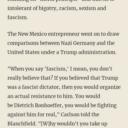
intolerant of bigotry, racism, sexism and
fascism.
The New Mexico entrepreneur went on to draw
comparisons between Nazi Germany and the
United States under a Trump administration.
"When you say 'fascism,' I mean, you don't
really believe that? If you believed that Trump
was a fascist dictator, then you would organize
an actual resistance to him. You would
be Dietrich Bonhoeffer, you would be fighting
against him for real," Carlson told the
Blanchfield. "[W]hy wouldn't you take up