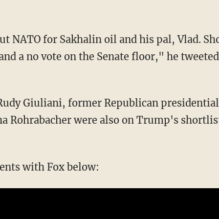
ut NATO for Sakhalin oil and his pal, Vlad. Sh
nd a no vote on the Senate floor," he tweeted
udy Giuliani, former Republican presidenti
na Rohrabacher were also on Trump's shortlist
nts with Fox below: