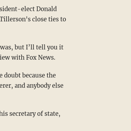
esident-elect Donald
llerson's close ties to
s, but I’ll tell you it
view with Fox News.
he doubt because the
erer, and anybody else
his secretary of state,