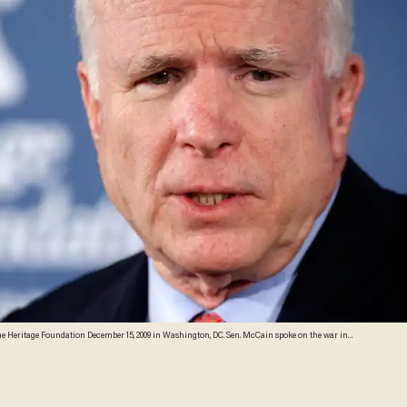
hanistan and President Obama's decision to deploy more troops there. (Photo by Alex Wong/Getty Images)