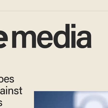
oes
ainst
s