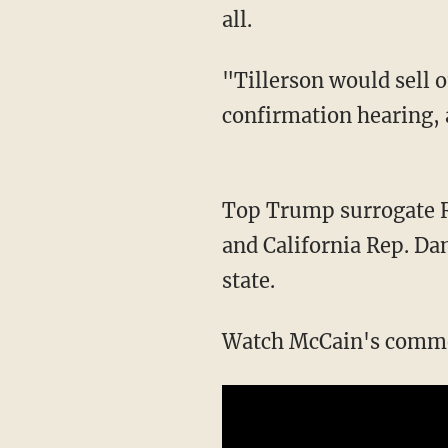
all.
"Tillerson would sell o
confirmation hearing, a
Top Trump surrogate R
and California Rep. Da
state.
Watch McCain's comme