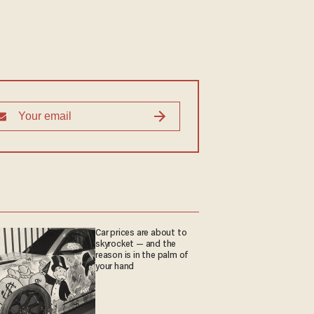
Car prices are about to
skyrocket — and the
reason is in the palm of
your hand