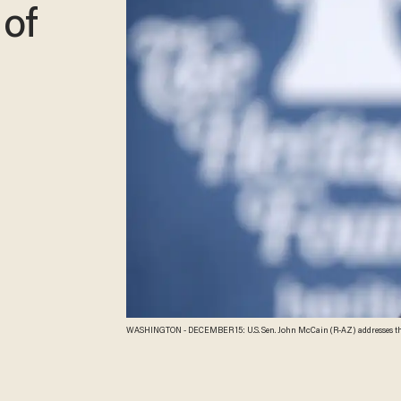
 of
WASHINGTON - DECEMBER 15: U.S. Sen. John McCain (R-AZ) addresses the Heritage Foundation December 15, 2009 in Washington, DC. Sen. McCain spoke on the war in
Afg