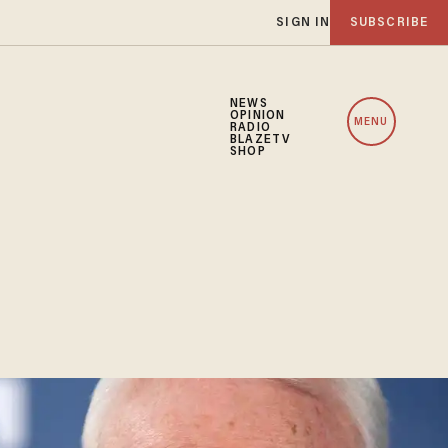
SIGN IN
SUBSCRIBE
NEWS
OPINION
MENU
RADIO
BLAZETV
SHOP