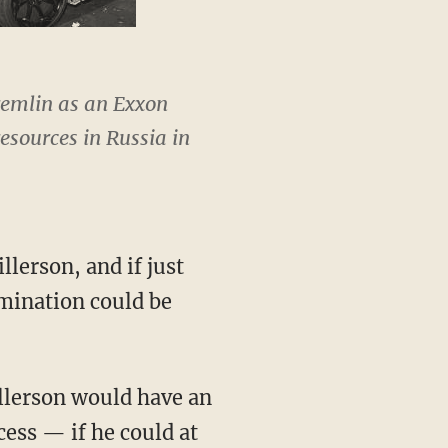
remlin as an Exxon
esources in Russia in
llerson, and if just
omination could be
illerson would have an
ess — if he could at