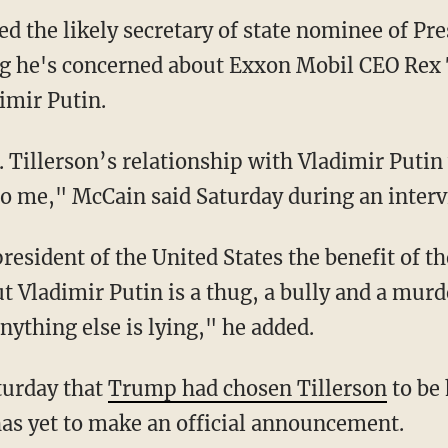
ed the likely secretary of state nominee of Pr
 he's concerned about Exxon Mobil CEO Rex Ti
imir Putin.
Tillerson’s relationship with Vladimir Putin wa
 to me," McCain said Saturday during an inter
resident of the United States the benefit of t
t Vladimir Putin is a thug, a bully and a murd
ything else is lying," he added.
turday that
Trump had chosen Tillerson
to be 
as yet to make an official announcement.