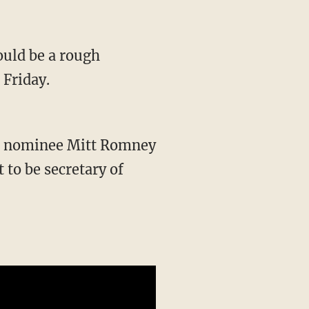
ould be a rough
 Friday.
al nominee Mitt Romney
 to be secretary of