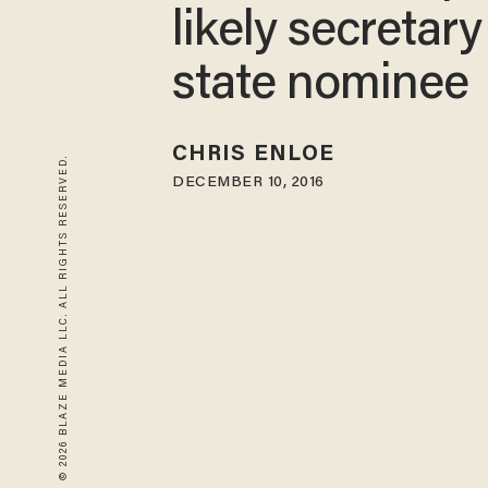
likely secretary
state nominee
CHRIS ENLOE
© 2026 BLAZE MEDIA LLC. ALL RIGHTS RESERVED.
DECEMBER 10, 2016