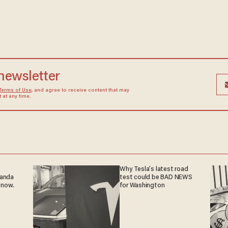
 newsletter
Terms of Use
, and agree to receive content that may
at any time.
Why Tesla’s latest road
ganda
test could be BAD NEWS
 now.
for Washington