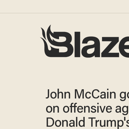
John McCain g
on offensive ag
Donald Trump'