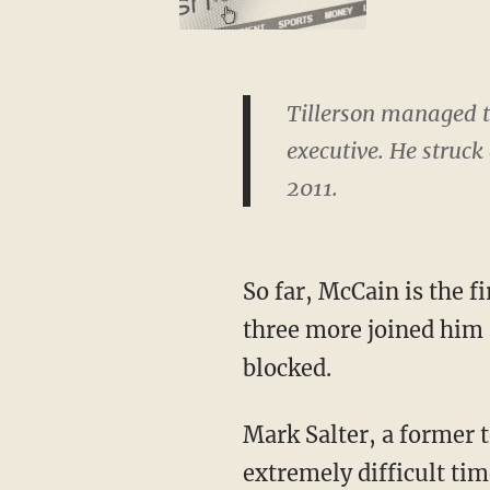
Tillerson managed t
executive. He struck
2011.
So far, McCain is the fi
three more joined him 
blocked.
Mark Salter, a former t
extremely difficult ti