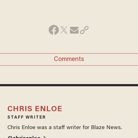
Comments
CHRIS ENLOE
STAFF WRITER
Chris Enloe was a staff writer for Blaze News.