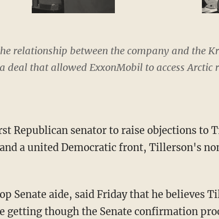
he relationship between the company and the K
 a deal that allowed ExxonMobil to access Arctic r
rst Republican senator to raise objections to Ti
and a united Democratic front, Tillerson's n
op Senate aide, said Friday that he believes T
me getting though the Senate confirmation proc