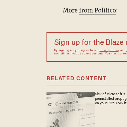
More
from Politico
:
Sign up for the Blaze
By signing up, you agree to our
Privacy Policy
and
sometimes include advertisements. You may opt out 
RELATED CONTENT
Sick of Microsoft's
preinstalled propa
on your PC? Block it