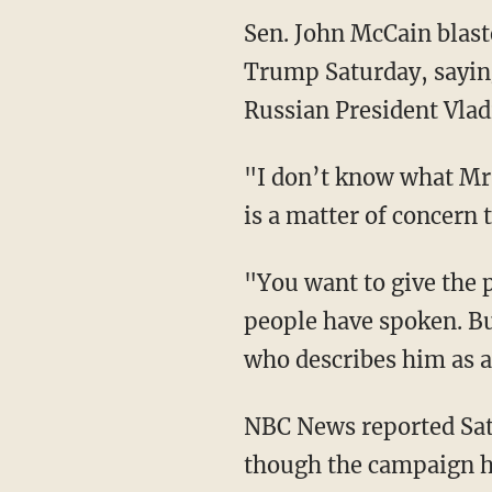
Sen. John McCain blast
Trump Saturday, saying
Russian President Vlad
"I don’t know what Mr. 
is a matter of concern
"You want to give the p
people have spoken. Bu
who describes him as an
NBC News reported Sa
though the campaign h