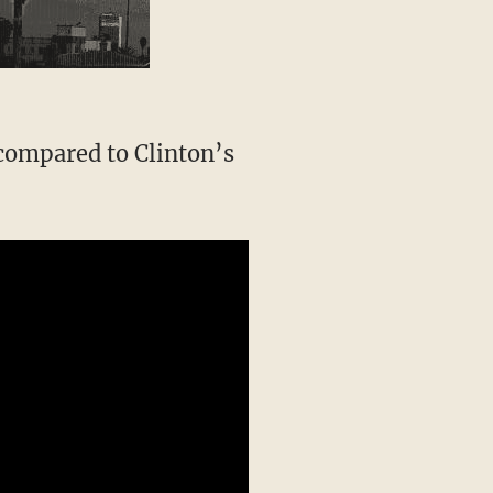
 compared to Clinton’s