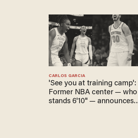
CARLOS GARCIA
'See you at training camp':
Former NBA center — who
stands 6'10" — announces
he's ready to play in the
WNBA