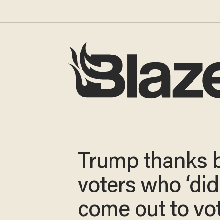
Trump thanks 
voters who ‘did
come out to vot