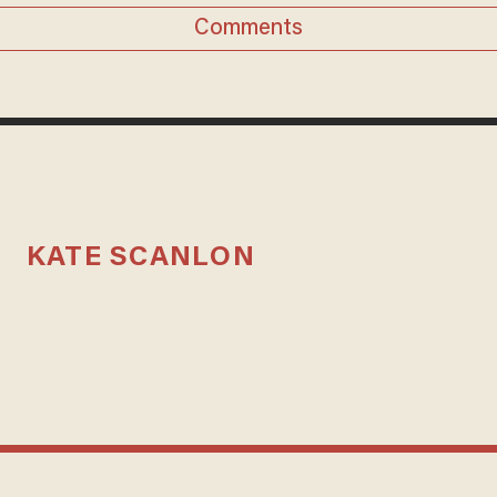
Comments
KATE SCANLON