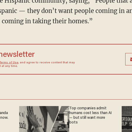
 Hispanic community, saying, “People that a
ispanic — they don’t want people coming in an
 coming in taking their homes.”
 newsletter
Terms of Use
, and agree to receive content that may
at any time.
Top companies admit
ganda
humans cost less than AI
 now.
— but still want more
bots