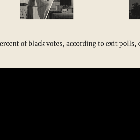
rcent of black votes, according to exit polls,