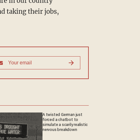
re in our country
d taking their jobs,
A twisted German just
forced a chatbot to
simulate a scarily realistic
nervous breakdown