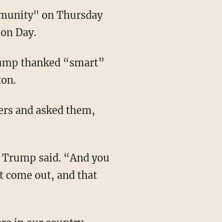
mmunity" on Thursday
ion Day.
Trump thanked “smart”
ton.
ters and asked them,
” Trump said. “And you
t come out, and that