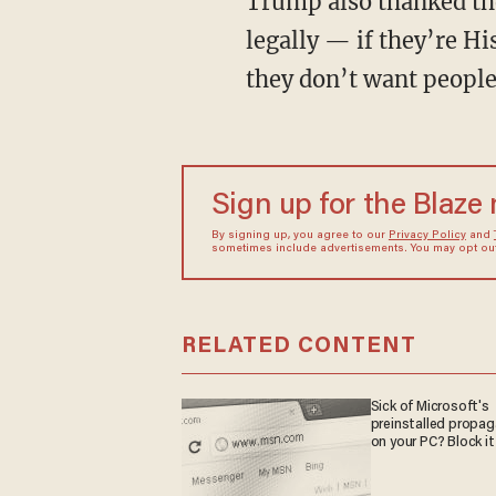
Trump also thanked the
legally — if they’re H
they don’t want people
Sign up for the Blaze
By signing up, you agree to our
Privacy Policy
and
sometimes include advertisements. You may opt out 
RELATED CONTENT
Sick of Microsoft's
preinstalled propa
on your PC? Block it