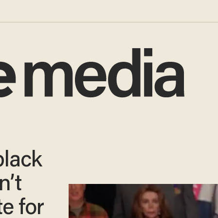
black
n’t
e for