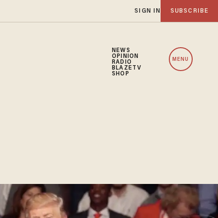
SIGN IN
SUBSCRIBE
NEWS
OPINION
MENU
RADIO
BLAZETV
SHOP