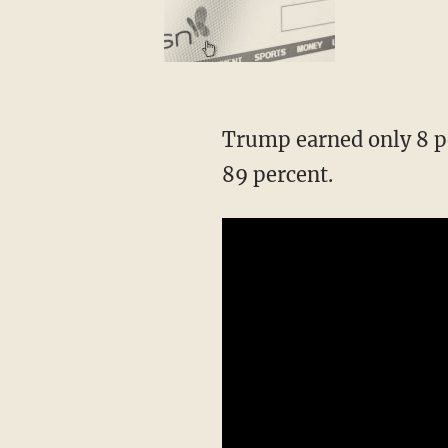
Trump earned only 8 pe
89 percent.