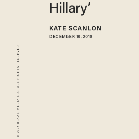
Hillary’
KATE SCANLON
DECEMBER 16, 2016
© 2026 BLAZE MEDIA LLC. ALL RIGHTS RESERVED.