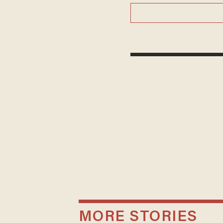
MORE STORIES