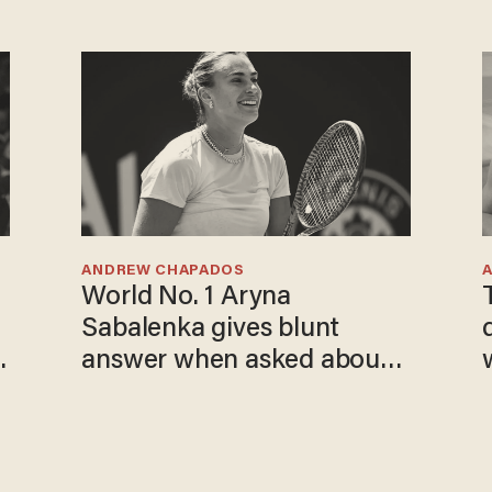
ANDREW CHAPADOS
World No. 1 Aryna
Sabalenka gives blunt
answer when asked about
gender testing: 'Men are
way stronger'