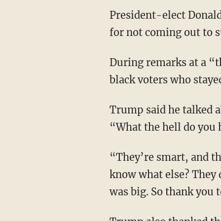
President-elect Dona
for not coming out to s
During remarks at a “
black voters who staye
Trump said he talked a
“What the hell do you 
“They’re smart, and th
know what else? They d
was big. So thank you