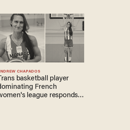
ANDREW CHAPADOS
Trans basketball player
dominating French
women's league responds
to calls to play in WNBA