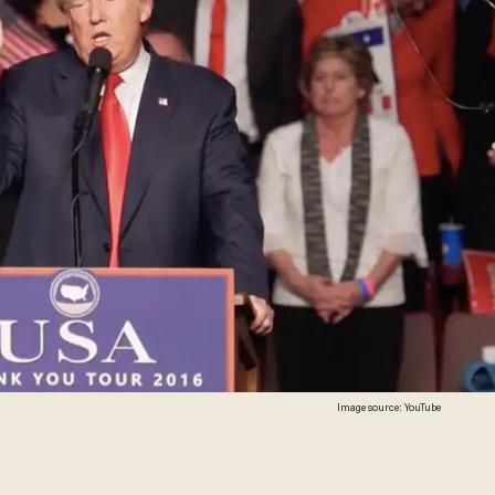
Image source: YouTube