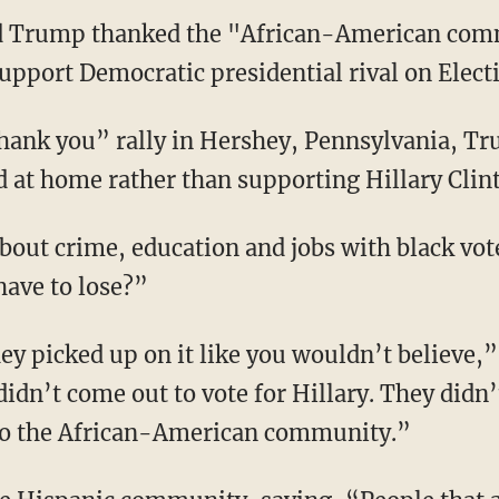
ld Trump thanked the "African-American co
upport Democratic presidential rival on Elect
thank you” rally in Hershey, Pennsylvania, 
d at home rather than supporting Hillary Clin
bout crime, education and jobs with black vo
have to lose?”
ey picked up on it like you wouldn’t believe,
idn’t come out to vote for Hillary. They didn’
 to the African-American community.”