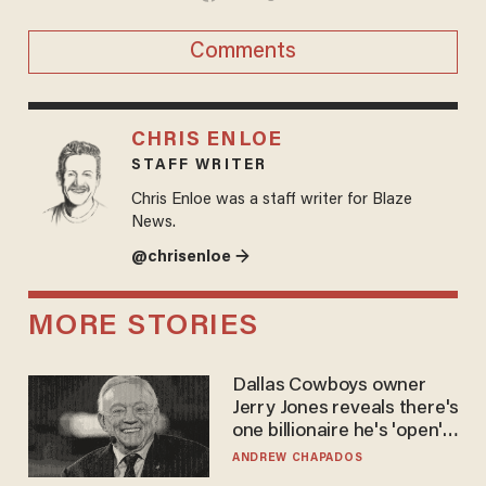
Comments
CHRIS ENLOE
STAFF WRITER
Chris Enloe was a staff writer for Blaze
News.
@chrisenloe →
MORE STORIES
Dallas Cowboys owner
Jerry Jones reveals there's
one billionaire he's 'open'
to selling to
ANDREW CHAPADOS