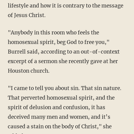
lifestyle and how it is contrary to the message
of Jesus Christ.
"Anybody in this room who feels the
homosexual spirit, beg God to free you,"
Burrell said, according to an out-of-context
excerpt of a sermon she recently gave at her
Houston church.
"I came to tell you about sin. That sin nature.
That perverted homosexual spirit, and the
spirit of delusion and confusion, it has
deceived many men and women, and it’s
caused a stain on the body of Christ," she