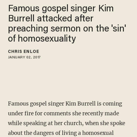
Famous gospel singer Kim
Burrell attacked after
preaching sermon on the 'sin'
of homosexuality
CHRIS ENLOE
JANUARY 02, 2017
Famous gospel singer Kim Burrell is coming
under fire for comments she recently made
while speaking at her church, when she spoke
about the dangers of living a homosexual