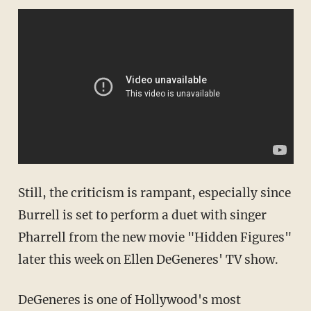
Still, the criticism is rampant, especially since
Burrell is set to perform a duet with singer
Pharrell from the new movie "Hidden Figures"
later this week on Ellen DeGeneres' TV show.
DeGeneres is one of Hollywood's most