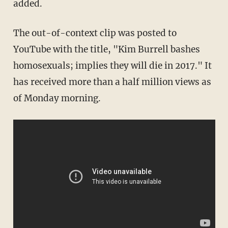
added.
The out-of-context clip was posted to
YouTube with the title, "Kim Burrell bashes
homosexuals; implies they will die in 2017." It
has received more than a half million views as
of Monday morning.