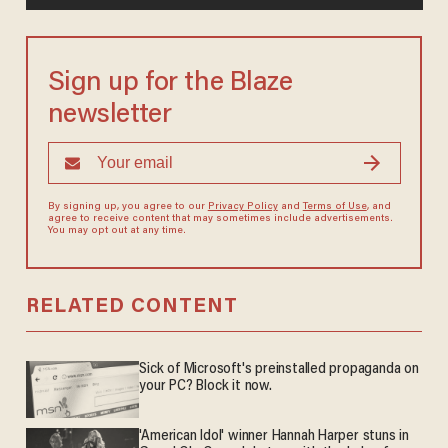
Sign up for the Blaze
newsletter
By signing up, you agree to our
Privacy Policy
and
Terms of Use
, and
agree to receive content that may sometimes include advertisements.
You may opt out at any time.
RELATED CONTENT
Sick of Microsoft's preinstalled propaganda on
your PC? Block it now.
'American Idol' winner Hannah Harper stuns in