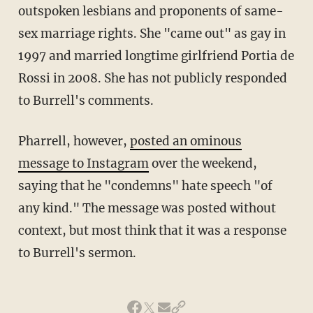
outspoken lesbians and proponents of same-
sex marriage rights. She "came out" as gay in
1997 and married longtime girlfriend Portia de
Rossi in 2008. She has not publicly responded
to Burrell's comments.
Pharrell, however,
posted an ominous
message to Instagram
over the weekend,
saying that he "condemns" hate speech "of
any kind." The message was posted without
context, but most think that it was a response
to Burrell's sermon.