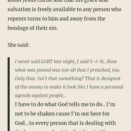
about Jesus Christ and that his grace and
salvation is freely available to any person who
repents turns to him and away from the
bondage of their sin.
She said:
I never said LGBT last night, I said S-I-N...Now
what was posted was not all that I preached, too.
Only that. Isn't that something? That is designed
of the enemy to make it look like I have a personal
agenda against people...
I have to do what God tells me to do...I'm
not to be shaken cause I'm out here for
God...to every person that is dealing with