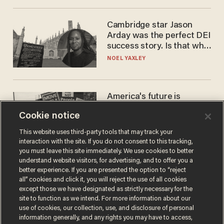
Cambridge star Jason
Arday was the perfect DEI
success story. Is that why
nobody questioned him?
NOEL YAXLEY
America's future is
Republican — but not for
Cookie notice
the reason you may think
JOHN MAC GHLIONN
This website uses third-party tools that may track your
interaction with the site. If you do not consent to this tracking,
you must leave this site immediately. We use cookies to better
understand website visitors, for advertising, and to offer you a
better experience. If you are presented the option to “reject
all” cookies and click it, you will reject the use of all cookies
except those we have designated as strictly necessary for the
site to function as we intend. For more information about our
use of cookies, our collection, use, and disclosure of personal
information generally, and any rights you may have to access,