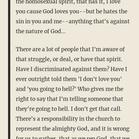
the homosexual spirit, that has it, I love
you cause God loves you--but he hates the
sin in you and me--anything that's against
the nature of God...
There are a lot of people that I'm aware of
that struggle, or deal, or have that spirit.
Have I discriminated against them? Have I
ever outright told them 'I don't love you'
and 'you going to hell?' Who gives me the
right to say that I'm telling someone that
they're going to hell. I don't get that call.
There's a responsibility in the church to
represent the almighty God, and it is wrong
for us to gather, that as we rep God, that we