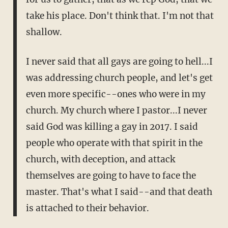
take his place. Don't think that. I'm not that
shallow.
I never said that all gays are going to hell...I
was addressing church people, and let's get
even more specific--ones who were in my
church. My church where I pastor...I never
said God was killing a gay in 2017. I said
people who operate with that spirit in the
church, with deception, and attack
themselves are going to have to face the
master. That's what I said--and that death
is attached to their behavior.