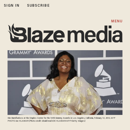
SIGN IN
SUBSCRIBE
MENU
Kim Burrell arrives at the Staples Center for the 54th Grammy Awards in Los Angeles, California, February 12, 2012. AFP
PHOTO Joe KLAMAR (Photo credit should read JOE KLAMAR/AFP/Getty Images)