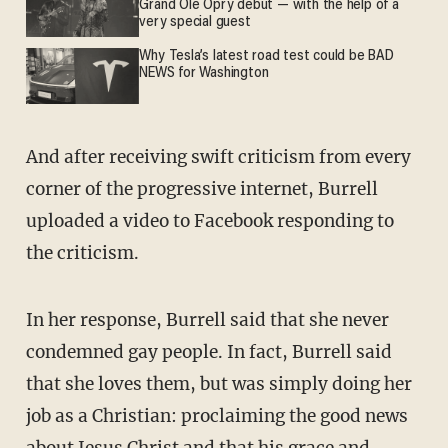
Grand Ole Opry debut — with the help of a
very special guest
Why Tesla’s latest road test could be BAD
NEWS for Washington
And after receiving swift criticism from every
corner of the progressive internet, Burrell
uploaded a video to Facebook responding to
the criticism.
In her response, Burrell said that she never
condemned gay people. In fact, Burrell said
that she loves them, but was simply doing her
job as a Christian: proclaiming the good news