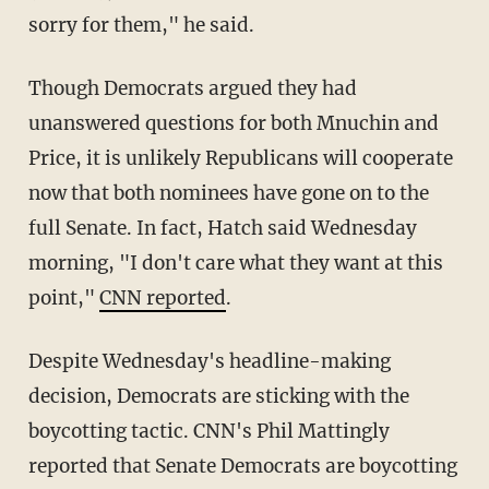
sorry for them," he said.
Though Democrats argued they had
unanswered questions for both Mnuchin and
Price, it is unlikely Republicans will cooperate
now that both nominees have gone on to the
full Senate. In fact, Hatch said Wednesday
morning, "I don't care what they want at this
point,"
CNN reported
.
Despite Wednesday's headline-making
decision, Democrats are sticking with the
boycotting tactic. CNN's Phil Mattingly
reported that Senate Democrats are boycotting