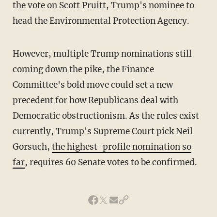
the vote on Scott Pruitt, Trump's nominee to
head the Environmental Protection Agency.
However, multiple Trump nominations still
coming down the pike, the Finance
Committee's bold move could set a new
precedent for how Republicans deal with
Democratic obstructionism. As the rules exist
currently, Trump's Supreme Court pick Neil
Gorsuch,
the highest-profile nomination so
far
, requires 60 Senate votes to be confirmed.