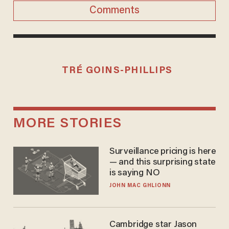
Comments
TRÉ GOINS-PHILLIPS
MORE STORIES
Surveillance pricing is here
— and this surprising state
is saying NO
JOHN MAC GHLIONN
Cambridge star Jason