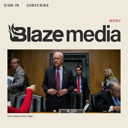
SIGN IN
SUBSCRIBE
MENU
Drew Angerer/Getty Images