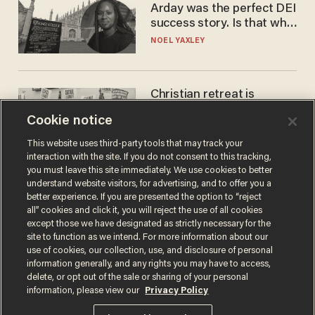
Arday was the perfect DEI
success story. Is that why
nobody questioned him?
NOEL YAXLEY
Christian retreat is
becoming political defeat
Cookie notice
STEVE DEACE
This website uses third-party tools that may track your
interaction with the site. If you do not consent to this tracking,
you must leave this site immediately. We use cookies to better
understand website visitors, for advertising, and to offer you a
better experience. If you are presented the option to “reject
all” cookies and click it, you will reject the use of all cookies
except those we have designated as strictly necessary for the
site to function as we intend. For more information about our
use of cookies, our collection, use, and disclosure of personal
information generally, and any rights you may have to access,
delete, or opt out of the sale or sharing of your personal
Terms of Use
Privacy Policy
California Privacy Notice
information, please view our
Privacy Policy
Do Not Sell or Share My Personal Information