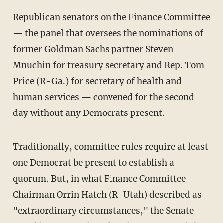
Republican senators on the Finance Committee
— the panel that oversees the nominations of
former Goldman Sachs partner Steven
Mnuchin for treasury secretary and Rep. Tom
Price (R-Ga.) for secretary of health and
human services — convened for the second
day without any Democrats present.
Traditionally, committee rules require at least
one Democrat be present to establish a
quorum. But, in what Finance Committee
Chairman Orrin Hatch (R-Utah) described as
"extraordinary circumstances," the Senate