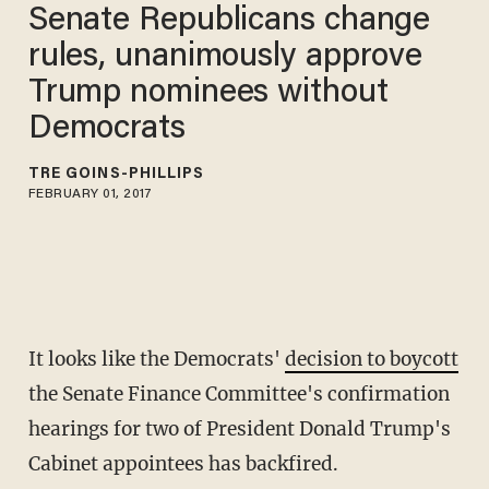
Senate Republicans change
rules, unanimously approve
Trump nominees without
Democrats
TRÉ GOINS-PHILLIPS
FEBRUARY 01, 2017
It looks like the Democrats'
decision to boycott
the Senate Finance Committee's confirmation
hearings for two of President Donald Trump's
Cabinet appointees has backfired.