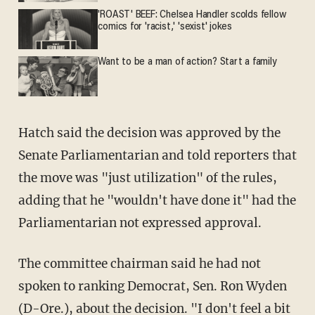
'ROAST' BEEF: Chelsea Handler scolds fellow
comics for 'racist,' 'sexist' jokes
Want to be a man of action? Start a family
Hatch said the decision was approved by the
Senate Parliamentarian and told reporters that
the move was "just utilization" of the rules,
adding that he "wouldn't have done it" had the
Parliamentarian not expressed approval.
The committee chairman said he had not
spoken to ranking Democrat, Sen. Ron Wyden
(D-Ore.), about the decision. "I don't feel a bit