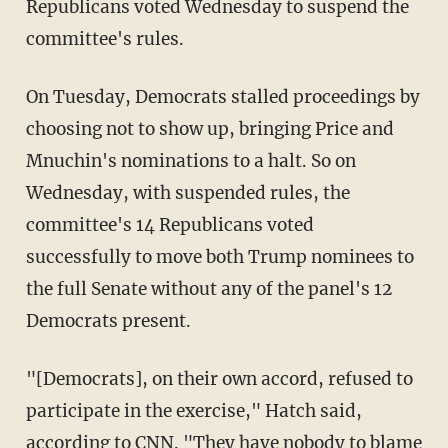
Republicans voted Wednesday to suspend the
committee's rules.
On Tuesday, Democrats stalled proceedings by
choosing not to show up, bringing Price and
Mnuchin's nominations to a halt. So on
Wednesday, with suspended rules, the
committee's 14 Republicans voted
successfully to move both Trump nominees to
the full Senate without any of the panel's 12
Democrats present.
"[Democrats], on their own accord, refused to
participate in the exercise," Hatch said,
according to CNN
. "They have nobody to blame