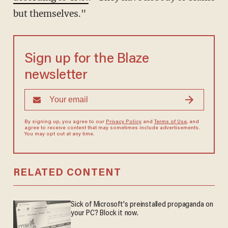
but themselves."
Sign up for the Blaze
newsletter
By signing up, you agree to our
Privacy Policy
and
Terms of Use
, and
agree to receive content that may sometimes include advertisements.
You may opt out at any time.
RELATED CONTENT
Sick of Microsoft's preinstalled propaganda on
your PC? Block it now.