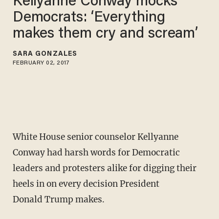
Kellyanne Conway mocks
Democrats: ‘Everything
makes them cry and scream’
SARA GONZALES
FEBRUARY 02, 2017
White House senior counselor Kellyanne
Conway had harsh words for Democratic
leaders and protesters alike for digging their
heels in on every decision President
Donald Trump makes.