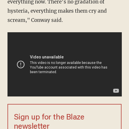
everything now. There’s no gradation of
hysteria, everything makes them cry and
scream," Conway said.
Sign up for the Blaze
newsletter