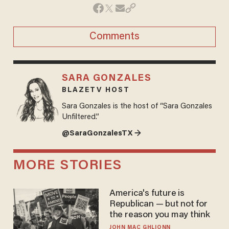
Comments
SARA GONZALES
BLAZETV HOST
Sara Gonzales is the host of “Sara Gonzales
Unfiltered.”
@SaraGonzalesTX →
MORE STORIES
America's future is
Republican — but not for
the reason you may think
JOHN MAC GHLIONN