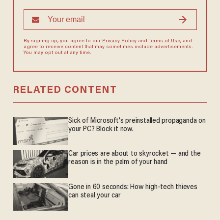
By signing up, you agree to our
Privacy Policy
and
Terms of Use
, and
agree to receive content that may sometimes include advertisements.
You may opt out at any time.
RELATED CONTENT
Sick of Microsoft's preinstalled propaganda on
your PC? Block it now.
Car prices are about to skyrocket — and the
reason is in the palm of your hand
Gone in 60 seconds: How high-tech thieves
can steal your car