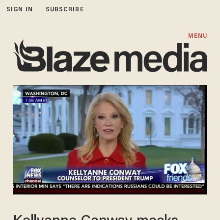
SIGN IN
SUBSCRIBE
MENU