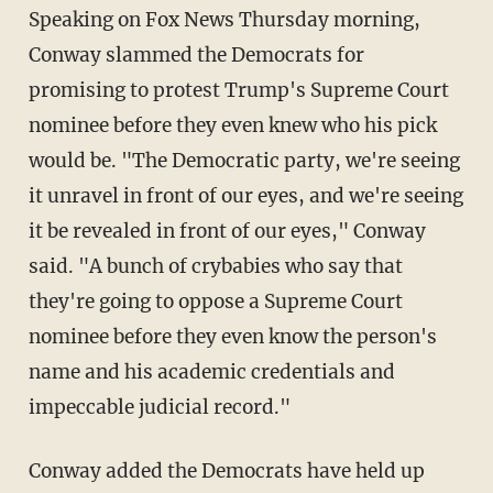
Speaking on Fox News Thursday morning,
Conway slammed the Democrats for
promising to protest Trump's Supreme Court
nominee before they even knew who his pick
would be. "The Democratic party, we're seeing
it unravel in front of our eyes, and we're seeing
it be revealed in front of our eyes," Conway
said. "A bunch of crybabies who say that
they're going to oppose a Supreme Court
nominee before they even know the person's
name and his academic credentials and
impeccable judicial record."
Conway added the Democrats have held up