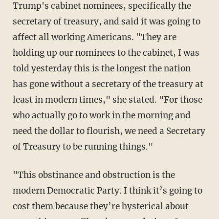
Trump's cabinet nominees, specifically the
secretary of treasury, and said it was going to
affect all working Americans. "They are
holding up our nominees to the cabinet, I was
told yesterday this is the longest the nation
has gone without a secretary of the treasury at
least in modern times," she stated. "For those
who actually go to work in the morning and
need the dollar to flourish, we need a Secretary
of Treasury to be running things."
"This obstinance and obstruction is the
modern Democratic Party. I think it’s going to
cost them because they’re hysterical about