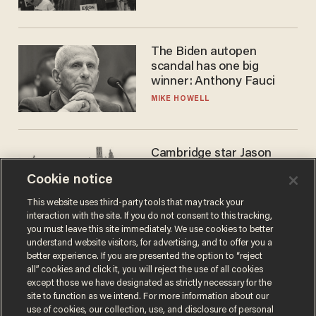
The Biden autopen
scandal has one big
winner: Anthony Fauci
MIKE HOWELL
Cambridge star Jason
Arday was the perfect DEI
Cookie notice
success story. Is that why
nobody questioned him?
NOEL YAXLEY
This website uses third-party tools that may track your
interaction with the site. If you do not consent to this tracking,
you must leave this site immediately. We use cookies to better
understand website visitors, for advertising, and to offer you a
better experience. If you are presented the option to “reject
all” cookies and click it, you will reject the use of all cookies
except those we have designated as strictly necessary for the
site to function as we intend. For more information about our
use of cookies, our collection, use, and disclosure of personal