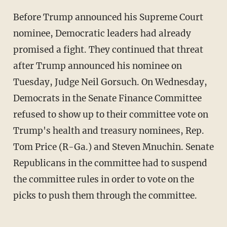
Before Trump announced his Supreme Court
nominee, Democratic leaders had already
promised a fight. They continued that threat
after Trump announced his nominee on
Tuesday, Judge Neil Gorsuch. On Wednesday,
Democrats in the Senate Finance Committee
refused to show up to their committee vote on
Trump's health and treasury nominees, Rep.
Tom Price (R-Ga.) and Steven Mnuchin. Senate
Republicans in the committee had to suspend
the committee rules in order to vote on the
picks to push them through the committee.