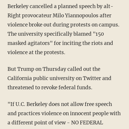
Berkeley cancelled a planned speech by alt-
Right provocateur Milo Yiannopoulos after
violence broke out during protests on campus.
The university specifically blamed "150
masked agitators" for inciting the riots and
violence at the protests.
But Trump on Thursday called out the
California public university on Twitter and
threatened to revoke federal funds.
"If U.C. Berkeley does not allow free speech
and practices violence on innocent people with
a different point of view - NO FEDERAL