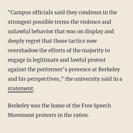
"Campus officials said they condemn in the
strongest possible terms the violence and
unlawful behavior that was on display and
deeply regret that those tactics now
overshadow the efforts of the majority to
engage in legitimate and lawful protest
against the performer’s presence at Berkeley
and his perspectives," the university said in a
statement
.
Berkeley was the home of the Free Speech
Movement protests in the 1960s.