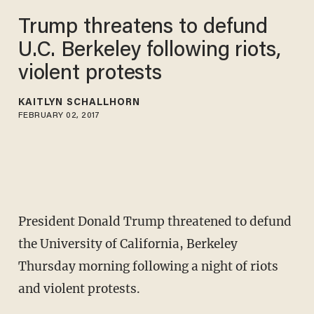
Trump threatens to defund
U.C. Berkeley following riots,
violent protests
KAITLYN SCHALLHORN
FEBRUARY 02, 2017
President Donald Trump threatened to defund
the University of California, Berkeley
Thursday morning following a night of riots
and violent protests.