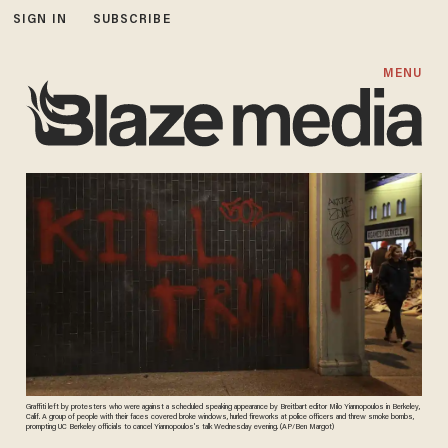
SIGN IN
SUBSCRIBE
MENU
Graffiti left by protesters who were against a scheduled speaking appearance by Breitbart editor Milo Yiannopoulos in Berkeley,
Calif. A group of people with their faces covered broke windows, hurled fireworks at police officers and threw smoke bombs,
prompting UC Berkeley officials to cancel Yiannopoulos's talk Wednesday evening. (AP/Ben Margot)