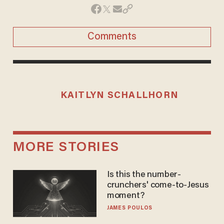
Comments
KAITLYN SCHALLHORN
MORE STORIES
Is this the number-
crunchers' come-to-Jesus
moment?
JAMES POULOS