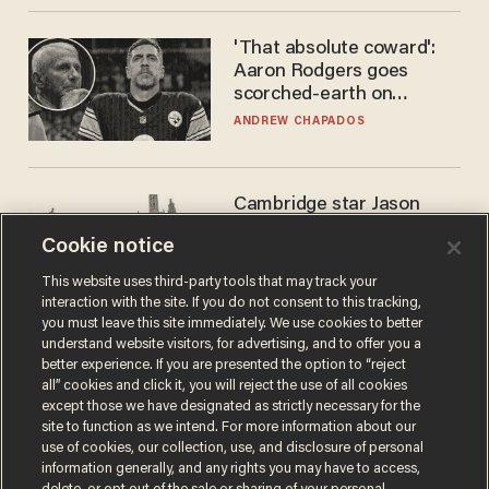
'That absolute coward':
Aaron Rodgers goes
scorched-earth on
'criminal' Anthony Fauci as
ANDREW CHAPADOS
fans go ballistic
Cambridge star Jason
Arday was the perfect DEI
Cookie notice
success story. Is that why
nobody questioned him?
NOEL YAXLEY
This website uses third-party tools that may track your
interaction with the site. If you do not consent to this tracking,
you must leave this site immediately. We use cookies to better
understand website visitors, for advertising, and to offer you a
better experience. If you are presented the option to “reject
all” cookies and click it, you will reject the use of all cookies
except those we have designated as strictly necessary for the
site to function as we intend. For more information about our
use of cookies, our collection, use, and disclosure of personal
information generally, and any rights you may have to access,