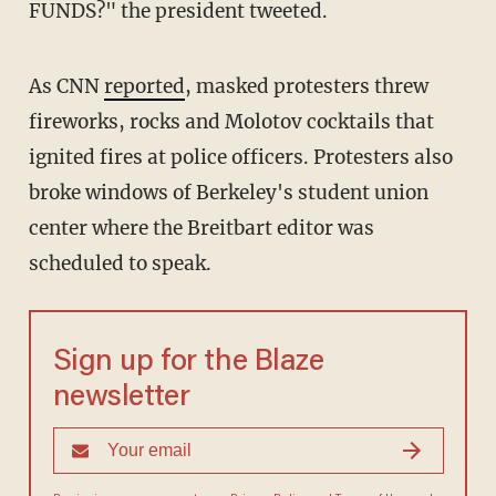
FUNDS?" the president tweeted.
As CNN
reported
, masked protesters threw
fireworks, rocks and Molotov cocktails that
ignited fires at police officers. Protesters also
broke windows of Berkeley's student union
center where the Breitbart editor was
scheduled to speak.
Sign up for the Blaze
newsletter