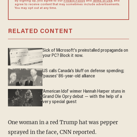
By signing up, you agree to our
Privacy Policy
and
Terms of Use
, and
agree to receive content that may sometimes include advertisements.
You may opt out at any time.
RELATED CONTENT
Sick of Microsoft's preinstalled propaganda on
your PC? Block it now.
US calls Canada’s bluff on defense spending;
'pauses' 86-year-old alliance
'American Idol' winner Hannah Harper stuns in
Grand Ole Opry debut — with the help of a
very special guest
One woman in a red Trump hat was pepper
sprayed in the face, CNN reported.