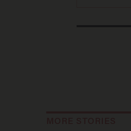
MORE STORIES