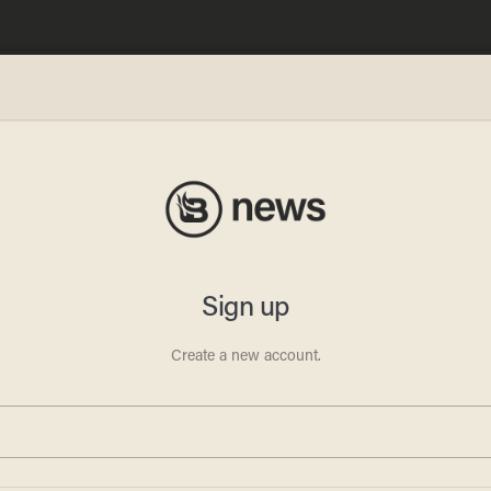
n
orld,’
tions’