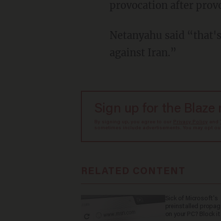
provocation after prov
Netanyahu said “that'
against Iran.”
Sign up for the Blaze
By signing up, you agree to our
Privacy Policy
and
sometimes include advertisements. You may opt out 
RELATED CONTENT
Sick of Microsoft's
preinstalled propa
on your PC? Block it