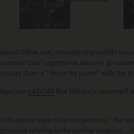
with the help of a very
special guest
should follow suit, certainly responsible nation
n ensure Iran's aggression does not go unans
country share a “desire for peace” with the Br
kesperson
told CNN
that Britain is concerned a
he UN and we made clear our position," the sp
greement relating to the nuclear weapons ... it