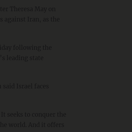
ster Theresa May on
 against Iran, as the
iday following the
’s leading state
 said Israel faces
“It seeks to conquer the
he world. And it offers