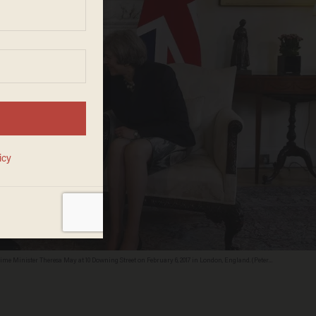
e Minister Theresa May at 10 Downing Street on February 6, 2017 in London, England. (Peter