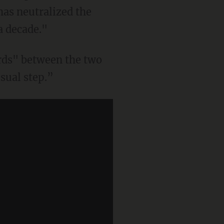
 has neutralized the
a decade."
rds" between the two
sual step.”