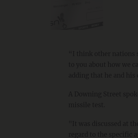
“I think other nations 
to you about how we ca
adding that he and his 
A Downing Street spo
missile test.
"It was discussed at t
regard to the specific a