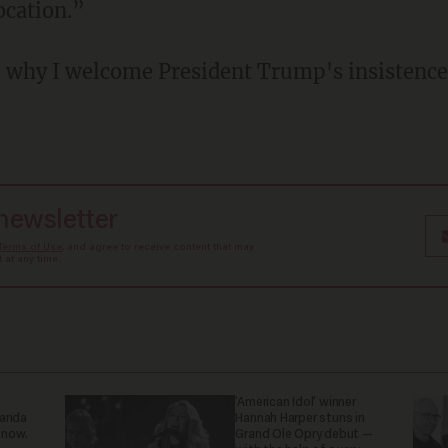
ocation.”
s why I welcome President Trump's insistence
 newsletter
Terms of Use
, and agree to receive content that may
at any time.
'American Idol' winner
ganda
Hannah Harper stuns in
 now.
Grand Ole Opry debut —