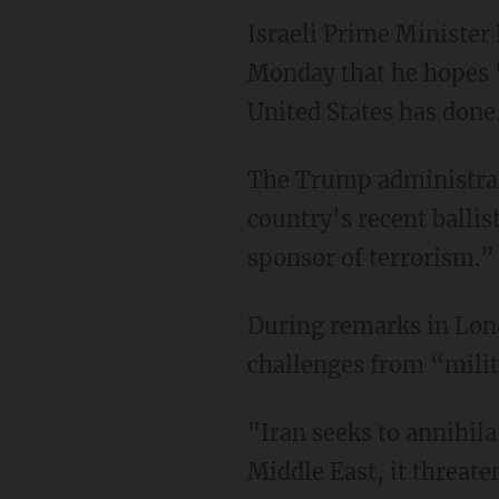
Israeli Prime Minister
Monday that he hopes "
United States has done
The Trump administra
country’s recent ballis
sponsor of terrorism.”
During remarks in Lon
challenges from “milit
"Iran seeks to annihila
Middle East, it threate