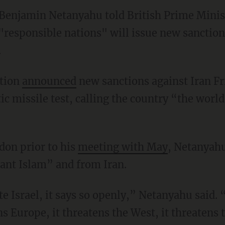
 Benjamin Netanyahu told British Prime Mini
responsible nations" will issue new sanctions
.
tion
announced
new sanctions against Iran Fr
tic missile test, calling the country “the world
don prior to his
meeting with May
, Netanyahu
ant Islam” and from Iran.
te Israel, it says so openly,” Netanyahu said. 
ns Europe, it threatens the West, it threatens t