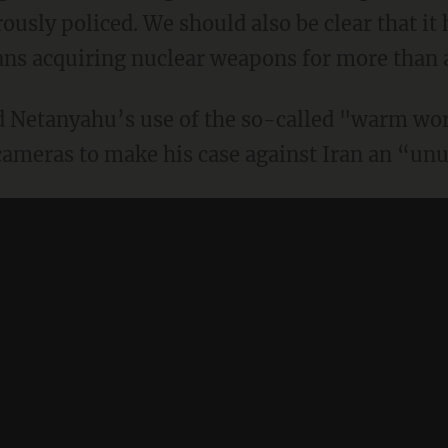
rously policed. We should also be clear that it
nians acquiring nuclear weapons for more than 
d Netanyahu’s use of the so-called "warm wo
 cameras to make his case against Iran an “unu