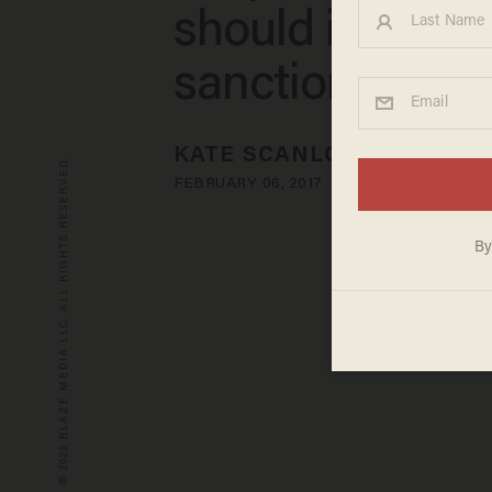
should issue n
sanctions
KATE SCANLON
© 2026 BLAZE MEDIA LLC. ALL RIGHTS RESERVED.
FEBRUARY 06, 2017