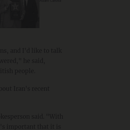
Adam Carolla
s, and I'd like to talk
wered," he said,
itish people.
bout Iran's recent
okesperson said. "With
's important that it is