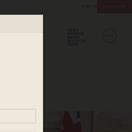
SIGN IN
SUBSCRIBE
NEWS
OPINION
MENU
RADIO
BLAZETV
SHOP