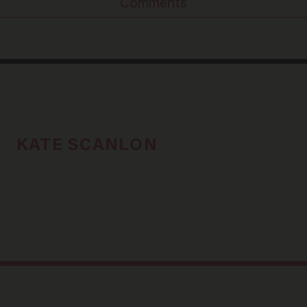
Comments
KATE SCANLON