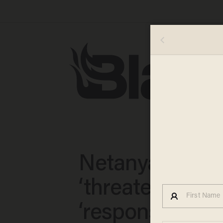
Netanyahu: Ira
‘threatens the w
‘responsible na