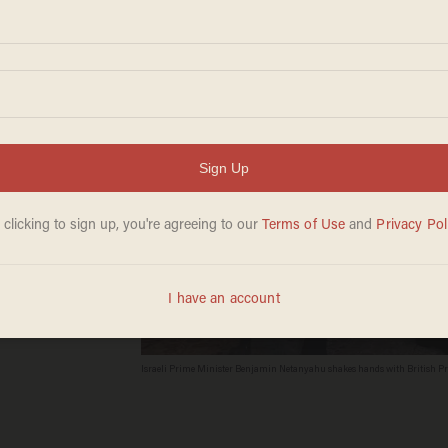
ew
Israeli Prime Minister Benjamin Netanyahu shakes hands with British Prim
Nicholls - WPA Pool/Getty Images)