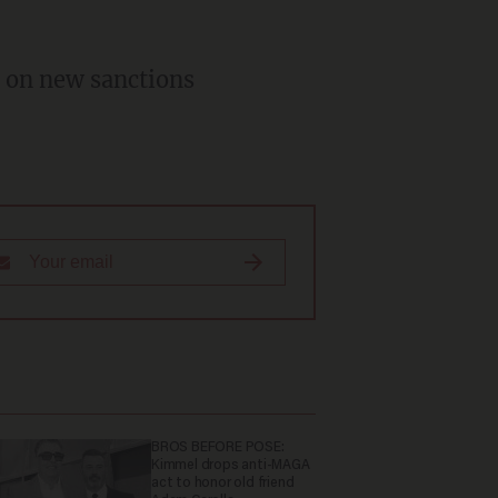
 on new sanctions
BROS BEFORE POSE:
Kimmel drops anti-MAGA
act to honor old friend