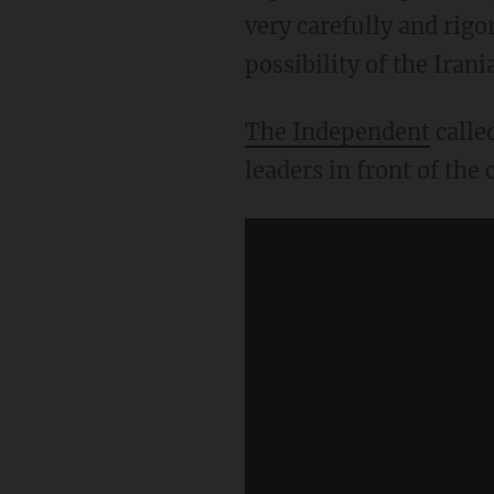
very carefully and rigo
possibility of the Ira
The Independent
calle
leaders in front of the