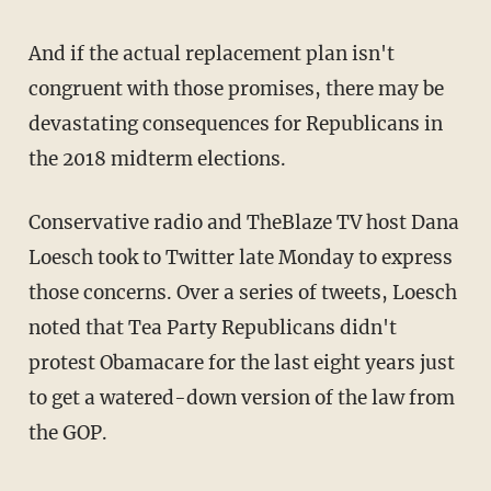
And if the actual replacement plan isn't
congruent with those promises, there may be
devastating consequences for Republicans in
the 2018 midterm elections.
Conservative radio and TheBlaze TV host Dana
Loesch took to Twitter late Monday to express
those concerns. Over a series of tweets, Loesch
noted that Tea Party Republicans didn't
protest Obamacare for the last eight years just
to get a watered-down version of the law from
the GOP.