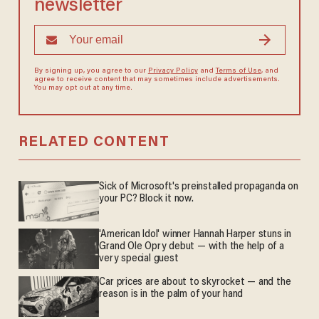
newsletter
By signing up, you agree to our
Privacy Policy
and
Terms of Use
, and
agree to receive content that may sometimes include advertisements.
You may opt out at any time.
RELATED CONTENT
Sick of Microsoft's preinstalled propaganda on
your PC? Block it now.
'American Idol' winner Hannah Harper stuns in
Grand Ole Opry debut — with the help of a
very special guest
Car prices are about to skyrocket — and the
reason is in the palm of your hand