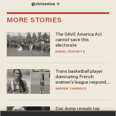
@chrisenloe →
MORE STORIES
The SAVE America Act
cannot save this
electorate
DANIEL HOROWITZ
Trans basketball player
dominating French
women's league responds
to calls to play in WNBA
ANDREW CHAPADOS
Doc dump reveals top
secret Bill Gates clearance