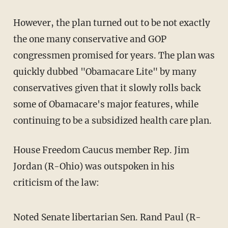
However, the plan turned out to be not exactly
the one many conservative and GOP
congressmen promised for years. The plan was
quickly dubbed "Obamacare Lite" by many
conservatives given that it slowly rolls back
some of Obamacare's major features, while
continuing to be a subsidized health care plan.
House Freedom Caucus member Rep. Jim
Jordan (R-Ohio) was outspoken in his
criticism of the law:
Noted Senate libertarian Sen. Rand Paul (R-