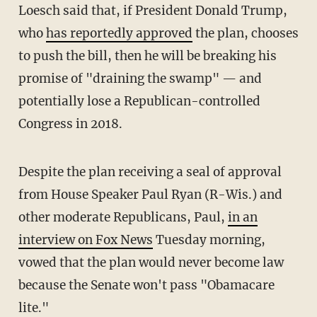
Loesch said that, if President Donald Trump,
who
has reportedly approved
the plan, chooses
to push the bill, then he will be breaking his
promise of "draining the swamp" — and
potentially lose a Republican-controlled
Congress in 2018.
Despite the plan receiving a seal of approval
from House Speaker Paul Ryan (R-Wis.) and
other moderate Republicans, Paul,
in an
interview on Fox News
Tuesday morning,
vowed that the plan would never become law
because the Senate won't pass "Obamacare
lite."