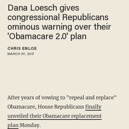
Dana Loesch gives
congressional Republicans
ominous warning over their
'Obamacare 2.0' plan
CHRIS ENLOE
MARCH 07, 2017
After years of vowing to "repeal and replace"
Obamacare, House Republicans
finally
unveiled their Obamacare replacement
plan
Monday.