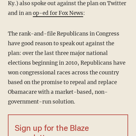
Ky.) also spoke out against the plan on Twitter
and in an
op-ed for Fox News
:
The rank-and-file Republicans in Congress
have good reason to speak out against the
plan: over the last three major national
elections beginning in 2010, Republicans have
won congressional races across the country
based on the promise to repeal and replace
Obamacare with a market-based, non-
government-run solution.
Sign up for the Blaze