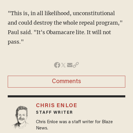
"This is, in all likelihood, unconstitutional
and could destroy the whole repeal program,"
Paul said. "It's Obamacare lite. It will not
pass."
Comments
CHRIS ENLOE
STAFF WRITER
Chris Enloe was a staff writer for Blaze
News.