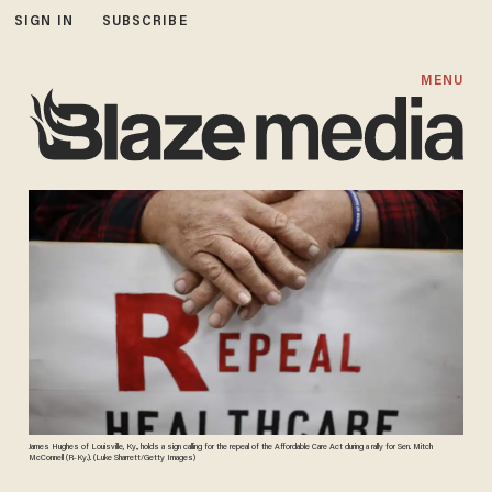
SIGN IN
SUBSCRIBE
MENU
James Hughes of Louisville, Ky., holds a sign calling for the repeal of the Affordable Care Act during a rally for Sen. Mitch
McConnell (R-Ky.). (Luke Sharrett/Getty Images)