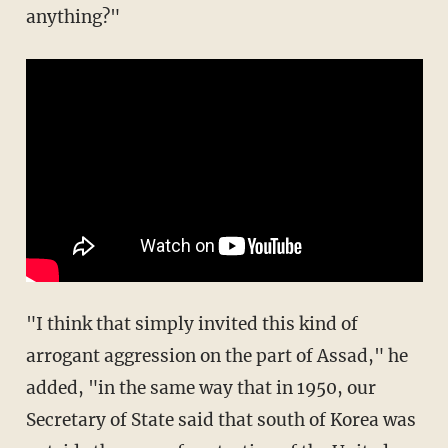
anything?"
"I think that simply invited this kind of
arrogant aggression on the part of Assad," he
added, "in the same way that in 1950, our
Secretary of State said that south of Korea was