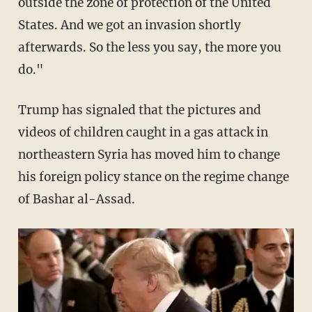
outside the zone of protection of the United
States. And we got an invasion shortly
afterwards. So the less you say, the more you
do."
Trump has signaled that the pictures and
videos of children caught in a gas attack in
northeastern Syria has moved him to change
his foreign policy stance on the regime change
of Bashar al-Assad.