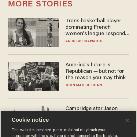
MORE STORIES
Trans basketball player
dominating French
women's league responds
to calls to play in WNBA
ANDREW CHAPADOS
America's future is
Republican — but not for
the reason you may think
JOHN MAC GHLIONN
Cambridge star Jason
Arday was the perfect DEI
Cookie notice
success story. Is that why
nobody questioned him?
NOEL YAXLEY
This website uses third-party tools that may track your
interaction with the site. If you do not consent to this tracking,