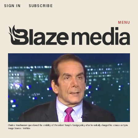
SIGN IN
SUBSCRIBE
MENU
Charles Krauthammer questioned the stability of President Trump's foreign policy after he radically changed his stance on Syria.
Image Source: YouTube.