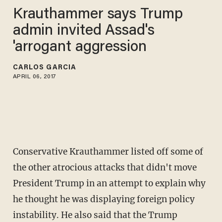
Krauthammer says Trump
admin invited Assad's
'arrogant aggression
CARLOS GARCIA
APRIL 06, 2017
Conservative Krauthammer listed off some of
the other atrocious attacks that didn't move
President Trump in an attempt to explain why
he thought he was displaying foreign policy
instability. He also said that the Trump