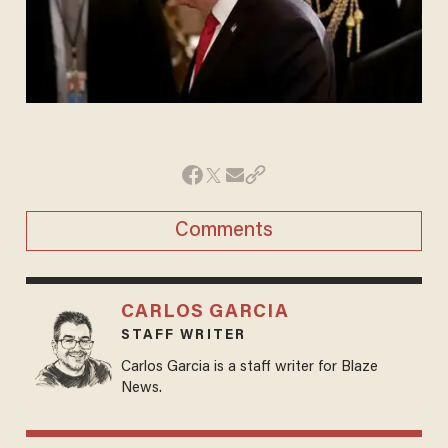
Comments
CARLOS GARCIA
STAFF WRITER
Carlos Garcia is a staff writer for Blaze
News.