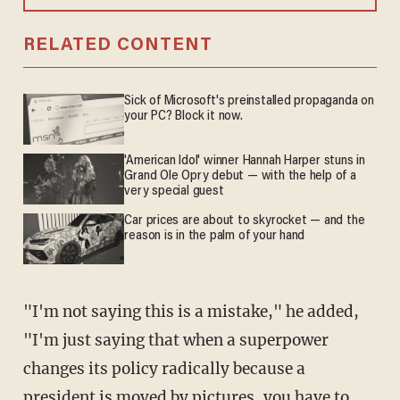
RELATED CONTENT
Sick of Microsoft's preinstalled propaganda on
your PC? Block it now.
'American Idol' winner Hannah Harper stuns in
Grand Ole Opry debut — with the help of a
very special guest
Car prices are about to skyrocket — and the
reason is in the palm of your hand
"I'm not saying this is a mistake," he added,
"I'm just saying that when a superpower
changes its policy radically because a
president is moved by pictures, you have to