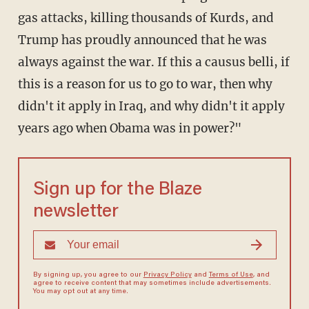
gas attacks, killing thousands of Kurds, and
Trump has proudly announced that he was
always against the war. If this a causus belli, if
this is a reason for us to go to war, then why
didn't it apply in Iraq, and why didn't it apply
years ago when Obama was in power?"
Sign up for the Blaze
newsletter
By signing up, you agree to our
Privacy Policy
and
Terms of Use
, and
agree to receive content that may sometimes include advertisements.
You may opt out at any time.