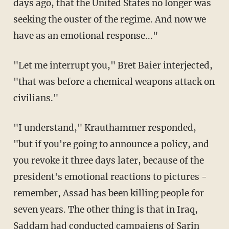
days ago, that the United States no longer was
seeking the ouster of the regime. And now we
have as an emotional response..."
"Let me interrupt you," Bret Baier interjected,
"that was before a chemical weapons attack on
civilians."
"I understand," Krauthammer responded,
"but if you're going to announce a policy, and
you revoke it three days later, because of the
president's emotional reactions to pictures -
remember, Assad has been killing people for
seven years. The other thing is that in Iraq,
Saddam had conducted campaigns of Sarin