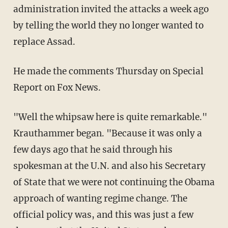
administration invited the attacks a week ago
by telling the world they no longer wanted to
replace Assad.
He made the comments Thursday on Special
Report on Fox News.
"Well the whipsaw here is quite remarkable."
Krauthammer began. "Because it was only a
few days ago that he said through his
spokesman at the U.N. and also his Secretary
of State that we were not continuing the Obama
approach of wanting regime change. The
official policy was, and this was just a few