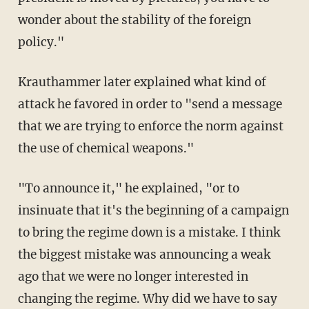
wonder about the stability of the foreign
policy."
Krauthammer later explained what kind of
attack he favored in order to "send a message
that we are trying to enforce the norm against
the use of chemical weapons."
"To announce it," he explained, "or to
insinuate that it's the beginning of a campaign
to bring the regime down is a mistake. I think
the biggest mistake was announcing a weak
ago that we were no longer interested in
changing the regime. Why did we have to say