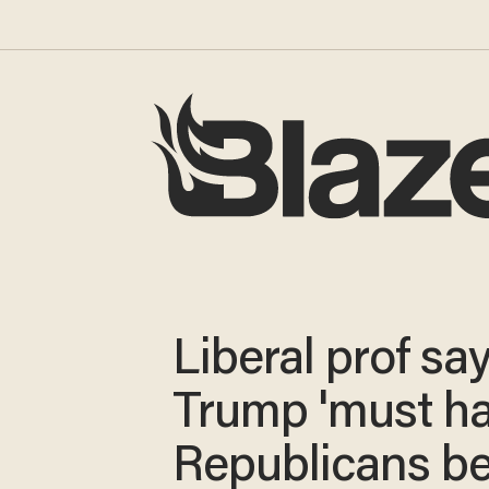
Liberal prof sa
Trump 'must h
Republicans b