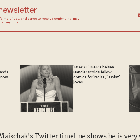
 newsletter
Terms of Use
, and agree to receive content that may
at any time.
'ROAST' BEEF: Chelsea
ganda
Handler scolds fellow
 now.
comics for 'racist,' 'sexist'
jokes
Maischak's Twitter timeline shows he is very 