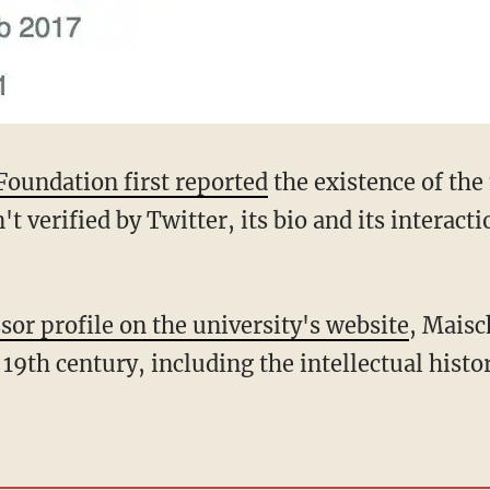
Foundation first reported
the existence of th
t verified by Twitter, its bio and its interacti
sor profile on the university's website
, Maisc
19th century, including the intellectual histor