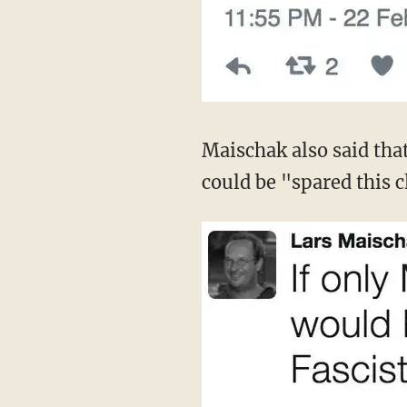
Maischak also said tha
could be "spared this c