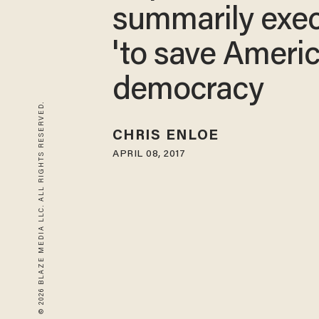
summarily exe
'to save Ameri
democracy
© 2026 BLAZE MEDIA LLC. ALL RIGHTS RESERVED.
CHRIS ENLOE
APRIL 08, 2017