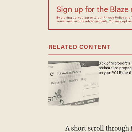
Sign up for the Blaze
By signing up, you agree to our
Privacy Policy
and
sometimes include advertisements. You may opt out 
RELATED CONTENT
Sick of Microsoft's
preinstalled propa
on your PC? Block it
A short scroll through 