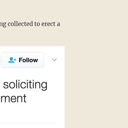
g collected to erect a