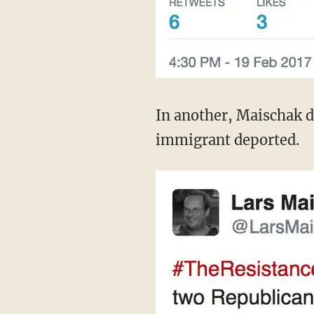
In another, Maischak d
immigrant deported.