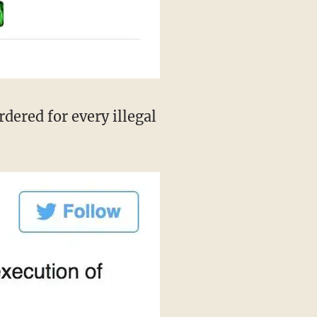
dered for every illegal