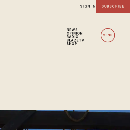
SIGN IN
SUBSCRIBE
NEWS
OPINION
MENU
RADIO
BLAZETV
SHOP