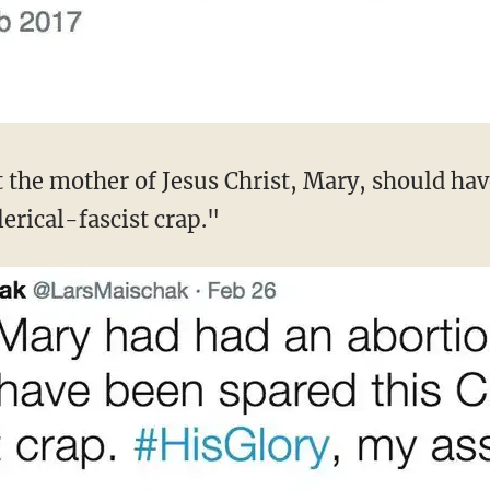
t the mother of Jesus Christ, Mary, should hav
lerical-fascist crap."