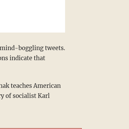
e mind-boggling tweets.
ons indicate that
hak teaches American
y of socialist Karl