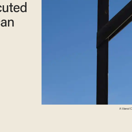
cuted
can
A liberal 