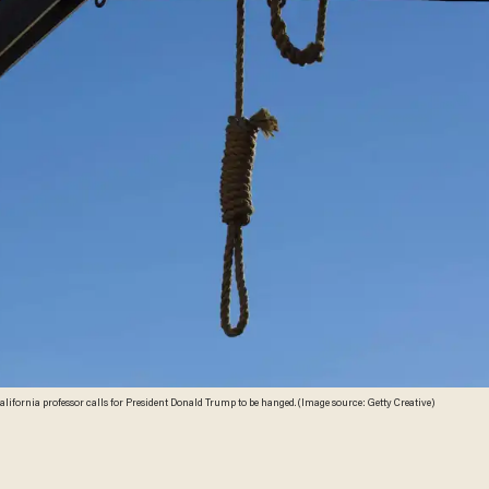
California professor calls for President Donald Trump to be hanged. (Image source: Getty Creative)