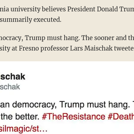
ornia university believes President Donald Tr
 summarily executed.
ocracy, Trump must hang. The sooner and the
rsity at Fresno professor Lars Maischak tweete