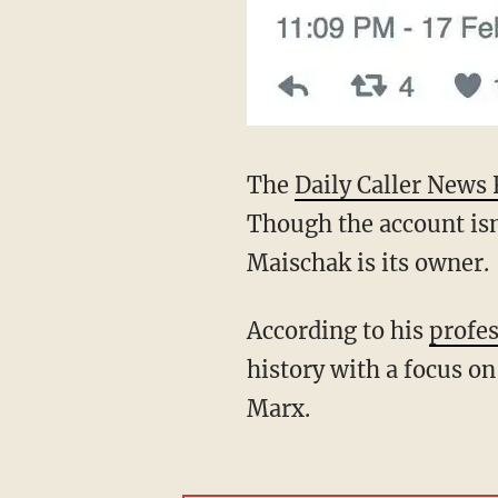
The
Daily Caller News 
Though the account isn'
Maischak is its owner.
According to his
profes
history with a focus on 
Marx.