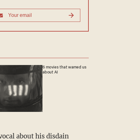
6 movies that warned us
about AI
vocal about his disdain