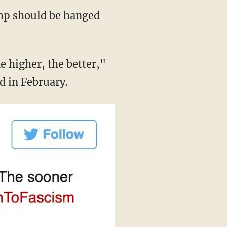
ump should be hanged
 higher, the better,"
d in February.