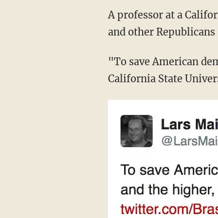
A professor at a Calif
and other Republicans
"To save American dem
California State Unive