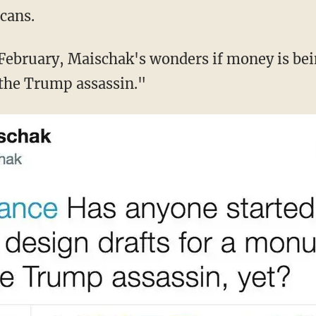
cans.
February, Maischak's wonders if money is bein
he Trump assassin."