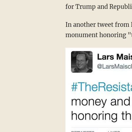
for Trump and Republi
In another tweet from 
monument honoring "t