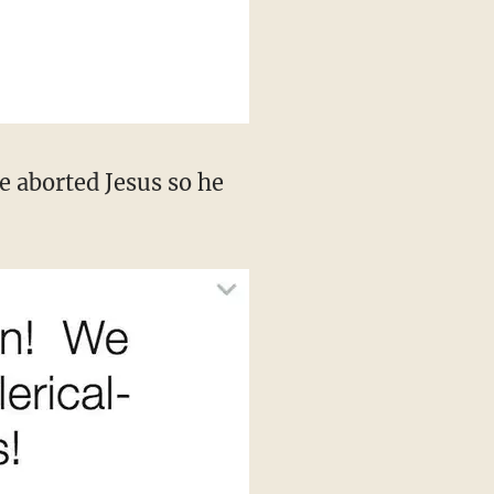
e aborted Jesus so he