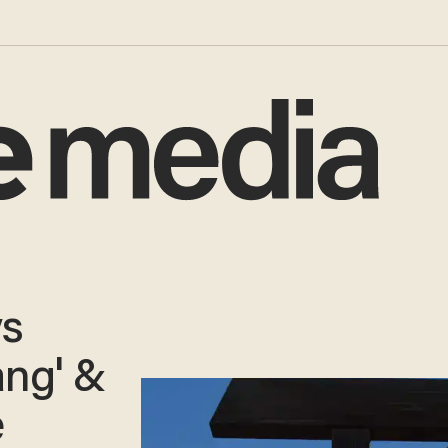
ys
ang' &
e