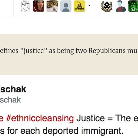
efines "justice" as being two Republicans mur