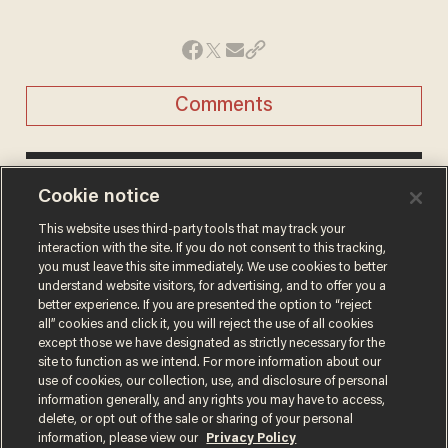
Comments
CHRIS ENLOE
Cookie notice
STAFF WRITER
This website uses third-party tools that may track your
Chris Enloe was a staff writer for Blaze
interaction with the site. If you do not consent to this tracking,
News.
you must leave this site immediately. We use cookies to better
understand website visitors, for advertising, and to offer you a
@chrisenloe →
better experience. If you are presented the option to “reject
all” cookies and click it, you will reject the use of all cookies
except those we have designated as strictly necessary for the
site to function as we intend. For more information about our
use of cookies, our collection, use, and disclosure of personal
information generally, and any rights you may have to access,
delete, or opt out of the sale or sharing of your personal
Terms of Use
Privacy Policy
California Privacy Notice
information, please view our
Privacy Policy