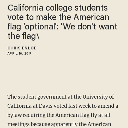
California college students
vote to make the American
flag ‘optional': 'We don't want
the flag\
CHRIS ENLOE
APRIL 16, 2017
The student government at the University of
California at Davis voted last week to amend a
bylaw requiring the American flag fly at all
meetings because apparently the American