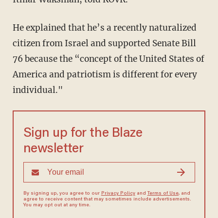
He explained that he’s a recently naturalized
citizen from Israel and supported Senate Bill
76 because the “concept of the United States of
America and patriotism is different for every
individual."
Sign up for the Blaze
newsletter
By signing up, you agree to our
Privacy Policy
and
Terms of Use
, and
agree to receive content that may sometimes include advertisements.
You may opt out at any time.