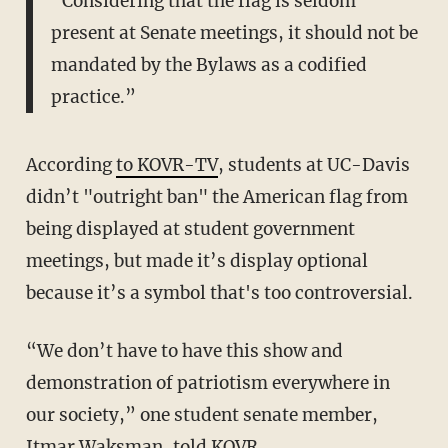
“Considering that the flag is seldom
present at Senate meetings, it should not be
mandated by the Bylaws as a codified
practice.”
According
to KOVR-TV
, students at UC-Davis
didn’t "outright ban" the American flag from
being displayed at student government
meetings, but made it’s display optional
because it’s a symbol that's too controversial.
“We don’t have to have this show and
demonstration of patriotism everywhere in
our society,” one student senate member,
Itmar Waksman, told KOVR.