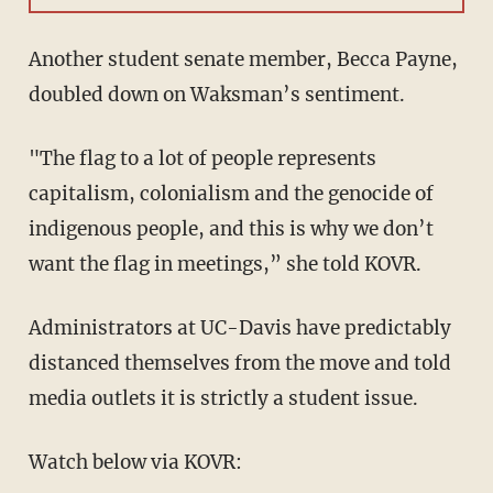
Another student senate member, Becca Payne,
doubled down on Waksman’s sentiment.
"The flag to a lot of people represents
capitalism, colonialism and the genocide of
indigenous people, and this is why we don’t
want the flag in meetings,” she told KOVR.
Administrators at UC-Davis have predictably
distanced themselves from the move and told
media outlets it is strictly a student issue.
Watch below via KOVR: