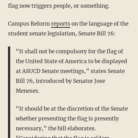
flag now triggers people, or something.
Campus Reform
reports
on the language of the
student senate legislation, Senate Bill 76:
“It shall not be compulsory for the flag of
the United State of America to be displayed
at ASUCD Senate meetings,” states Senate
Bill 76, introduced by Senator Jose
Meneses.
“It should be at the discretion of the Senate
whether presenting the flag is presently
necessary,” the bill elaborates.