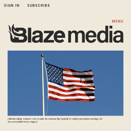
SIGN IN
SUBSCRIBE
MENU
California college students vote to make the American flag "optional" at student government meetings. (Al
Messerschmidt/Getty Images)