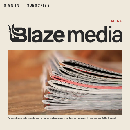
SIGN IN
SUBSCRIBE
MENU
Two academics really hoaxed a peer-reviewed academic journal with hilariously fake paper. (Image source: Getty Creative)