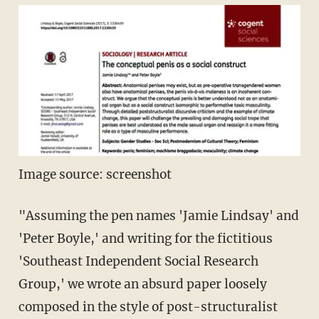
Image source: screenshot
"Assuming the pen names 'Jamie Lindsay' and
'Peter Boyle,' and writing for the fictitious
'Southeast Independent Social Research
Group,' we wrote an absurd paper loosely
composed in the style of post-structuralist