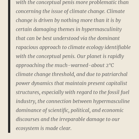
with the conceptual penis more problematic than
concerning the issue of climate change. Climate
change is driven by nothing more than it is by
certain damaging themes in hypermasculinity
that can be best understood via the dominant
rapacious approach to climate ecology identifiable
with the conceptual penis. Our planet is rapidly
approaching the much-warned-about 2°C
climate change threshold, and due to patriarchal
power dynamics that maintain present capitalist
structures, especially with regard to the fossil fuel
industry, the connection between hypermasculine
dominance of scientific, political, and economic
discourses and the irreparable damage to our
ecosystem is made clear.