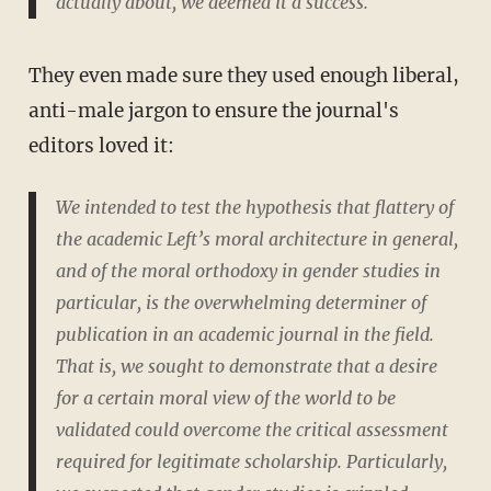
actually about, we deemed it a success.
They even made sure they used enough liberal,
anti-male jargon to ensure the journal's
editors loved it:
We intended to test the hypothesis that flattery of
the academic Left’s moral architecture in general,
and of the moral orthodoxy in gender studies in
particular, is the overwhelming determiner of
publication in an academic journal in the field.
That is, we sought to demonstrate that a desire
for a certain moral view of the world to be
validated could overcome the critical assessment
required for legitimate scholarship. Particularly,