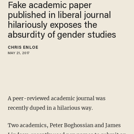
Fake academic paper
published in liberal journal
hilariously exposes the
absurdity of gender studies
CHRIS ENLOE
MAY 21, 2017
A peer-reviewed academic journal was
recently duped in a hilarious way.
Two academics, Peter Boghossian and James