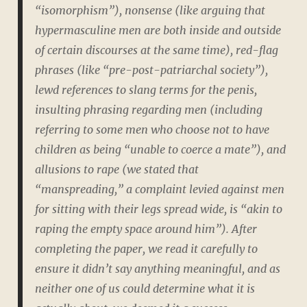
“isomorphism”), nonsense (like arguing that
hypermasculine men are both inside and outside
of certain discourses at the same time), red-flag
phrases (like “pre-post-patriarchal society”),
lewd references to slang terms for the penis,
insulting phrasing regarding men (including
referring to some men who choose not to have
children as being “unable to coerce a mate”), and
allusions to rape (we stated that
“manspreading,” a complaint levied against men
for sitting with their legs spread wide, is “akin to
raping the empty space around him”). After
completing the paper, we read it carefully to
ensure it didn’t say anything meaningful, and as
neither one of us could determine what it is