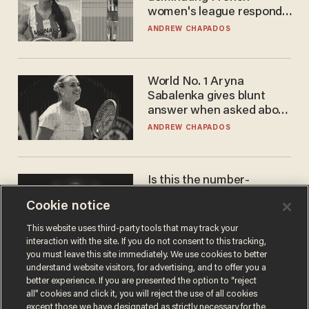
women's league responds
to calls to play in WNBA
ANDREW CHAPADOS
World No. 1 Aryna
Sabalenka gives blunt
answer when asked about
gender testing: 'Men are
ANDREW CHAPADOS
way stronger'
Is this the number-
crunchers' come-to-Jesus
Cookie notice
moment?
JAMES POULOS
This website uses third-party tools that may track your
interaction with the site. If you do not consent to this tracking,
you must leave this site immediately. We use cookies to better
understand website visitors, for advertising, and to offer you a
better experience. If you are presented the option to “reject
all” cookies and click it, you will reject the use of all cookies
except those we have designated as strictly necessary for the