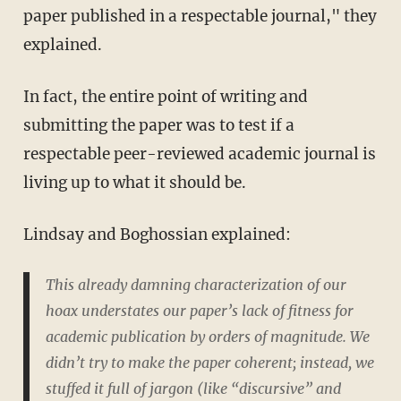
paper published in a respectable journal," they
explained.
In fact, the entire point of writing and
submitting the paper was to test if a
respectable peer-reviewed academic journal is
living up to what it should be.
Lindsay and Boghossian explained:
This already damning characterization of our
hoax understates our paper’s lack of fitness for
academic publication by orders of magnitude. We
didn’t try to make the paper coherent; instead, we
stuffed it full of jargon (like “discursive” and