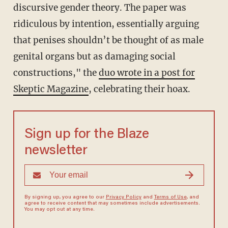
discursive gender theory. The paper was
ridiculous by intention, essentially arguing
that penises shouldn’t be thought of as male
genital organs but as damaging social
constructions," the
duo wrote in a post for
Skeptic Magazine
, celebrating their hoax.
Sign up for the Blaze
newsletter
By signing up, you agree to our
Privacy Policy
and
Terms of Use
, and
agree to receive content that may sometimes include advertisements.
You may opt out at any time.