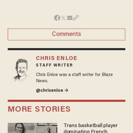
Comments
CHRIS ENLOE
STAFF WRITER
Chris Enloe was a staff writer for Blaze
News.
@chrisenloe →
MORE STORIES
Trans basketball player
dominating French