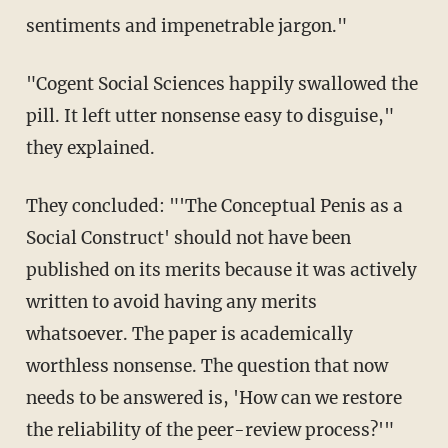
sentiments and impenetrable jargon."
"Cogent Social Sciences happily swallowed the
pill. It left utter nonsense easy to disguise,"
they explained.
They concluded: "'The Conceptual Penis as a
Social Construct' should not have been
published on its merits because it was actively
written to avoid having any merits
whatsoever. The paper is academically
worthless nonsense. The question that now
needs to be answered is, 'How can we restore
the reliability of the peer-review process?'"