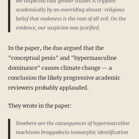
we suspected that gender studies is crippled
academically by an overriding almost-religious
belief that maleness is the root of all evil. On the
evidence, our suspicion was justified.
In the paper, the duo argued that the
"conceptual penis" and "hypermasculine
dominance" causes climate change — a
conclusion the likely progressive academic
reviewers probably applauded.
They wrote in the paper:
Nowhere are the consequences of hypermasculine
machismo braggadocio isomorphic identification