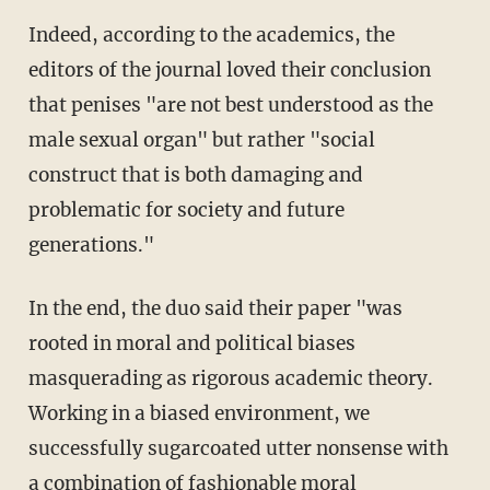
Indeed, according to the academics, the
editors of the journal loved their conclusion
that penises "are not best understood as the
male sexual organ" but rather "social
construct that is both damaging and
problematic for society and future
generations."
In the end, the duo said their paper "was
rooted in moral and political biases
masquerading as rigorous academic theory.
Working in a biased environment, we
successfully sugarcoated utter nonsense with
a combination of fashionable moral