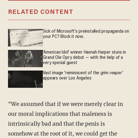
RELATED CONTENT
Sick of Microsoft's preinstalled propaganda on
your PC? Block it now.
'American Idol' winner Hannah Harper stuns in
Grand Ole Opry debut — with the help of a
very special guest
Vast image 'reminiscent of the grim reaper'
appears over Los Angeles
"We assumed that if we were merely clear in
our moral implications that maleness is
intrinsically bad and that the penis is
somehow at the root of it, we could get the