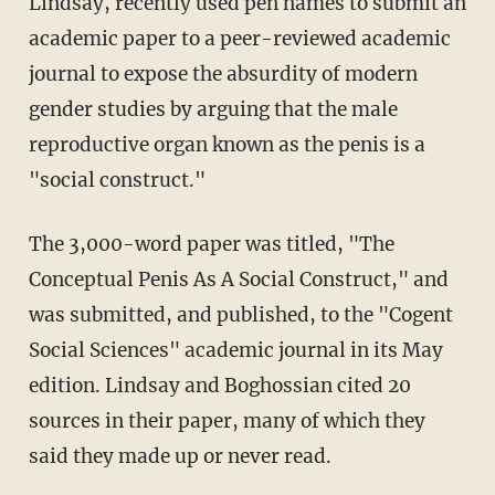
Lindsay, recently used pen names to submit an
academic paper to a peer-reviewed academic
journal to expose the absurdity of modern
gender studies by arguing that the male
reproductive organ known as the penis is a
"social construct."
The 3,000-word paper was titled, "The
Conceptual Penis As A Social Construct," and
was submitted, and published, to the "Cogent
Social Sciences" academic journal in its May
edition. Lindsay and Boghossian cited 20
sources in their paper, many of which they
said they made up or never read.