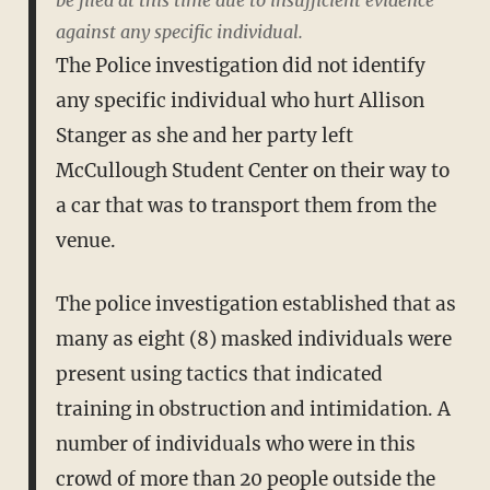
be filed at this time due to insufficient evidence
against any specific individual.
The Police investigation did not identify
any specific individual who hurt Allison
Stanger as she and her party left
McCullough Student Center on their way to
a car that was to transport them from the
venue.
The police investigation established that as
many as eight (8) masked individuals were
present using tactics that indicated
training in obstruction and intimidation. A
number of individuals who were in this
crowd of more than 20 people outside the