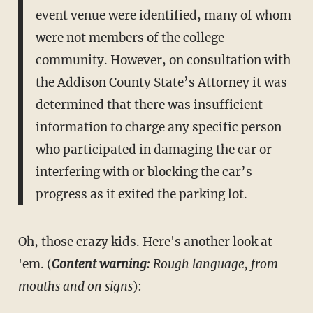
event venue were identified, many of whom
were not members of the college
community. However, on consultation with
the Addison County State’s Attorney it was
determined that there was insufficient
information to charge any specific person
who participated in damaging the car or
interfering with or blocking the car’s
progress as it exited the parking lot.
Oh, those crazy kids. Here's another look at
'em. (
Content warning:
Rough language, from
mouths and on signs
):