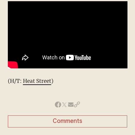
(H/T:
Heat Street
)
Comments