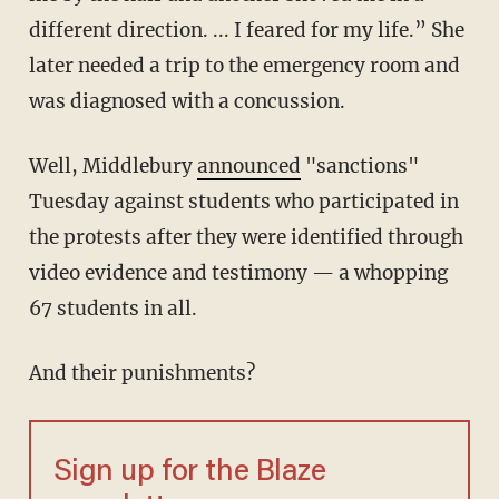
different direction. ... I feared for my life.” She
later needed a trip to the emergency room and
was diagnosed with a concussion.
Well, Middlebury
announced
"sanctions"
Tuesday against students who participated in
the protests after they were identified through
video evidence and testimony — a whopping
67 students in all.
And their punishments?
Sign up for the Blaze