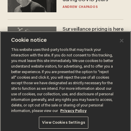
ANDREW CHAPADOS
Surveillance pricing is here
— and this surprising state
Cookie notice
is saying NO
JOHN MAC GHLIONN
This website uses third-party tools that may track your
interaction with the site. If you do not consent to this tracking,
you must leave this site immediately. We use cookies to better
understand website visitors, for advertising, and to offer you a
better experience. If you are presented the option to “reject
all” cookies and click it, you will reject the use of all cookies
except those we have designated as strictly necessary for the
site to function as we intend. For more information about our
use of cookies, our collection, use, and disclosure of personal
information generally, and any rights you may have to access,
delete, or opt out of the sale or sharing of your personal
Terms of Use
Privacy Policy
California Privacy Notice
information, please view our
Privacy Policy
Do Not Sell or Share My Personal Information
© 2026 Blaze Media LLC. All rights reserved.
View Cookies Settings