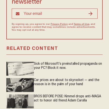
newsletter
By signing up, you agree to our
Privacy Policy
and
Terms of Use
, and
agree to receive content that may sometimes include advertisements.
You may opt out at any time.
RELATED CONTENT
Sick of Microsoft's preinstalled propaganda on
your PC? Block it now.
Car prices are about to skyrocket — and the
reason is in the palm of your hand
BROS BEFORE POSE: Kimmel drops anti-MAGA
act to honor old friend Adam Carolla