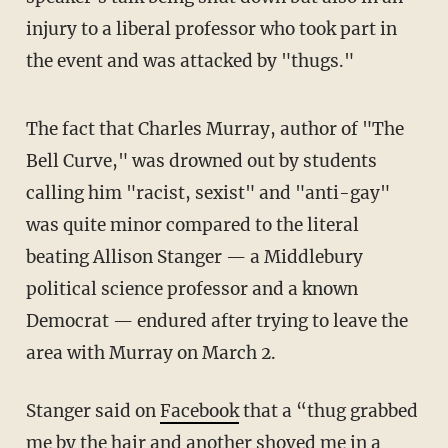
injury to a liberal professor who took part in
the event and was attacked by "thugs."
The fact that Charles Murray, author of "The
Bell Curve," was drowned out by students
calling him "racist, sexist" and "anti-gay"
was quite minor compared to the literal
beating Allison Stanger — a Middlebury
political science professor and a known
Democrat — endured after trying to leave the
area with Murray on March 2.
Stanger said on
Facebook
that a “thug grabbed
me by the hair and another shoved me in a