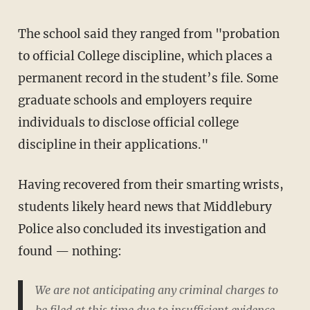
The school said they ranged from "probation
to official College discipline, which places a
permanent record in the student’s file. Some
graduate schools and employers require
individuals to disclose official college
discipline in their applications."
Having recovered from their smarting wrists,
students likely heard news that Middlebury
Police also concluded its investigation and
found — nothing:
We are not anticipating any criminal charges to