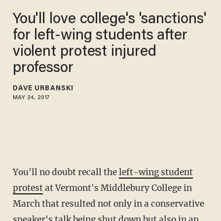
You'll love college's 'sanctions'
for left-wing students after
violent protest injured
professor
DAVE URBANSKI
MAY 24, 2017
You'll no doubt recall the
left-wing student
protest
at Vermont's Middlebury College in
March that resulted not only in a conservative
speaker's talk being shut down but also in an