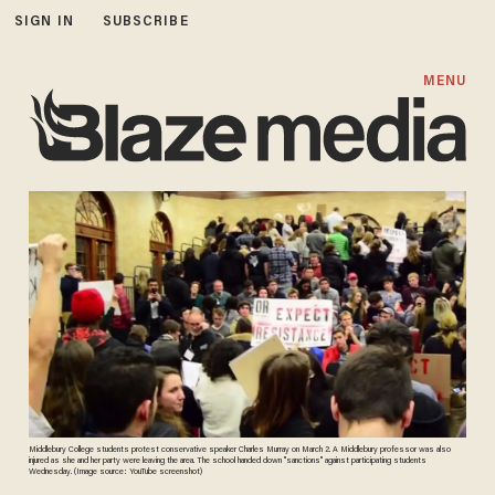
SIGN IN
SUBSCRIBE
MENU
Middlebury College students protest conservative speaker Charles Murray on March 2. A Middlebury professor was also
injured as she and her party were leaving the area. The school handed down "sanctions" against participating students
Wednesday. (Image source: YouTube screenshot)