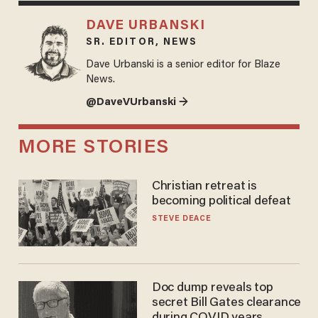
DAVE URBANSKI
SR. EDITOR, NEWS
Dave Urbanski is a senior editor for Blaze
News.
@DaveVUrbanski →
MORE STORIES
Christian retreat is
becoming political defeat
STEVE DEACE
Doc dump reveals top
secret Bill Gates clearance
during COVID years