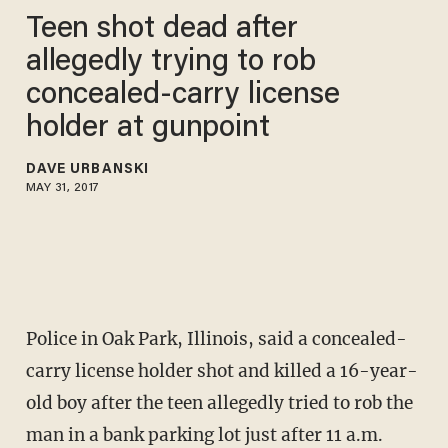
Teen shot dead after
allegedly trying to rob
concealed-carry license
holder at gunpoint
DAVE URBANSKI
MAY 31, 2017
Police in Oak Park, Illinois, said a concealed-
carry license holder shot and killed a 16-year-
old boy after the teen allegedly tried to rob the
man in a bank parking lot just after 11 a.m.