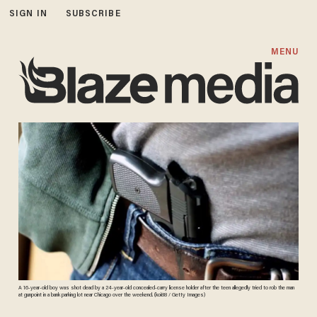
SIGN IN
SUBSCRIBE
MENU
A 16-year-old boy was shot dead by a 24-year-old concealed-carry license holder after the teen allegedly tried to rob the man
at gunpoint in a bank parking lot near Chicago over the weekend. (koi88 / Getty Images)