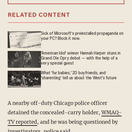
RELATED CONTENT
Sick of Microsoft's preinstalled propaganda on
your PC? Block it now.
'American Idol' winner Hannah Harper stuns in
Grand Ole Opry debut — with the help of a
very special guest
What 'fur babies,' 2D boyfriends, and
'sharenting' tell us about the West's future
A nearby off-duty Chicago police officer
detained the concealed-carry holder,
WMAQ-
TV reported
, and he was being questioned by
investigators, police said.