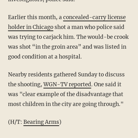
Earlier this month, a
concealed-carry license
holder in Chicago
shot a man who police said
was trying to carjack him. The would-be crook
was shot “in the groin area” and was listed in
good condition at a hospital.
Nearby residents gathered Sunday to discuss
the shooting,
WGN-TV reported
. One said it
was "clear example of the disadvantage that
most children in the city are going through."
(H/T:
Bearing Arms
)