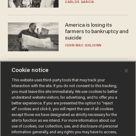
he's ready to play in the
CARLOS GARCIA
WNBA
America is losing its
farmers to bankruptcy and
suicide
JOHN MAC GHLIONN
Cambridge star Jason
Cookie notice
Arday was the perfect DEI
This website uses third-party tools that may track your
success story. Is that why
interaction with the site. If you do not consent to this tracking,
nobody questioned him?
NOEL YAXLEY
you must leave this site immediately. We use cookies to better
understand website visitors, for advertising, and to offer you a
better experience. If you are presented the option to “reject
all” cookies and click it, you will reject the use of all cookies
except those we have designated as strictly necessary for the
site to function as we intend. For more information about our
use of cookies, our collection, use, and disclosure of personal
information generally, and any rights you may have to access,