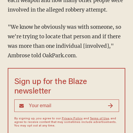
each weapon and how many other people were
involved in the alleged robbery attempt.
"We know he obviously was with someone, so
we're trying to locate that person and if there
was more than one individual [involved],"
Ambrose told OakPark.com.
Sign up for the Blaze
newsletter
By signing up, you agree to our
Privacy Policy
and
Terms of Use
, and
agree to receive content that may sometimes include advertisements.
You may opt out at any time.