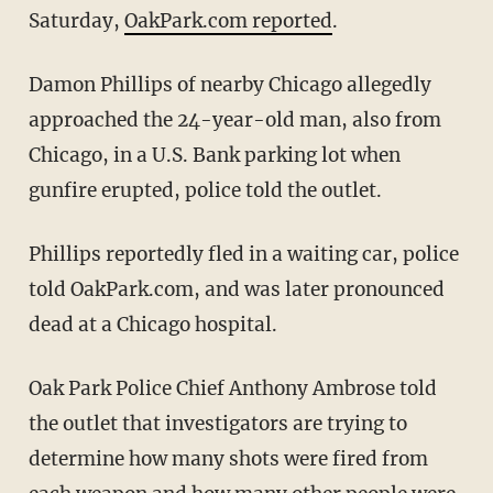
Saturday,
OakPark.com reported
.
Damon Phillips of nearby Chicago allegedly
approached the 24-year-old man, also from
Chicago, in a U.S. Bank parking lot when
gunfire erupted, police told the outlet.
Phillips reportedly fled in a waiting car, police
told OakPark.com, and was later pronounced
dead at a Chicago hospital.
Oak Park Police Chief Anthony Ambrose told
the outlet that investigators are trying to
determine how many shots were fired from