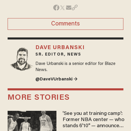
Comments
DAVE URBANSKI
SR. EDITOR, NEWS
Dave Urbanski is a senior editor for Blaze
News.
@DaveVUrbanski →
MORE STORIES
'See you at training camp':
Former NBA center — who
stands 6'10" — announces