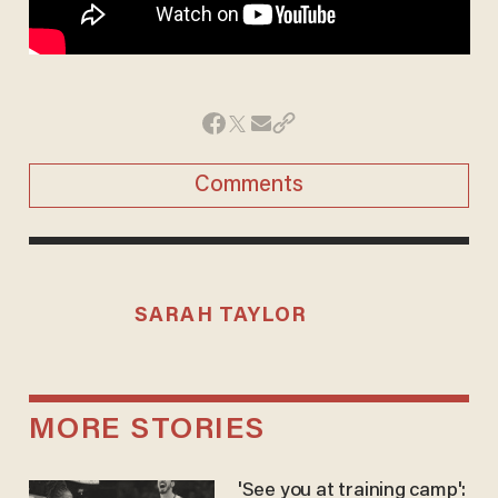
Comments
SARAH TAYLOR
MORE STORIES
'See you at training camp':