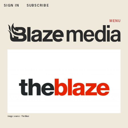
SIGN IN
SUBSCRIBE
MENU
Image source: TheBlaze