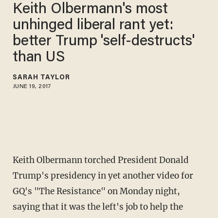
Keith Olbermann's most
unhinged liberal rant yet:
better Trump 'self-destructs'
than US
SARAH TAYLOR
JUNE 19, 2017
Keith Olbermann torched President Donald
Trump's presidency in yet another video for
GQ's "The Resistance" on Monday night,
saying that it was the left's job to help the