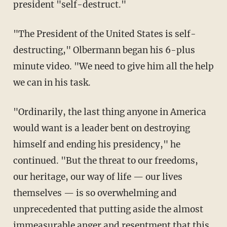
president "self-destruct."
"The President of the United States is self-
destructing," Olbermann began his 6-plus
minute video. "We need to give him all the help
we can in his task.
"Ordinarily, the last thing anyone in America
would want is a leader bent on destroying
himself and ending his presidency," he
continued. "But the threat to our freedoms,
our heritage, our way of life — our lives
themselves — is so overwhelming and
unprecedented that putting aside the almost
immeasurable anger and resentment that this