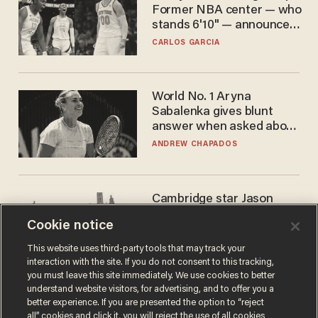
Former NBA center — who
stands 6'10" — announces
he's ready to play in the
CARLOS GARCIA
WNBA
World No. 1 Aryna
Sabalenka gives blunt
answer when asked about
gender testing: 'Men are
ANDREW CHAPADOS
way stronger'
Cambridge star Jason
Arday was the perfect DEI
Cookie notice
success story. Is that why
nobody questioned him?
NOEL YAXLEY
This website uses third-party tools that may track your
interaction with the site. If you do not consent to this tracking,
you must leave this site immediately. We use cookies to better
understand website visitors, for advertising, and to offer you a
better experience. If you are presented the option to “reject
all” cookies and click it, you will reject the use of all cookies