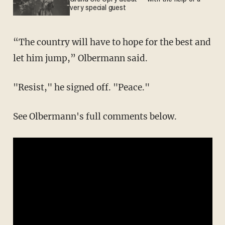
very special guest
“The country will have to hope for the best and
let him jump,” Olbermann said.
"Resist," he signed off. "Peace."
See Olbermann's full comments below.