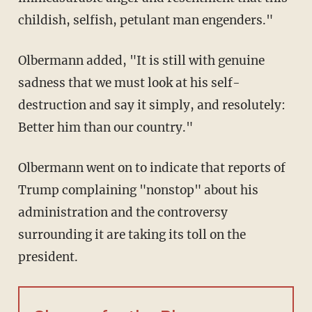
childish, selfish, petulant man engenders."
Olbermann added, "It is still with genuine
sadness that we must look at his self-
destruction and say it simply, and resolutely:
Better him than our country."
Olbermann went on to indicate that reports of
Trump complaining "nonstop" about his
administration and the controversy
surrounding it are taking its toll on the
president.