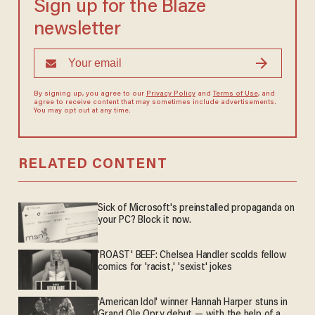
Sign up for the Blaze
newsletter
By signing up, you agree to our
Privacy Policy
and
Terms of Use
, and
agree to receive content that may sometimes include advertisements.
You may opt out at any time.
RELATED CONTENT
Sick of Microsoft's preinstalled propaganda on
your PC? Block it now.
'ROAST' BEEF: Chelsea Handler scolds fellow
comics for 'racist,' 'sexist' jokes
'American Idol' winner Hannah Harper stuns in
Grand Ole Opry debut — with the help of a