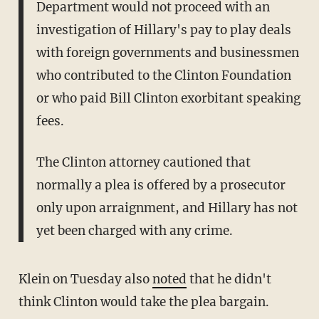
Department would not proceed with an
investigation of Hillary's pay to play deals
with foreign governments and businessmen
who contributed to the Clinton Foundation
or who paid Bill Clinton exorbitant speaking
fees.
The Clinton attorney cautioned that
normally a plea is offered by a prosecutor
only upon arraignment, and Hillary has not
yet been charged with any crime.
Klein on Tuesday also
noted
that he didn't
think Clinton would take the plea bargain.