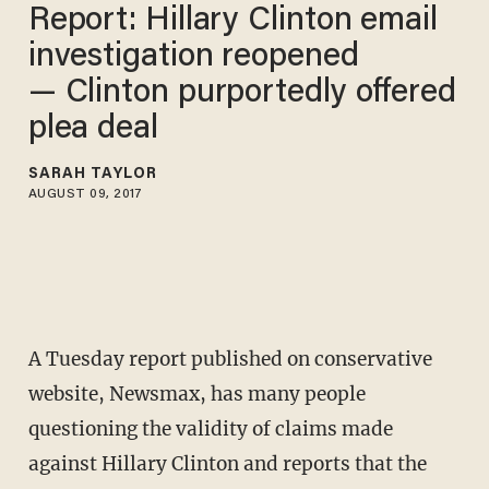
Report: Hillary Clinton email
investigation reopened
— Clinton purportedly offered
plea deal
SARAH TAYLOR
AUGUST 09, 2017
A Tuesday report published on conservative
website, Newsmax, has many people
questioning the validity of claims made
against Hillary Clinton and reports that the