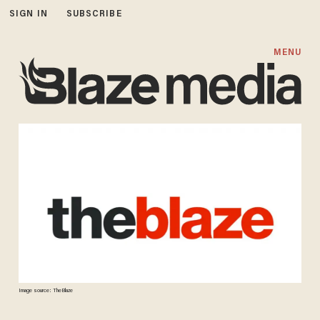
SIGN IN
SUBSCRIBE
MENU
Image source: TheBlaze