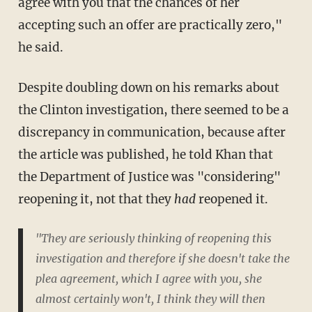
agree with you that the chances of her
accepting such an offer are practically zero,"
he said.
Despite doubling down on his remarks about
the Clinton investigation, there seemed to be a
discrepancy in communication, because after
the article was published, he told Khan that
the Department of Justice was "considering"
reopening it, not that they
had
reopened it.
"They are seriously thinking of reopening this
investigation and therefore if she doesn't take the
plea agreement, which I agree with you, she
almost certainly won't, I think they will then