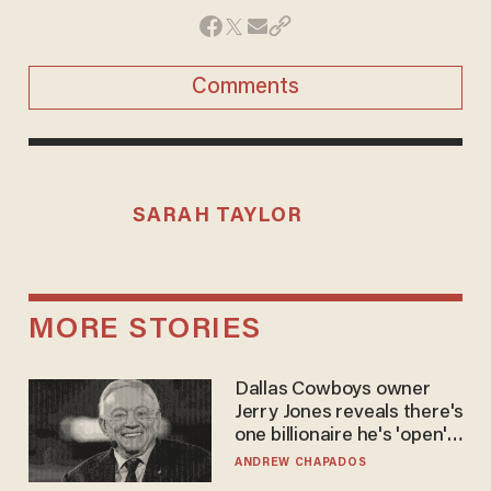
Comments
SARAH TAYLOR
MORE STORIES
Dallas Cowboys owner
Jerry Jones reveals there's
one billionaire he's 'open'
to selling to
ANDREW CHAPADOS