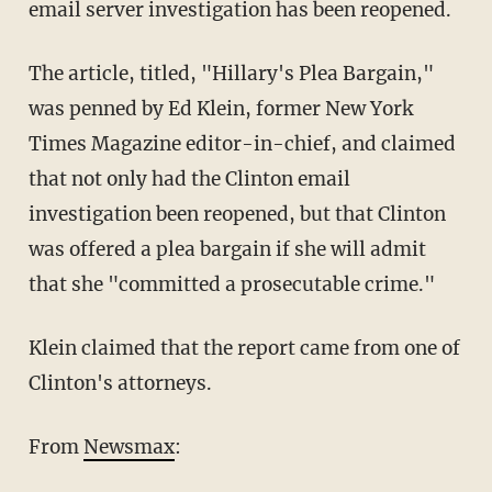
email server investigation has been reopened.
The article, titled, "Hillary's Plea Bargain,"
was penned by Ed Klein, former New York
Times Magazine editor-in-chief, and claimed
that not only had the Clinton email
investigation been reopened, but that Clinton
was offered a plea bargain if she will admit
that she "committed a prosecutable crime."
Klein claimed that the report came from one of
Clinton's attorneys.
From
Newsmax
: