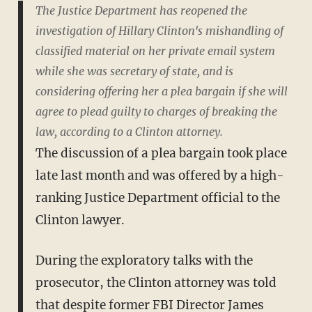
The Justice Department has reopened the
investigation of Hillary Clinton's mishandling of
classified material on her private email system
while she was secretary of state, and is
considering offering her a plea bargain if she will
agree to plead guilty to charges of breaking the
law, according to a Clinton attorney.
The discussion of a plea bargain took place
late last month and was offered by a high-
ranking Justice Department official to the
Clinton lawyer.
During the exploratory talks with the
prosecutor, the Clinton attorney was told
that despite former FBI Director James