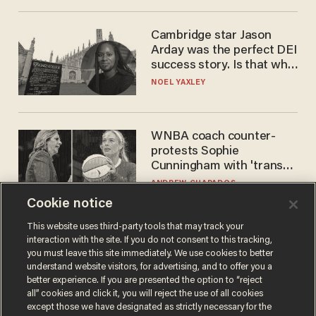
Cambridge star Jason
Arday was the perfect DEI
success story. Is that why
nobody questioned him?
NOEL YAXLEY
WNBA coach counter-
protests Sophie
Cunningham with 'trans
kids' shirt — Caitlin Clark
ANDREW CHAPADOS
responds
Cookie notice
This website uses third-party tools that may track your
interaction with the site. If you do not consent to this tracking,
you must leave this site immediately. We use cookies to better
understand website visitors, for advertising, and to offer you a
better experience. If you are presented the option to “reject
all” cookies and click it, you will reject the use of all cookies
except those we have designated as strictly necessary for the