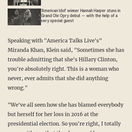
'American Idol' winner Hannah Harper stuns in
Grand Ole Opry debut — with the help of a
very special guest
Speaking with "America Talks Live's"
Miranda Khan, Klein said, "Sometimes she has
trouble admitting that she's Hillary Clinton,
you're absolutely right. This is a woman who
never, ever admits that she did anything
wrong."
"We've all seen how she has blamed everybody
but herself for her loss in 2016 at the
presidential election. So you're right, I totally