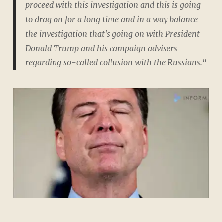
proceed with this investigation and this is going
to drag on for a long time and in a way balance
the investigation that's going on with President
Donald Trump and his campaign advisers
regarding so-called collusion with the Russians."