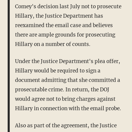
Comey's decision last July not to prosecute
Hillary, the Justice Department has
reexamined the email case and believes
there are ample grounds for prosecuting
Hillary on a number of counts.
Under the Justice Department's plea offer,
Hillary would be required to sign a
document admitting that she committed a
prosecutable crime. In return, the DOJ
would agree not to bring charges against
Hillary in connection with the email probe.
Also as part of the agreement, the Justice