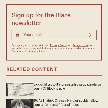
Sign up for the Blaze
newsletter
By signing up, you agree to our
Privacy Policy
and
Terms of Use
, and
agree to receive content that may sometimes include advertisements.
You may opt out at any time.
RELATED CONTENT
Sick of Microsoft's preinstalled propaganda on
your PC? Block it now.
'ROAST' BEEF: Chelsea Handler scolds fellow
comics for 'racist,' 'sexist' jokes