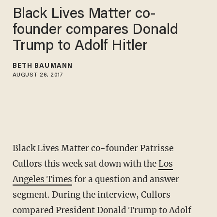
Black Lives Matter co-
founder compares Donald
Trump to Adolf Hitler
BETH BAUMANN
AUGUST 26, 2017
Black Lives Matter co-founder Patrisse
Cullors this week sat down with the
Los
Angeles Times
for a question and answer
segment. During the interview, Cullors
compared President Donald Trump to Adolf