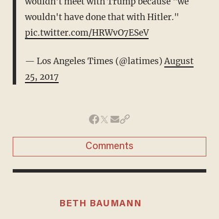
wouldn't meet with Trump because "we
wouldn't have done that with Hitler."
pic.twitter.com/HRWvO7ESeV
— Los Angeles Times (@latimes)
August
25, 2017
Comments
BETH BAUMANN