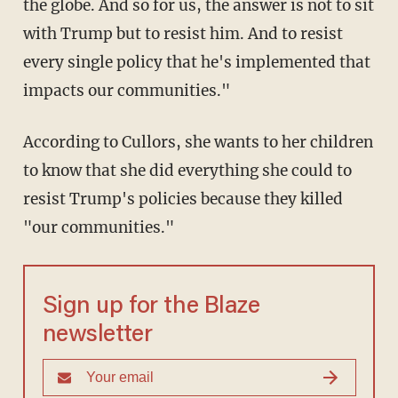
the globe. And so for us, the answer is not to sit
with Trump but to resist him. And to resist
every single policy that he's implemented that
impacts our communities."
According to Cullors, she wants to her children
to know that she did everything she could to
resist Trump's policies because they killed
"our communities."
Sign up for the Blaze
newsletter