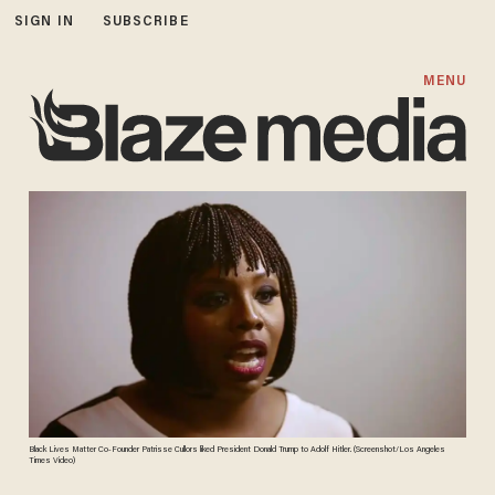
SIGN IN
SUBSCRIBE
MENU
Black Lives Matter Co-Founder Patrisse Cullors liked President Donald Trump to Adolf Hitler. (Screenshot/Los Angeles
Times Video)