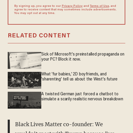
By signing up, you agree to our
Privacy Policy
and
Terms of Use
, and
agree to receive content that may sometimes include advertisements.
You may opt out at any time.
RELATED CONTENT
Sick of Microsoft's preinstalled propaganda on
your PC? Block it now.
What 'fur babies,' 2D boyfriends, and
'sharenting' tell us about the West's future
A twisted German just forced a chatbot to
simulate a scarily realistic nervous breakdown
Black Lives Matter co-founder: We