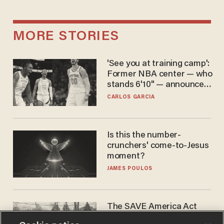
MORE STORIES
'See you at training camp':
Former NBA center — who
stands 6'10" — announces
he's ready to play in the
CARLOS GARCIA
WNBA
Is this the number-
crunchers' come-to-Jesus
moment?
JAMES POULOS
The SAVE America Act
cannot save this