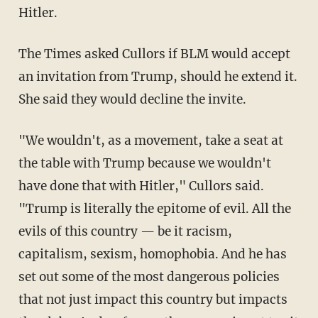
Hitler.
The Times asked Cullors if BLM would accept
an invitation from Trump, should he extend it.
She said they would decline the invite.
"We wouldn't, as a movement, take a seat at
the table with Trump because we wouldn't
have done that with Hitler," Cullors said.
"Trump is literally the epitome of evil. All the
evils of this country — be it racism,
capitalism, sexism, homophobia. And he has
set out some of the most dangerous policies
that not just impact this country but impacts