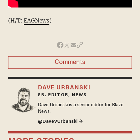
(H/T:
EAGNews
)
Comments
DAVE URBANSKI
SR. EDITOR, NEWS
Dave Urbanski is a senior editor for Blaze
News.
@DaveVUrbanski →