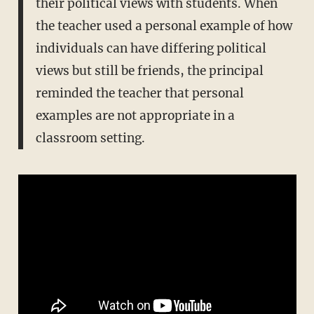
their political views with students. When
the teacher used a personal example of how
individuals can have differing political
views but still be friends, the principal
reminded the teacher that personal
examples are not appropriate in a
classroom setting.