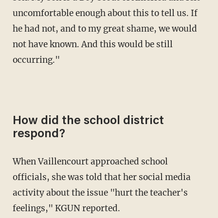
uncomfortable enough about this to tell us. If
he had not, and to my great shame, we would
not have known. And this would be still
occurring."
How did the school district
respond?
When Vaillencourt approached school
officials, she was told that her social media
activity about the issue "hurt the teacher's
feelings," KGUN reported.