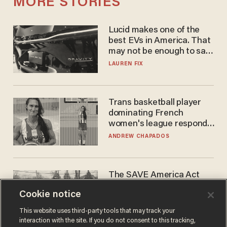
MORE STORIES
Lucid makes one of the
best EVs in America. That
may not be enough to save
it.
LAUREN FIX
Trans basketball player
dominating French
women's league responds
to calls to play in WNBA
ANDREW CHAPADOS
The SAVE America Act
cannot save this
Cookie notice
electorate
DANIEL HOROWITZ
This website uses third-party tools that may track your
interaction with the site. If you do not consent to this tracking,