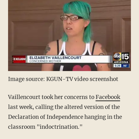
Image source: KGUN-TV video screenshot
Vaillencourt took her concerns to
Facebook
last week, calling the altered version of the
Declaration of Independence hanging in the
classroom "indoctrination."