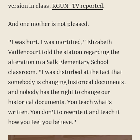
version in class,
KGUN-TV reported
.
And one mother is not pleased.
"I was hurt. I was mortified," Elizabeth
Vaillencourt told the station regarding the
alteration in a Salk Elementary School
classroom. "I was disturbed at the fact that
somebody is changing historical documents,
and nobody has the right to change our
historical documents. You teach what's
written. You don't to rewrite it and teach it
how you feel you believe."