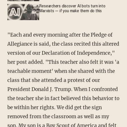
Researchers discover AI bots turn into
Marxists — if you make them do this
"Each and every morning after the Pledge of
Allegiance is said, the class recited this altered
version of our Declaration of Independence,"
her post added. "This teacher also felt it was 'a
teachable moment' when she shared with the
class that she attended a protest of our
President Donald J. Trump. When I confronted
the teacher she in fact believed this behavior to
be within her rights. We did get the sign
removed from the classroom as well as my
son. My son is a Boy Scout of America and felt