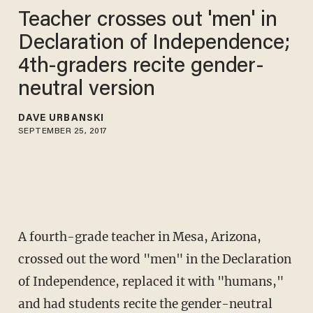
Teacher crosses out 'men' in
Declaration of Independence;
4th-graders recite gender-
neutral version
DAVE URBANSKI
SEPTEMBER 25, 2017
A fourth-grade teacher in Mesa, Arizona,
crossed out the word "men" in the Declaration
of Independence, replaced it with "humans,"
and had students recite the gender-neutral