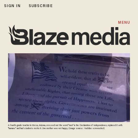
SIGN IN
SUBSCRIBE
MENU
A fourth-grade teacher in Mesa, Arizona, crossed out the word "men" in the Declaration of Independence, replaced it with
"humans" and had students recite it. One mother was not happy. (Image source: YouTube screenshot)