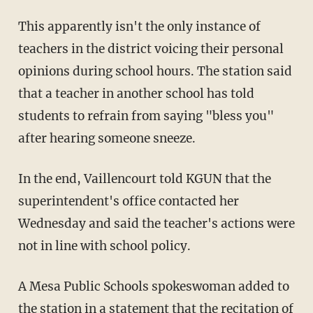
This apparently isn't the only instance of
teachers in the district voicing their personal
opinions during school hours. The station said
that a teacher in another school has told
students to refrain from saying "bless you"
after hearing someone sneeze.
In the end, Vaillencourt told KGUN that the
superintendent's office contacted her
Wednesday and said the teacher's actions were
not in line with school policy.
A Mesa Public Schools spokeswoman added to
the station in a statement that the recitation of