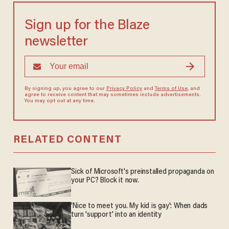
Sign up for the Blaze
newsletter
By signing up, you agree to our
Privacy Policy
and
Terms of Use
, and
agree to receive content that may sometimes include advertisements.
You may opt out at any time.
RELATED CONTENT
Sick of Microsoft's preinstalled propaganda on
your PC? Block it now.
'Nice to meet you. My kid is gay': When dads
turn 'support' into an identity