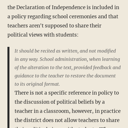
the Declaration of Independence is included in
a policy regarding school ceremonies and that
teachers aren't supposed to share their
political views with students:
It should be recited as written, and not modified
in any way. School administration, when learning
of the alteration to the text, provided feedback and
guidance to the teacher to restore the document
to its original format.
There is not a specific reference in policy to
the discussion of political beliefs by a
teacher in a classroom, however, in practice
the district does not allow teachers to share