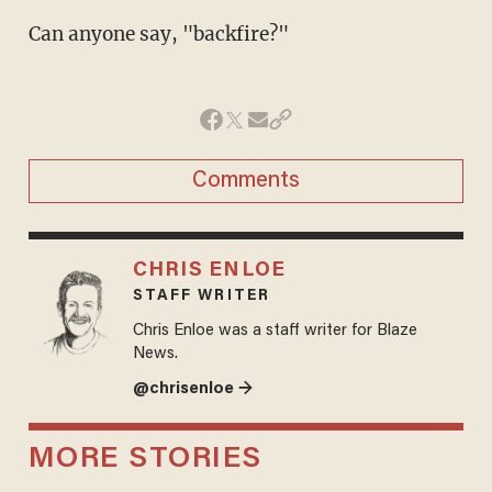
Can anyone say, "backfire?"
Comments
CHRIS ENLOE
STAFF WRITER
Chris Enloe was a staff writer for Blaze
News.
@chrisenloe →
MORE STORIES