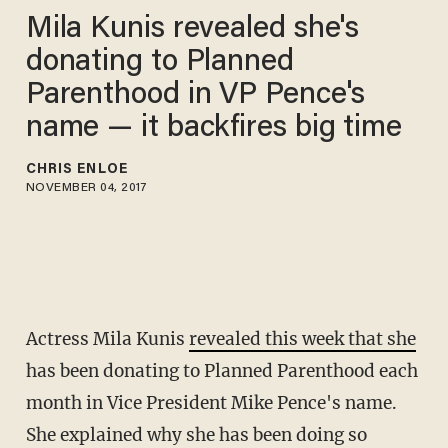
Mila Kunis revealed she's
donating to Planned
Parenthood in VP Pence's
name — it backfires big time
CHRIS ENLOE
NOVEMBER 04, 2017
Actress Mila Kunis
revealed this week that she
has been donating to Planned Parenthood each
month in Vice President Mike Pence's name.
She explained why she has been doing so