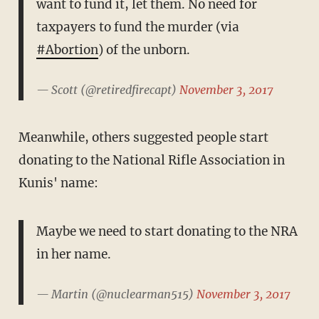
want to fund it, let them. No need for
taxpayers to fund the murder (via
#Abortion
) of the unborn.
— Scott (@retiredfirecapt)
November 3, 2017
Meanwhile, others suggested people start
donating to the National Rifle Association in
Kunis' name:
Maybe we need to start donating to the NRA
in her name.
— Martin (@nuclearman515)
November 3, 2017