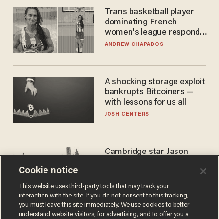
Trans basketball player
dominating French
women's league responds
to calls to play in WNBA
ANDREW CHAPADOS
A shocking storage exploit
bankrupts Bitcoiners —
with lessons for us all
JOSH CENTERS
Cambridge star Jason
Arday was the perfect DEI
Cookie notice
success story. Is that why
nobody questioned him?
NOEL YAXLEY
This website uses third-party tools that may track your
interaction with the site. If you do not consent to this tracking,
you must leave this site immediately. We use cookies to better
understand website visitors, for advertising, and to offer you a