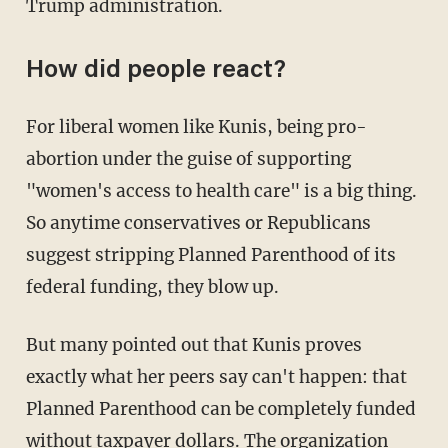
Trump administration.
How did people react?
For liberal women like Kunis, being pro-
abortion under the guise of supporting
"women's access to health care" is a big thing.
So anytime conservatives or Republicans
suggest stripping Planned Parenthood of its
federal funding, they blow up.
But many pointed out that Kunis proves
exactly what her peers say can't happen: that
Planned Parenthood can be completely funded
without taxpayer dollars. The organization