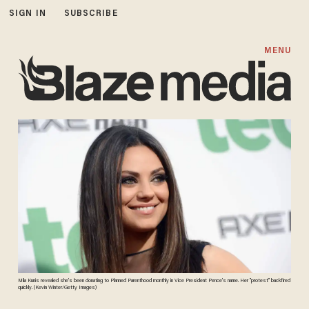
SIGN IN
SUBSCRIBE
MENU
Mila Kunis revealed she's been donating to Planned Parenthood monthly in Vice President Pence's name. Her "protest" backfired
quickly. (Kevin Winter/Getty Images)