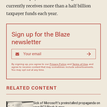
currently receives more than a half billion
taxpayer funds each year.
Sign up for the Blaze
newsletter
By signing up, you agree to our
Privacy Policy
and
Terms of Use
, and
agree to receive content that may sometimes include advertisements.
You may opt out at any time.
RELATED CONTENT
Sick of Microsoft's preinstalled propaganda on