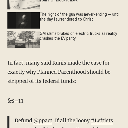
your PC? Block it now.
The night of the gun was never-ending — until
the day I surrendered to Christ
GM slams brakes on electric trucks as reality
crashes the EV party
In fact, many said Kunis made the case for
exactly why Planned Parenthood should be
stripped of its federal funds:
&s=11
Defund
@ppact
. If all the loony
#Leftists