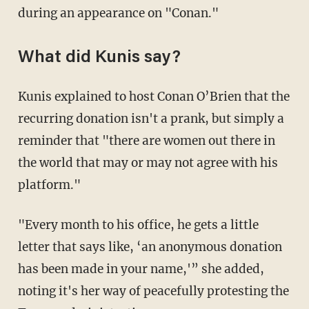
during an appearance on "Conan."
What did Kunis say?
Kunis explained to host Conan O’Brien that the
recurring donation isn't a prank, but simply a
reminder that "there are women out there in
the world that may or may not agree with his
platform."
"Every month to his office, he gets a little
letter that says like, ‘an anonymous donation
has been made in your name,'” she added,
noting it's her way of peacefully protesting the