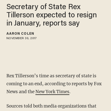
Secretary of State Rex
Tillerson expected to resign
in January, reports say
AARON COLEN
NOVEMBER 30, 2017
Rex Tillerson’s time as secretary of state is
coming to an end, according to reports by Fox
News and the
New York Times
.
Sources told both media organizations that