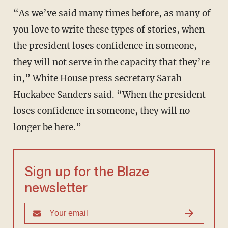
“As we’ve said many times before, as many of
you love to write these types of stories, when
the president loses confidence in someone,
they will not serve in the capacity that they’re
in,” White House press secretary Sarah
Huckabee Sanders said. “When the president
loses confidence in someone, they will no
longer be here.”
Sign up for the Blaze
newsletter