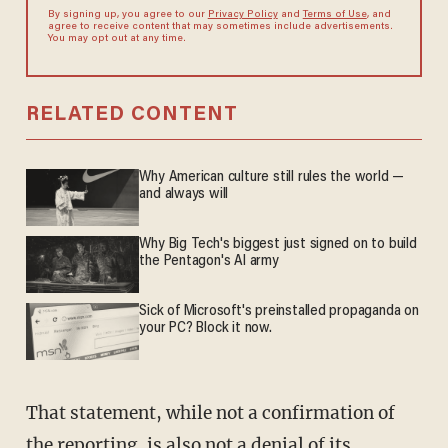
By signing up, you agree to our
Privacy Policy
and
Terms of Use
, and
agree to receive content that may sometimes include advertisements.
You may opt out at any time.
RELATED CONTENT
Why American culture still rules the world —
and always will
Why Big Tech's biggest just signed on to build
the Pentagon's AI army
Sick of Microsoft's preinstalled propaganda on
your PC? Block it now.
That statement, while not a confirmation of
the reporting, is also not a denial of its