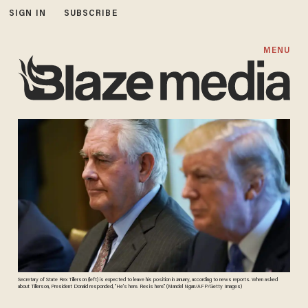
SIGN IN
SUBSCRIBE
MENU
Secretary of State Rex Tillerson (left) is expected to leave his position in January, according to news reports. When asked
about Tillerson, President Donald responded, “He’s here. Rex is here.” (Mandel Ngan/AFP/Getty Images)