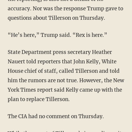
accuracy. Nor was the response Trump gave to
questions about Tillerson on Thursday.
“He’s here,” Trump said. “Rex is here.”
State Department press secretary Heather
Nauert told reporters that John Kelly, White
House chief of staff, called Tillerson and told
him the rumors are not true. However, the New
York Times report said Kelly came up with the
plan to replace Tillerson.
The CIA had no comment on Thursday.