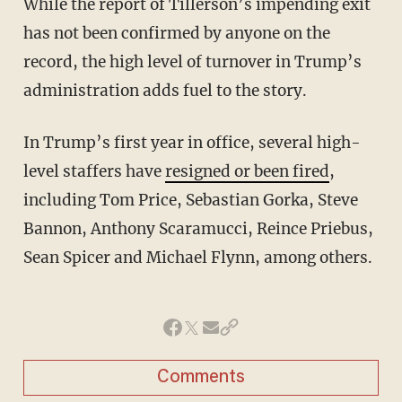
While the report of Tillerson’s impending exit
has not been confirmed by anyone on the
record, the high level of turnover in Trump’s
administration adds fuel to the story.
In Trump’s first year in office, several high-
level staffers have
resigned or been fired
,
including Tom Price, Sebastian Gorka, Steve
Bannon, Anthony Scaramucci, Reince Priebus,
Sean Spicer and Michael Flynn, among others.
Comments