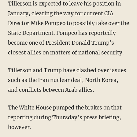
Tillerson is expected to leave his position in
January, clearing the way for current CIA
Director Mike Pompeo to possibly take over the
State Department. Pompeo has reportedly
become one of President Donald Trump's
closest allies on matters of national security.
Tillerson and Trump have clashed over issues
such as the Iran nuclear deal, North Korea,
and conflicts between Arab allies.
The White House pumped the brakes on that
reporting during Thursday’s press briefing,
however.