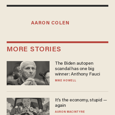
AARON COLEN
MORE STORIES
The Biden autopen
scandal has one big
winner: Anthony Fauci
MIKE HOWELL
It’s the economy, stupid —
again
AURON MACINTYRE