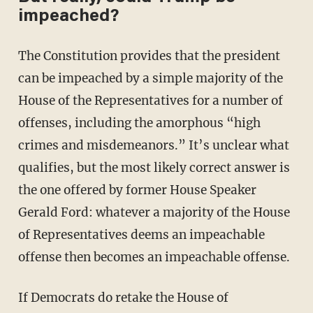
impeached?
The Constitution provides that the president
can be impeached by a simple majority of the
House of the Representatives for a number of
offenses, including the amorphous “high
crimes and misdemeanors.” It’s unclear what
qualifies, but the most likely correct answer is
the one offered by former House Speaker
Gerald Ford: whatever a majority of the House
of Representatives deems an impeachable
offense then becomes an impeachable offense.
If Democrats do retake the House of