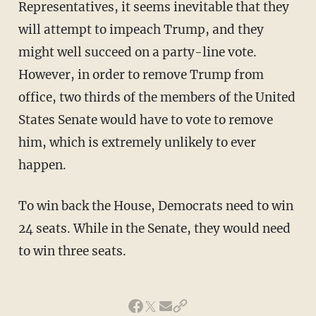
Representatives, it seems inevitable that they
will attempt to impeach Trump, and they
might well succeed on a party-line vote.
However, in order to remove Trump from
office, two thirds of the members of the United
States Senate would have to vote to remove
him, which is extremely unlikely to ever
happen.
To win back the House, Democrats need to win
24 seats. While in the Senate, they would need
to win three seats.