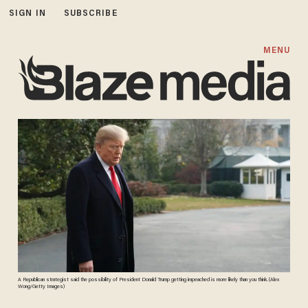
SIGN IN
SUBSCRIBE
MENU
A Republican strategist said the possibility of President Donald Trump getting impeached is more likely than you think. (Alex
Wong/Getty Images)