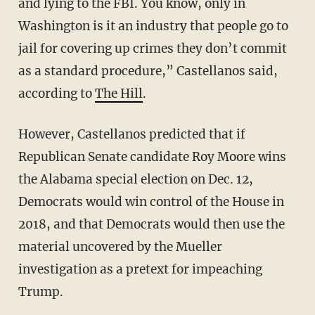
and lying to the FBI. You know, only in
Washington is it an industry that people go to
jail for covering up crimes they don’t commit
as a standard procedure,” Castellanos said,
according to
The Hill
.
However, Castellanos predicted that if
Republican Senate candidate Roy Moore wins
the Alabama special election on Dec. 12,
Democrats would win control of the House in
2018, and that Democrats would then use the
material uncovered by the Mueller
investigation as a pretext for impeaching
Trump.