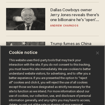
Dallas Cowboys owner
Jerry Jones reveals there's
one billionaire he's 'open'
to selling to
ANDREW CHAPADOS
Trump fumes as China
pilfers top US tech — and
Cookie notice
goes unpunished
ZACH LAIDLAW
This website uses third-party tools that may track your
interaction with the site. If you do not consent to this tracking,
you must leave this site immediately. We use cookies to better
understand website visitors, for advertising, and to offer you a
better experience. If you are presented the option to “reject
all” cookies and click it, you will reject the use of all cookies
except those we have designated as strictly necessary for the
site to function as we intend. For more information about our
use of cookies, our collection, use, and disclosure of personal
information generally, and any rights you may have to access,
delete, or opt out of the sale or sharing of your personal