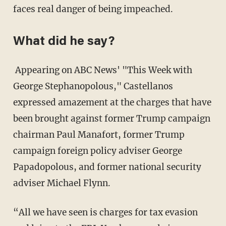
faces real danger of being impeached.
What did he say?
Appearing on ABC News' "This Week with
George Stephanopolous," Castellanos
expressed amazement at the charges that have
been brought against former Trump campaign
chairman Paul Manafort, former Trump
campaign foreign policy adviser George
Papadopolous, and former national security
adviser Michael Flynn.
“All we have seen is charges for tax evasion