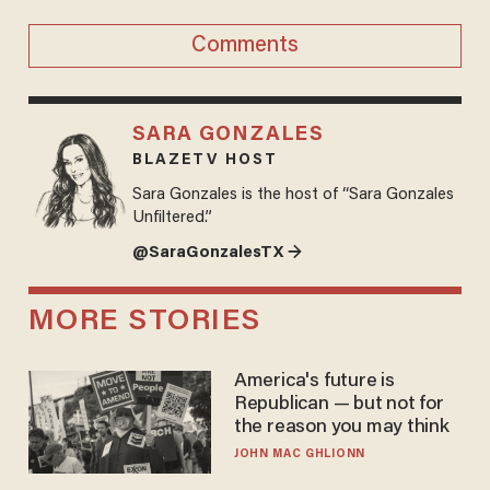
Comments
SARA GONZALES
BLAZETV HOST
Sara Gonzales is the host of “Sara Gonzales
Unfiltered.”
@SaraGonzalesTX →
MORE STORIES
America's future is
Republican — but not for
the reason you may think
JOHN MAC GHLIONN