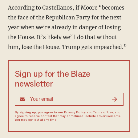
According to Castellanos, if Moore “becomes
the face of the Republican Party for the next
year when we’re already in danger of losing
the House. It’s likely we’ll do that without
him, lose the House. Trump gets impeached.”
Sign up for the Blaze
newsletter
By signing up, you agree to our
Privacy Policy
and
Terms of Use
, and
agree to receive content that may sometimes include advertisements.
You may opt out at any time.