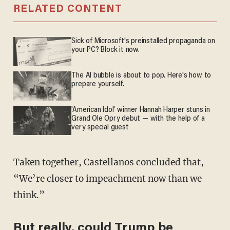
RELATED CONTENT
Sick of Microsoft's preinstalled propaganda on
your PC? Block it now.
The AI bubble is about to pop. Here's how to
prepare yourself.
'American Idol' winner Hannah Harper stuns in
Grand Ole Opry debut — with the help of a
very special guest
Taken together, Castellanos concluded that,
“We’re closer to impeachment now than we
think.”
But really, could Trump be