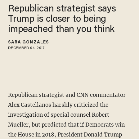
Republican strategist says
Trump is closer to being
impeached than you think
SARA GONZALES
DECEMBER 04, 2017
Republican strategist and CNN commentator
Alex Castellanos harshly criticized the
investigation of special counsel Robert
Mueller, but predicted that if Democrats win
the House in 2018, President Donald Trump