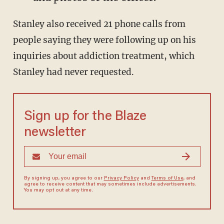
Stanley also received 21 phone calls from
people saying they were following up on his
inquiries about addiction treatment, which
Stanley had never requested.
Sign up for the Blaze
newsletter
By signing up, you agree to our
Privacy Policy
and
Terms of Use
, and
agree to receive content that may sometimes include advertisements.
You may opt out at any time.