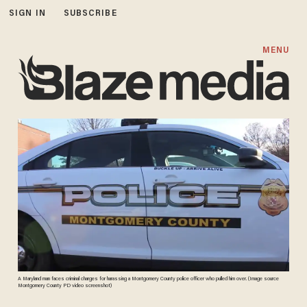
SIGN IN
SUBSCRIBE
MENU
A Maryland man faces criminal charges for harassing a Montgomery County police officer who pulled him over. (Image source
Montgomery County PD video screenshot)