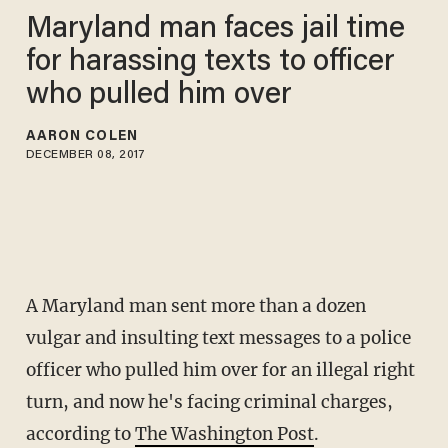
Maryland man faces jail time
for harassing texts to officer
who pulled him over
AARON COLEN
DECEMBER 08, 2017
A Maryland man sent more than a dozen
vulgar and insulting text messages to a police
officer who pulled him over for an illegal right
turn, and now he's facing criminal charges,
according to
The Washington Post
.