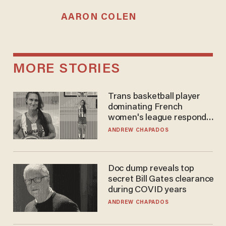
AARON COLEN
MORE STORIES
Trans basketball player
dominating French
women's league responds
to calls to play in WNBA
ANDREW CHAPADOS
Doc dump reveals top
secret Bill Gates clearance
during COVID years
ANDREW CHAPADOS