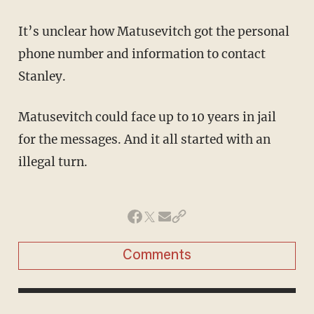
It’s unclear how Matusevitch got the personal
phone number and information to contact
Stanley.
Matusevitch could face up to 10 years in jail
for the messages. And it all started with an
illegal turn.
Comments