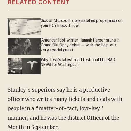
RELATED CONTENT
Sick of Microsoft's preinstalled propaganda on
your PC? Block it now.
'American Idol' winner Hannah Harper stuns in
Grand Ole Opry debut — with the help of a
very special guest
Why Tesla’s latest road test could be BAD
NEWS for Washington
Stanley’s superiors say he is a productive
officer who writes many tickets and deals with
people in a “matter-of-fact, low-key”
manner, and he was the district Officer of the
Month in September.