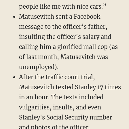
people like me with nice cars.”
Matusevitch sent a Facebook
message to the officer’s father,
insulting the officer’s salary and
calling him a glorified mall cop (as
of last month, Matusevitch was
unemployed).
After the traffic court trial,
Matusevitch texted Stanley 17 times
in an hour. The texts included
vulgarities, insults, and even
Stanley's Social Security number
and photos of the officer.