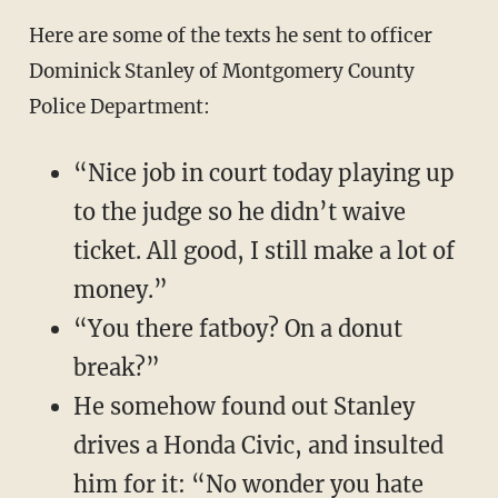
Here are some of the texts he sent to officer
Dominick Stanley of Montgomery County
Police Department:
“Nice job in court today playing up
to the judge so he didn’t waive
ticket. All good, I still make a lot of
money.”
“You there fatboy? On a donut
break?”
He somehow found out Stanley
drives a Honda Civic, and insulted
him for it: “No wonder you hate