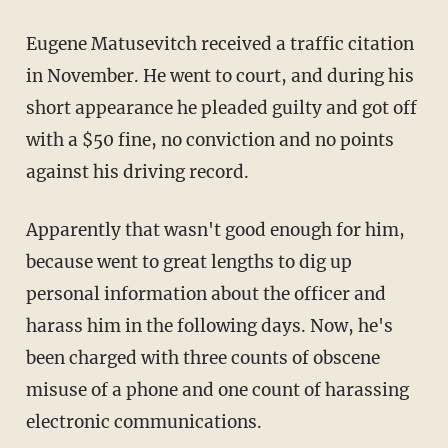
Eugene Matusevitch received a traffic citation
in November. He went to court, and during his
short appearance he pleaded guilty and got off
with a $50 fine, no conviction and no points
against his driving record.
Apparently that wasn't good enough for him,
because went to great lengths to dig up
personal information about the officer and
harass him in the following days. Now, he's
been charged with three counts of obscene
misuse of a phone and one count of harassing
electronic communications.