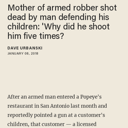
Mother of armed robber shot
dead by man defending his
children: 'Why did he shoot
him five times?
DAVE URBANSKI
JANUARY 08, 2018
After an armed man entered a Popeye's
restaurant in San Antonio last month and
reportedly pointed a gun at a customer's
children, that customer — a licensed