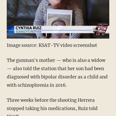
Image source: KSAT-TV video screenshot
The gunman's mother — who is also a widow
— also told the station that her son had been
diagnosed with bipolar disorder as a child and
with schizophrenia in 2016.
Three weeks before the shooting Herrera
stopped taking his medications, Ruiz told