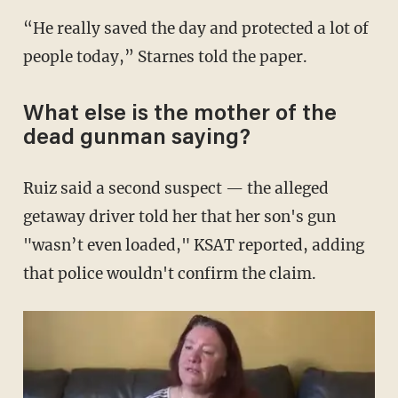
“He really saved the day and protected a lot of
people today,” Starnes told the paper.
What else is the mother of the
dead gunman saying?
Ruiz said a second suspect — the alleged
getaway driver told her that her son's gun
"wasn’t even loaded," KSAT reported, adding
that police wouldn't confirm the claim.