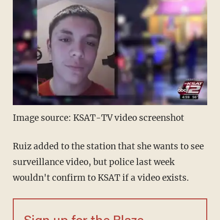
Image source: KSAT-TV video screenshot
Ruiz added to the station that she wants to see
surveillance video, but police last week
wouldn't confirm to KSAT if a video exists.