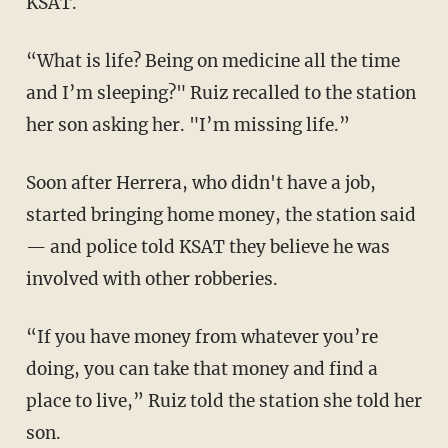
KSAT.
“What is life? Being on medicine all the time
and I’m sleeping?" Ruiz recalled to the station
her son asking her. "I’m missing life.”
Soon after Herrera, who didn't have a job,
started bringing home money, the station said
— and police told KSAT they believe he was
involved with other robberies.
“If you have money from whatever you’re
doing, you can take that money and find a
place to live,” Ruiz told the station she told her
son.