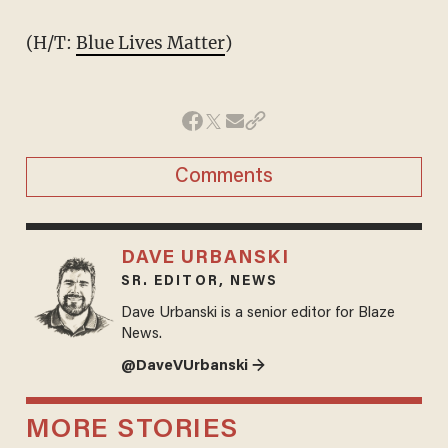
(H/T:
Blue Lives Matter
)
Comments
DAVE URBANSKI
SR. EDITOR, NEWS
Dave Urbanski is a senior editor for Blaze
News.
@DaveVUrbanski →
MORE STORIES