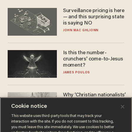
Surveillance pricing is here
— and this surprising state
is saying NO
JOHN MAC GHLIONN
Is this the number-
crunchers' come-to-Jesus
moment?
JAMES POULOS
Why ‘Christian nationalists’
are liberals — whether
Cookie notice
they realize it or not
GAREN CHRISTOPHER KALOUSTIAN
This website uses third-party tools that may track your
interaction with the site. If you do not consent to this tracking,
you must leave this site immediately. We use cookies to better