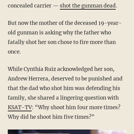
concealed carrier —
shot the gunman dead
.
But now the mother of the deceased 19-year-
old gunman is asking why the father who
fatally shot her son chose to fire more than
once.
While Cynthia Ruiz acknowledged her son,
Andrew Herrera, deserved to be punished and
that the dad who shot him was defending his
family, she shared a lingering question with
KSAT-TV
: “Why shoot him four more times?
Why did he shoot him five times?”