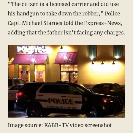
“The citizen is a licensed carrier and did use
his handgun to take down the robber,” Police
Capt. Michael Starnes told the Express-News,
adding that the father isn’t facing any charges.
Image source: KABB-TV video screenshot