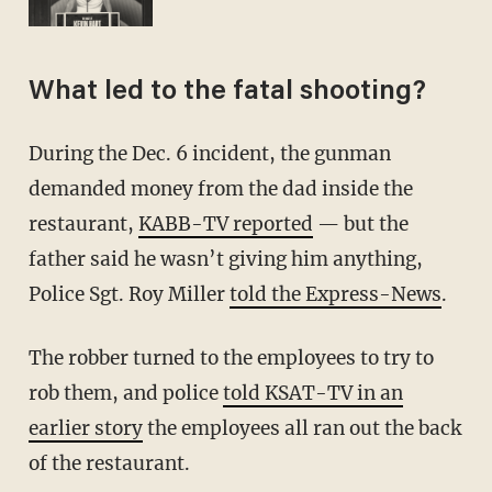
What led to the fatal shooting?
During the Dec. 6 incident, the gunman
demanded money from the dad inside the
restaurant,
KABB-TV reported
— but the
father said he wasn’t giving him anything,
Police Sgt. Roy Miller
told the Express-News
.
The robber turned to the employees to try to
rob them, and police
told KSAT-TV in an
earlier story
the employees all ran out the back
of the restaurant.