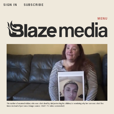
SIGN IN
SUBSCRIBE
MENU
The mother of an armed robber, who was shot dead by dad protecting his children, is wondering why her son was shot five
times instead of just once. (Image source: KSAT-TV video screenshot)