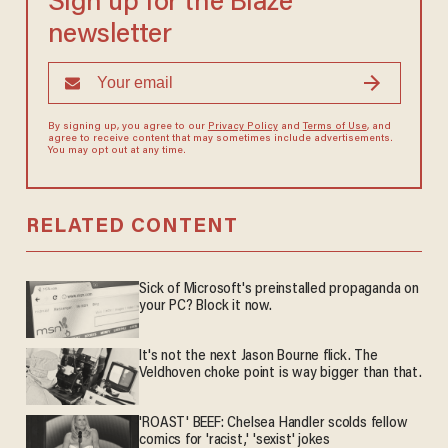
Sign up for the Blaze
newsletter
By signing up, you agree to our
Privacy Policy
and
Terms of Use
, and
agree to receive content that may sometimes include advertisements.
You may opt out at any time.
RELATED CONTENT
Sick of Microsoft's preinstalled propaganda on
your PC? Block it now.
It's not the next Jason Bourne flick. The
Veldhoven choke point is way bigger than that.
'ROAST' BEEF: Chelsea Handler scolds fellow
comics for 'racist,' 'sexist' jokes