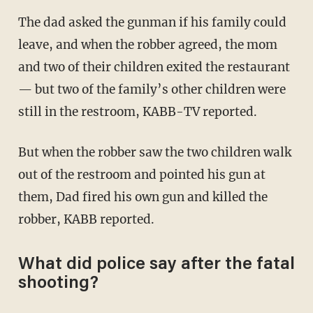
The dad asked the gunman if his family could
leave, and when the robber agreed, the mom
and two of their children exited the restaurant
— but two of the family’s other children were
still in the restroom, KABB-TV reported.
But when the robber saw the two children walk
out of the restroom and pointed his gun at
them, Dad fired his own gun and killed the
robber, KABB reported.
What did police say after the fatal
shooting?