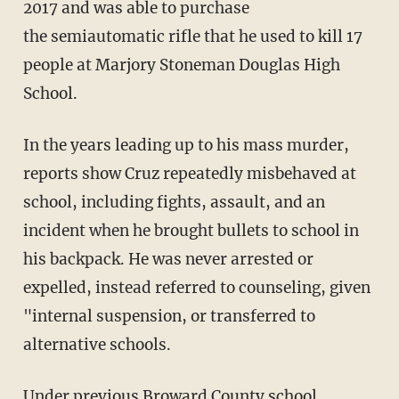
2017 and was able to purchase
the semiautomatic rifle that he used to kill 17
people at Marjory Stoneman Douglas High
School.
In the years leading up to his mass murder,
reports show Cruz repeatedly misbehaved at
school, including fights, assault, and an
incident when he brought bullets to school in
his backpack. He was never arrested or
expelled, instead referred to counseling, given
"internal suspension, or transferred to
alternative schools.
Under previous Broward County school