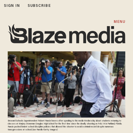
SIGN IN
SUBSCRIBE
MENU
Broward Schools Superintendent Robert Runcie leaves after speaking to the media Wednesday about students returning to
classes at Marjory Stoneman Douglas High School for the first time since the deadly shooting on Feb. 14 in Parkland, Florida.
Runcie pushed lenient school discipline policies that allowed the shooter to avoid a criminal record despite numerous
transgressions at school. (Joe Raedle/Getty Images)