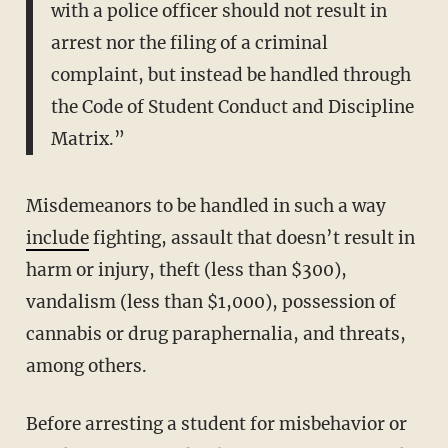
with a police officer should not result in
arrest nor the filing of a criminal
complaint, but instead be handled through
the Code of Student Conduct and Discipline
Matrix.”
Misdemeanors to be handled in such a way
include
fighting, assault that doesn’t result in
harm or injury, theft (less than $300),
vandalism (less than $1,000), possession of
cannabis or drug paraphernalia, and threats,
among others.
Before arresting a student for misbehavior or