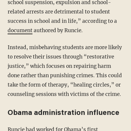
school suspension, expulsion and school-
related arrests are detrimental to student
success in school and in life,” according to a
document
authored by Runcie.
Instead, misbehaving students are more likely
to resolve their issues through “restorative
justice,” which focuses on repairing harm
done rather than punishing crimes. This could
take the form of therapy, “healing circles,” or
counseling sessions with victims of the crime.
Obama administration influence
Runcie had worked for Obama’s first