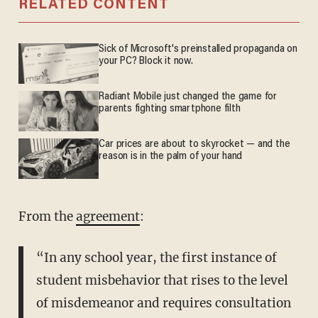
RELATED CONTENT
Sick of Microsoft's preinstalled propaganda on
your PC? Block it now.
Radiant Mobile just changed the game for
parents fighting smartphone filth
Car prices are about to skyrocket — and the
reason is in the palm of your hand
From the
agreement
:
“In any school year, the first instance of
student misbehavior that rises to the level
of misdemeanor and requires consultation