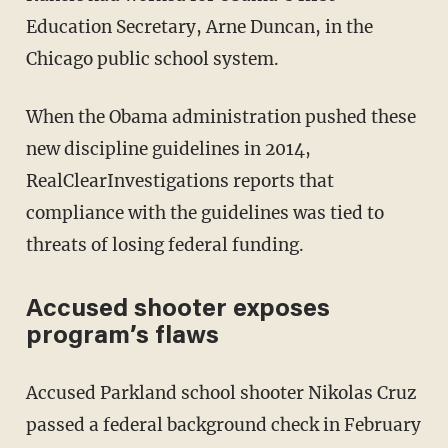
Education Secretary, Arne Duncan, in the
Chicago public school system.
When the Obama administration pushed these
new discipline guidelines in 2014,
RealClearInvestigations reports that
compliance with the guidelines was tied to
threats of losing federal funding.
Accused shooter exposes
program’s flaws
Accused Parkland school shooter Nikolas Cruz
passed a federal background check in February