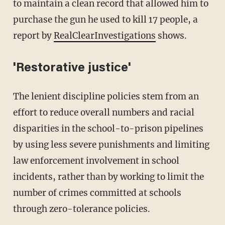
to maintain a clean record that allowed him to
purchase the gun he used to kill 17 people, a
report by
RealClearInvestigations
shows.
'Restorative justice'
The lenient discipline policies stem from an
effort to reduce overall numbers and racial
disparities in the school-to-prison pipelines
by using less severe punishments and limiting
law enforcement involvement in school
incidents, rather than by working to limit the
number of crimes committed at schools
through zero-tolerance policies.