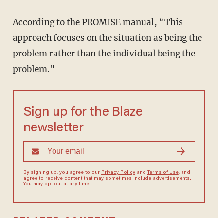
According to the PROMISE manual, “This
approach focuses on the situation as being the
problem rather than the individual being the
problem."
Sign up for the Blaze
newsletter
By signing up, you agree to our
Privacy Policy
and
Terms of Use
, and
agree to receive content that may sometimes include advertisements.
You may opt out at any time.