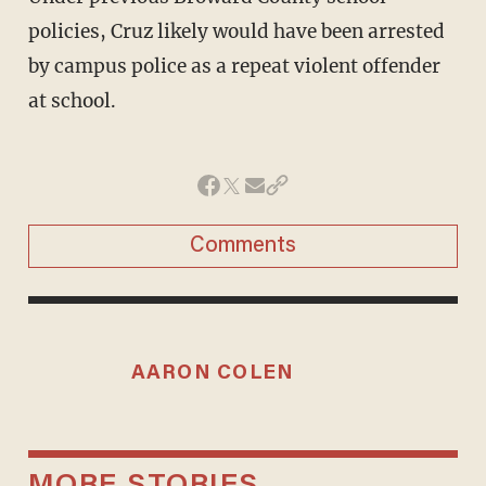
policies, Cruz likely would have been arrested
by campus police as a repeat violent offender
at school.
Comments
AARON COLEN