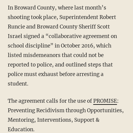
In Broward County, where last month’s
shooting took place, Superintendent Robert
Runcie and Broward County Sheriff Scott
Israel signed a “collaborative agreement on
school discipline” in October 2016, which
listed misdemeanors that could not be
reported to police, and outlined steps that
police must exhaust before arresting a
student.
The agreement calls for the use of
PROMISE
:
Preventing Recidivism through Opportunities,
Mentoring, Interventions, Support &
Education.