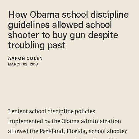
How Obama school discipline
guidelines allowed school
shooter to buy gun despite
troubling past
AARON COLEN
MARCH 02, 2018
Lenient school discipline policies
implemented by the Obama administration
allowed the Parkland, Florida, school shooter