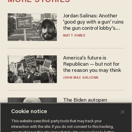
MORE STORIES
Jordan Salinas: Another
'good guy with a gun' ruins
the gun control lobby's
narrative
MATT HIMES
America's future is
Republican — but not for
the reason you may think
JOHN MAC GHLIONN
The Biden autopen
scandal has one big
Cookie notice
winner: Anthony Fauci
MIKE HOWELL
This website uses third-party tools that may track your
interaction with the site. If you do not consent to this tracking,