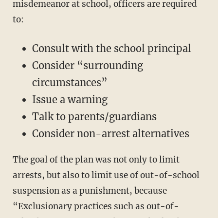
misdemeanor at school, officers are required
to:
Consult with the school principal
Consider “surrounding
circumstances”
Issue a warning
Talk to parents/guardians
Consider non-arrest alternatives
The goal of the plan was not only to limit
arrests, but also to limit use of out-of-school
suspension as a punishment, because
“Exclusionary practices such as out-of-