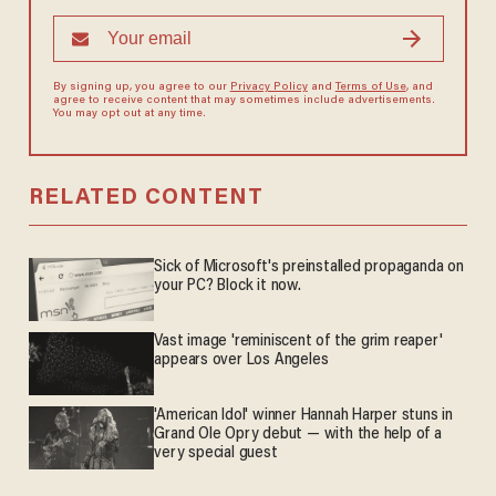
By signing up, you agree to our
Privacy Policy
and
Terms of Use
, and
agree to receive content that may sometimes include advertisements.
You may opt out at any time.
RELATED CONTENT
Sick of Microsoft's preinstalled propaganda on
your PC? Block it now.
Vast image 'reminiscent of the grim reaper'
appears over Los Angeles
'American Idol' winner Hannah Harper stuns in
Grand Ole Opry debut — with the help of a
very special guest