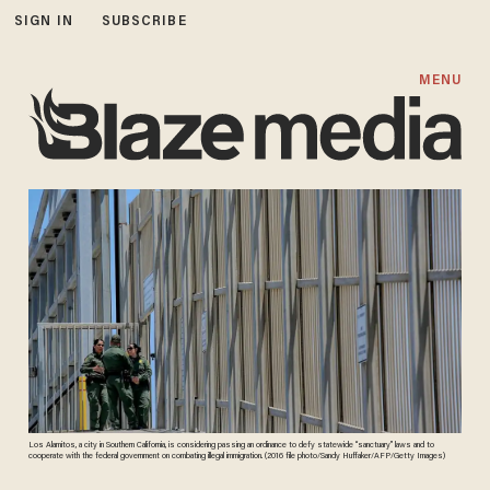
SIGN IN
SUBSCRIBE
MENU
Los Alamitos, a city in Southern California, is considering passing an ordinance to defy statewide “sanctuary” laws and to
cooperate with the federal government on combating illegal immigration. (2016 file photo/Sandy Huffaker/AFP/Getty Images)