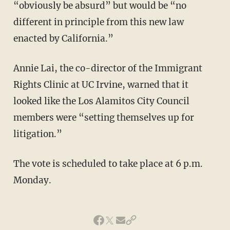
“obviously be absurd” but would be “no
different in principle from this new law
enacted by California.”
Annie Lai, the co-director of the Immigrant
Rights Clinic at UC Irvine, warned that it
looked like the Los Alamitos City Council
members were “setting themselves up for
litigation.”
The vote is scheduled to take place at 6 p.m.
Monday.