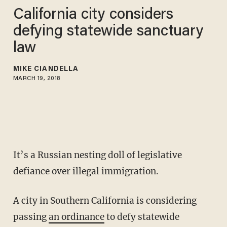
California city considers
defying statewide sanctuary
law
MIKE CIANDELLA
MARCH 19, 2018
It’s a Russian nesting doll of legislative
defiance over illegal immigration.
A city in Southern California is considering
passing
an ordinance
to defy statewide