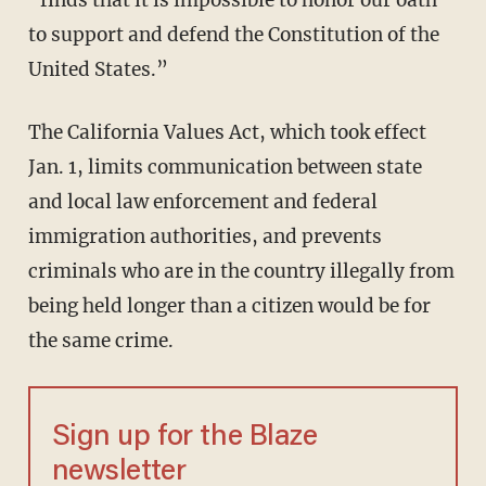
“finds that it is impossible to honor our oath
to support and defend the Constitution of the
United States.”
The California Values Act, which took effect
Jan. 1, limits communication between state
and local law enforcement and federal
immigration authorities, and prevents
criminals who are in the country illegally from
being held longer than a citizen would be for
the same crime.
Sign up for the Blaze
newsletter