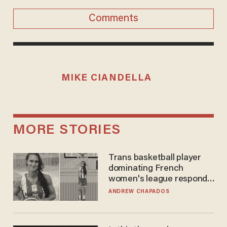
Comments
MIKE CIANDELLA
MORE STORIES
Trans basketball player
dominating French
women's league responds
to calls to play in WNBA
ANDREW CHAPADOS