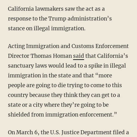
California lawmakers saw the act as a
response to the Trump administration’s
stance on illegal immigration.
Acting Immigration and Customs Enforcement
Director Thomas Homan
said
that California’s
sanctuary laws would lead to a spike in illegal
immigration in the state and that “more
people are going to die trying to come to this
country because they think they can get to a
state or a city where they’re going to be
shielded from immigration enforcement.”
On March 6, the U.S. Justice Department filed a