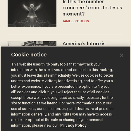
Is this the number-
crunchers' come-to-Jesus
moment?
JAMES POULOS
America's future is
Republican — but not for
Cookie notice
the reason you may think
JOHN MAC GHLIONN
This website uses third-party tools that may track your
interaction with the site. If you do not consent to this tracking,
you must leave this site immediately. We use cookies to better
understand website visitors, for advertising, and to offer you a
better experience. If you are presented the option to “reject
all” cookies and click it, you will reject the use of all cookies
except those we have designated as strictly necessary for the
site to function as we intend. For more information about our
use of cookies, our collection, use, and disclosure of personal
information generally, and any rights you may have to access,
delete, or opt out of the sale or sharing of your personal
Terms of Use
Privacy Policy
California Privacy Notice
information, please view our
Privacy Policy