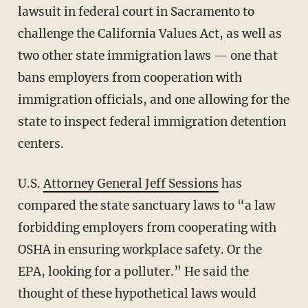
lawsuit in federal court in Sacramento to
challenge the California Values Act, as well as
two other state immigration laws — one that
bans employers from cooperation with
immigration officials, and one allowing for the
state to inspect federal immigration detention
centers.
U.S.
Attorney General Jeff Sessions
has
compared the state sanctuary laws to “a law
forbidding employers from cooperating with
OSHA in ensuring workplace safety. Or the
EPA, looking for a polluter.” He said the
thought of these hypothetical laws would