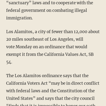
“sanctuary” laws and to cooperate with the
federal government on combating illegal
immigration.
Los Alamitos, a city of fewer than 12,000 about
20 miles southeast of Los Angeles, will
vote Monday on an ordinance that would
exempt it from the California Values Act, SB
54.
The Los Alamitos ordinance says that the
California Voters Act “may be in direct conflict
with federal laws and the Constitution of the
United States” and says that the city council