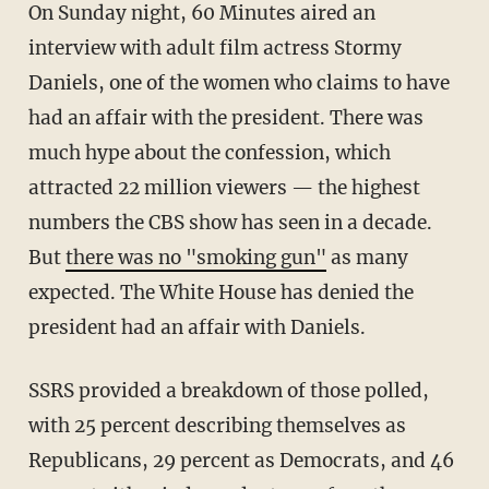
On Sunday night, 60 Minutes aired an
interview with adult film actress Stormy
Daniels, one of the women who claims to have
had an affair with the president. There was
much hype about the confession, which
attracted 22 million viewers — the highest
numbers the CBS show has seen in a decade.
But
there was no "smoking gun"
as many
expected. The White House has denied the
president had an affair with Daniels.
SSRS provided a breakdown of those polled,
with 25 percent describing themselves as
Republicans, 29 percent as Democrats, and 46