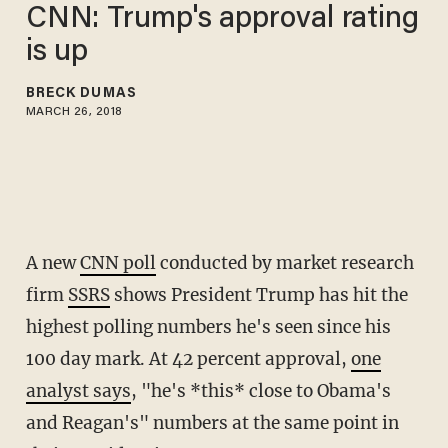
CNN: Trump's approval rating
is up
BRECK DUMAS
MARCH 26, 2018
A new
CNN poll
conducted by market research
firm
SSRS
shows President Trump has hit the
highest polling numbers he's seen since his
100 day mark. At 42 percent approval,
one
analyst says
, "he's *this* close to Obama's
and Reagan's" numbers at the same point in