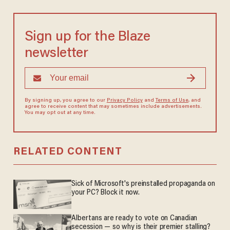
Sign up for the Blaze
newsletter
By signing up, you agree to our
Privacy Policy
and
Terms of Use
, and
agree to receive content that may sometimes include advertisements.
You may opt out at any time.
RELATED CONTENT
Sick of Microsoft's preinstalled propaganda on
your PC? Block it now.
Albertans are ready to vote on Canadian
secession — so why is their premier stalling?