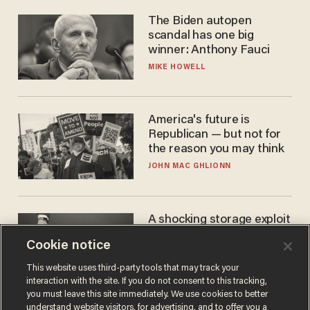
The Biden autopen
scandal has one big
winner: Anthony Fauci
MIKE HOWELL
America's future is
Republican — but not for
the reason you may think
JOHN MAC GHLIONN
A shocking storage exploit
bankrupts Bitcoiners —
Cookie notice
with lessons for us all
JOSH CENTERS
This website uses third-party tools that may track your
interaction with the site. If you do not consent to this tracking,
you must leave this site immediately. We use cookies to better
understand website visitors, for advertising, and to offer you a