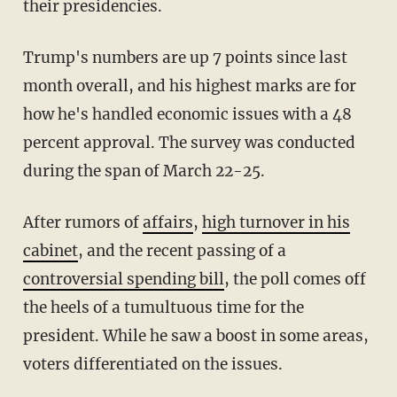
their presidencies.
Trump's numbers are up 7 points since last
month overall, and his highest marks are for
how he's handled economic issues with a 48
percent approval. The survey was conducted
during the span of March 22-25.
After rumors of
affairs
,
high turnover in his
cabinet
, and the recent passing of a
controversial spending bill
, the poll comes off
the heels of a tumultuous time for the
president. While he saw a boost in some areas,
voters differentiated on the issues.