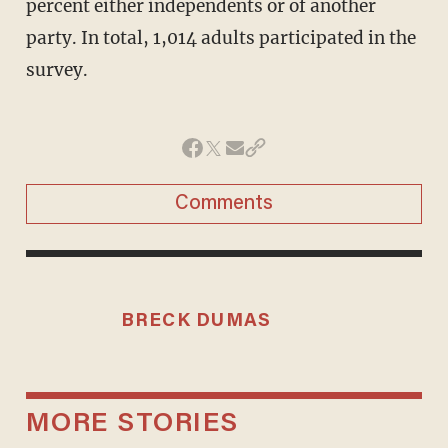
percent either independents or of another
party. In total, 1,014 adults participated in the
survey.
Comments
BRECK DUMAS
MORE STORIES