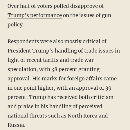
Over half of voters polled disapprove of
Trump's performance
on the issues of gun
policy.
Respondents were also mostly critical of
President Trump's handling of trade issues in
light of recent tariffs and trade war
speculation, with 38 percent granting
approval. His marks for foreign affairs came
in one point higher, with an approval of 39
percent; Trump has received both criticism
and praise in his handling of perceived
national threats such as North Korea and
Russia.