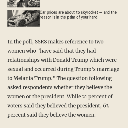
Car prices are about to skyrocket — and the
reason is in the palm of your hand
In the poll, SSRS makes reference to two
women who "have said that they had
relationships with Donald Trump which were
sexual and occurred during Trump's marriage
to Melania Trump." The question following
asked respondents whether they believe the
women or the president. While 21 percent of
voters said they believed the president, 63
percent said they believe the women.