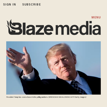
SIGN IN
SUBSCRIBE
MENU
President Trump has seen a boost in his polling numbers. (BRENDAN SMIALOWSKI/AFP/Getty Images)