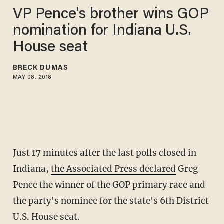
VP Pence's brother wins GOP
nomination for Indiana U.S.
House seat
BRECK DUMAS
MAY 08, 2018
Just 17 minutes after the last polls closed in
Indiana,
the Associated Press declared
Greg
Pence the winner of the GOP primary race and
the party's nominee for the state's 6th District
U.S. House seat.