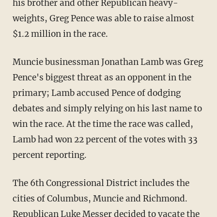
his brother and other Republican heavy-
weights, Greg Pence was able to raise almost
$1.2 million in the race.
Muncie businessman Jonathan Lamb was Greg
Pence's biggest threat as an opponent in the
primary; Lamb accused Pence of dodging
debates and simply relying on his last name to
win the race. At the time the race was called,
Lamb had won 22 percent of the votes with 33
percent reporting.
The 6th Congressional District includes the
cities of Columbus, Muncie and Richmond.
Republican Luke Messer decided to vacate the