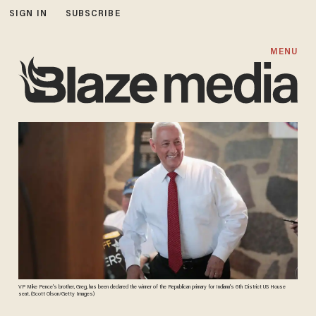
SIGN IN
SUBSCRIBE
MENU
VP Mike Pence's brother, Greg, has been declared the winner of the Republican primary for Indiana's 6th District US House
seat. (Scott Olson/Getty Images)