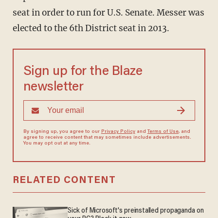
seat in order to run for U.S. Senate. Messer was
elected to the 6th District seat in 2013.
Sign up for the Blaze
newsletter
By signing up, you agree to our
Privacy Policy
and
Terms of Use
, and
agree to receive content that may sometimes include advertisements.
You may opt out at any time.
RELATED CONTENT
Sick of Microsoft's preinstalled propaganda on