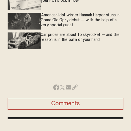
your PC? Block it now.
'American Idol' winner Hannah Harper stuns in
Grand Ole Opry debut — with the help of a
very special guest
Car prices are about to skyrocket — and the
reason is in the palm of your hand
Comments