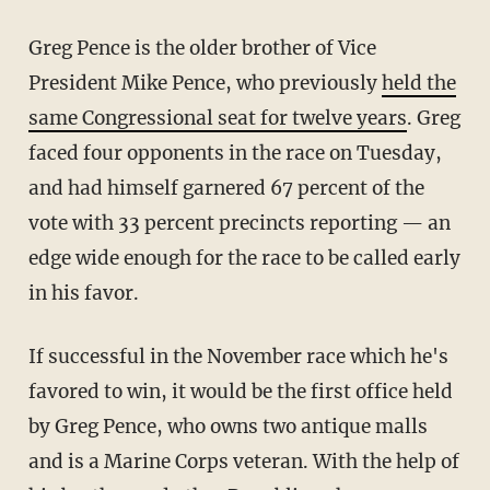
Greg Pence is the older brother of Vice
President Mike Pence, who previously
held the
same Congressional seat for twelve years
. Greg
faced four opponents in the race on Tuesday,
and had himself garnered 67 percent of the
vote with 33 percent precincts reporting — an
edge wide enough for the race to be called early
in his favor.
If successful in the November race which he's
favored to win, it would be the first office held
by Greg Pence, who owns two antique malls
and is a Marine Corps veteran. With the help of