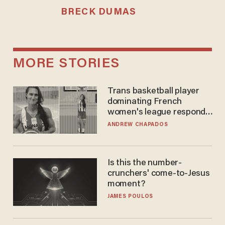
BRECK DUMAS
MORE STORIES
Trans basketball player
dominating French
women's league responds
to calls to play in WNBA
ANDREW CHAPADOS
Is this the number-
crunchers' come-to-Jesus
moment?
JAMES POULOS