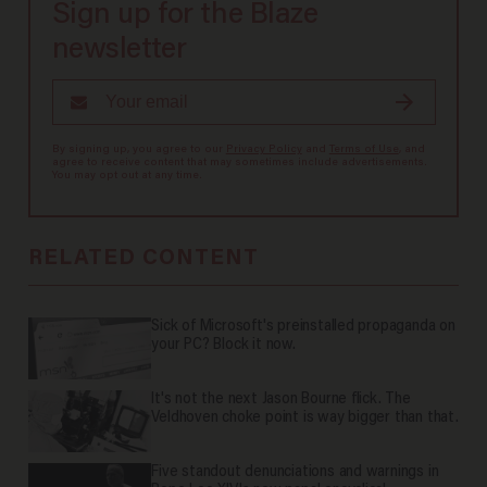
Sign up for the Blaze
newsletter
By signing up, you agree to our
Privacy Policy
and
Terms of Use
, and
agree to receive content that may sometimes include advertisements.
You may opt out at any time.
RELATED CONTENT
Sick of Microsoft's preinstalled propaganda on
your PC? Block it now.
It's not the next Jason Bourne flick. The
Veldhoven choke point is way bigger than that.
Five standout denunciations and warnings in