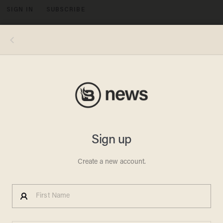
SIGN IN
SUBSCRIBE
MENU
Nearly 250,000 dirty syringes are tossed onto the streets every month in San Francisco. The mayor announced plans to hire 10
additional people whose jobs will be cleaning up syringes from public spaces starting in June. (Image source: Video Screenshot)