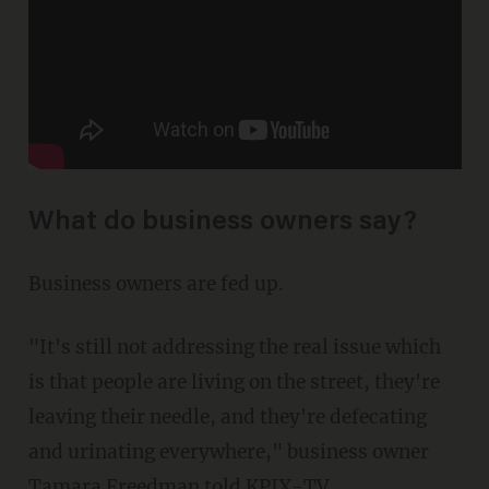
What do business owners say?
Business owners are fed up.
"It's still not addressing the real issue which
is that people are living on the street, they're
leaving their needle, and they're defecating
and urinating everywhere," business owner
Tamara Freedman
told KPIX-TV
.