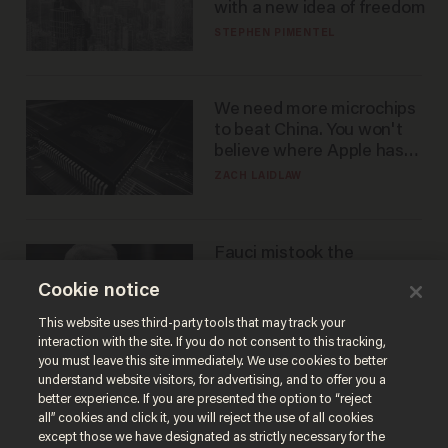
with a new idea of freedom
STEPHEN PIMENTEL
We need more microchips
to beat China. You won't
believe where Apple has
turned to get them.
ZACH LAIDLAW
Fauci mistook the
microphone for a throne
Cookie notice
PETER ROSENBERGER
This website uses third-party tools that may track your
interaction with the site. If you do not consent to this tracking,
you must leave this site immediately. We use cookies to better
understand website visitors, for advertising, and to offer you a
better experience. If you are presented the option to “reject
all” cookies and click it, you will reject the use of all cookies
except those we have designated as strictly necessary for the