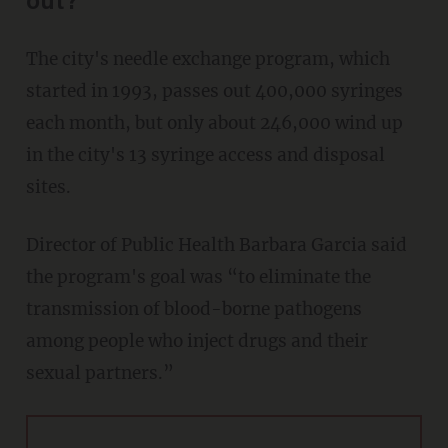
out?
The city's needle exchange program, which
started in 1993, passes out 400,000 syringes
each month, but only about 246,000 wind up
in the city's 13 syringe access and disposal
sites.
Director of Public Health Barbara Garcia said
the program's goal was “to eliminate the
transmission of blood-borne pathogens
among people who inject drugs and their
sexual partners.”