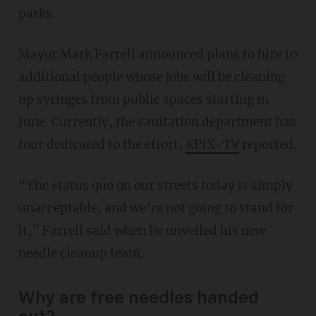
parks.
Mayor Mark Farrell announced plans to hire 10
additional people whose jobs will be cleaning
up syringes from public spaces starting in
June. Currently, the sanitation department has
four dedicated to the effort,
KPIX-TV
reported.
“The status quo on our streets today is simply
unacceptable, and we’re not going to stand for
it,” Farrell said when he unveiled his new
needle cleanup team.
Why are free needles handed