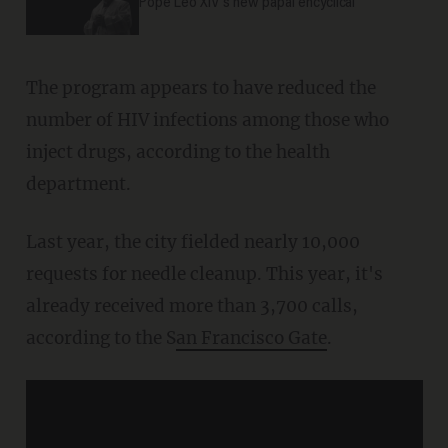
Pope Leo XIV's new papal encyclical
The program appears to have reduced the
number of HIV infections among those who
inject drugs, according to the health
department.
Last year, the city fielded nearly 10,000
requests for needle cleanup. This year, it's
already received more than 3,700 calls,
according to the S
an Francisco Gate
.