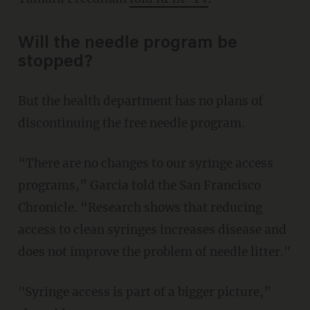
Will the needle program be
stopped?
But the health department has no plans of
discontinuing the free needle program.
“There are no changes to our syringe access
programs,” Garcia told the San Francisco
Chronicle. “Research shows that reducing
access to clean syringes increases disease and
does not improve the problem of needle litter."
"Syringe access is part of a bigger picture,”