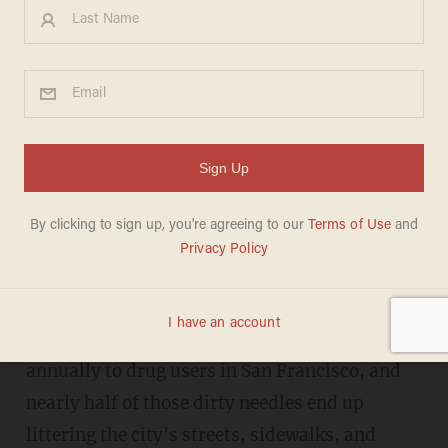
San Francisco hands out
millions of needles every year
that wind up littering the
streets
JANA J. PRUET
MAY 11, 2018
Millions of free syringes are handed out
annually to drug users in San Francisco, and
nearly half of those dirty needles end up
littering the city's streets, sidewalks, and