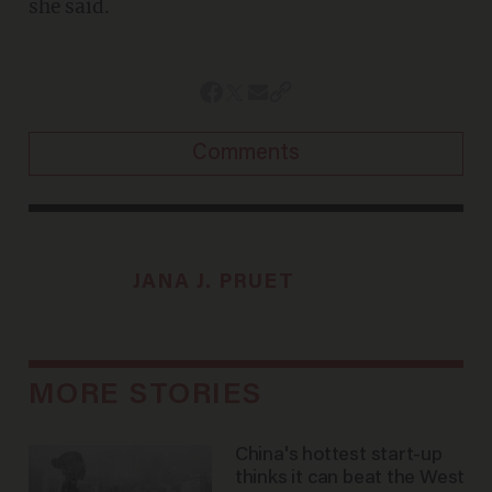
she said.
Comments
JANA J. PRUET
MORE STORIES
China's hottest start-up
thinks it can beat the West