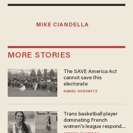
MIKE CIANDELLA
MORE STORIES
The SAVE America Act
cannot save this
electorate
DANIEL HOROWITZ
Trans basketball player
dominating French
women's league responds