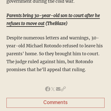
government during the cold war.
Parents bring 30-year-old son to court after he
refuses to move out
(TheBlaze)
Despite numerous letters and warnings, 30-
year-old Michael Rotondo refused to leave his
parents' home. So they brought him to court.
The judge ruled against him, but Rotondo
promises that he'll appeal that ruling.
Comments