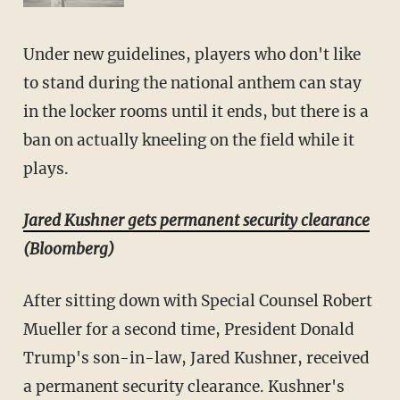
Under new guidelines, players who don't like
to stand during the national anthem can stay
in the locker rooms until it ends, but there is a
ban on actually kneeling on the field while it
plays.
Jared Kushner gets permanent security clearance
(Bloomberg)
After sitting down with Special Counsel Robert
Mueller for a second time, President Donald
Trump's son-in-law, Jared Kushner, received
a permanent security clearance. Kushner's