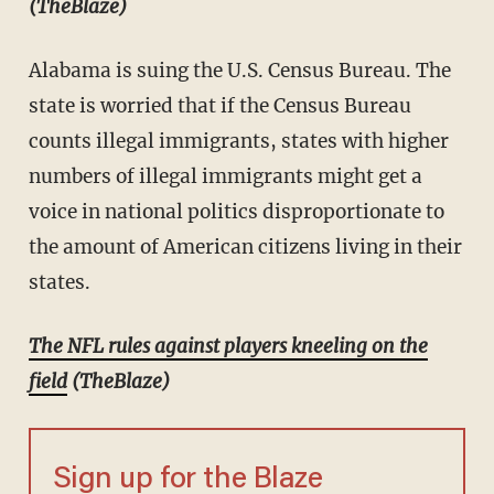
(TheBlaze)
Alabama is suing the U.S. Census Bureau. The
state is worried that if the Census Bureau
counts illegal immigrants, states with higher
numbers of illegal immigrants might get a
voice in national politics disproportionate to
the amount of American citizens living in their
states.
The NFL rules against players kneeling on the
field
(TheBlaze)
Sign up for the Blaze