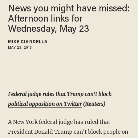
News you might have missed:
Afternoon links for
Wednesday, May 23
MIKE CIANDELLA
MAY 23, 2018
Federal judge rules that Trump can't block
political opposition on Twitter
(Reuters)
A New York federal judge has ruled that
President Donald Trump can't block people on