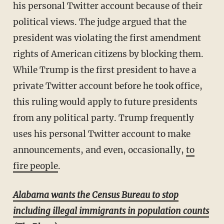
his personal Twitter account because of their
political views. The judge argued that the
president was violating the first amendment
rights of American citizens by blocking them.
While Trump is the first president to have a
private Twitter account before he took office,
this ruling would apply to future presidents
from any political party. Trump frequently
uses his personal Twitter account to make
announcements, and even, occasionally,
to
fire people
.
Alabama wants the Census Bureau to stop
including illegal immigrants in population counts