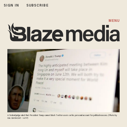
SIGN IN
SUBSCRIBE
MENU
A federal judge ruled that President Trump cannot block Twitter users on his personal account for political reasons. (Photo by
Eric BARADAT / AFP)