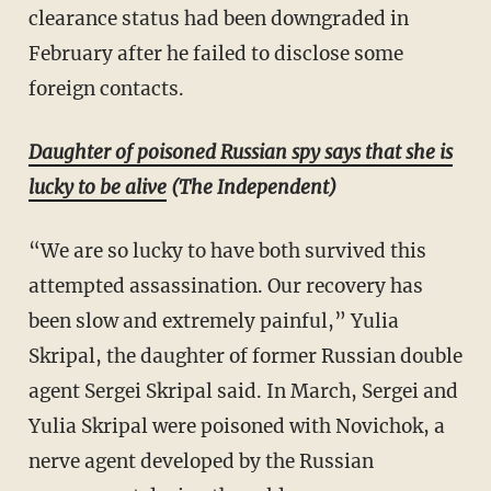
clearance status had been downgraded in
February after he failed to disclose some
foreign contacts.
Daughter of poisoned Russian spy says that she is
lucky to be alive
(The Independent)
“We are so lucky to have both survived this
attempted assassination. Our recovery has
been slow and extremely painful,” Yulia
Skripal, the daughter of former Russian double
agent Sergei Skripal said. In March, Sergei and
Yulia Skripal were poisoned with Novichok, a
nerve agent developed by the Russian