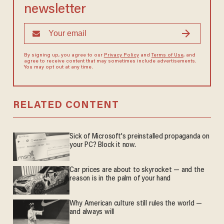
newsletter
By signing up, you agree to our
Privacy Policy
and
Terms of Use
, and
agree to receive content that may sometimes include advertisements.
You may opt out at any time.
RELATED CONTENT
Sick of Microsoft's preinstalled propaganda on
your PC? Block it now.
Car prices are about to skyrocket — and the
reason is in the palm of your hand
Why American culture still rules the world —
and always will