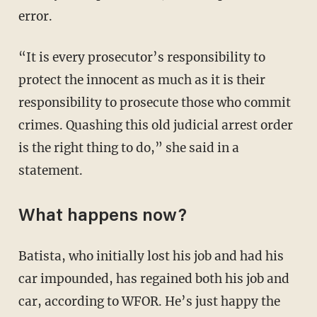
error.
“It is every prosecutor’s responsibility to
protect the innocent as much as it is their
responsibility to prosecute those who commit
crimes. Quashing this old judicial arrest order
is the right thing to do,” she said in a
statement.
What happens now?
Batista, who initially lost his job and had his
car impounded, has regained both his job and
car, according to WFOR. He’s just happy the