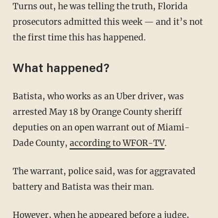
Turns out, he was telling the truth, Florida
prosecutors admitted this week — and it’s not
the first time this has happened.
What happened?
Batista, who works as an Uber driver, was
arrested May 18 by Orange County sheriff
deputies on an open warrant out of Miami-
Dade County,
according to WFOR-TV
.
The warrant, police said, was for aggravated
battery and Batista was their man.
However, when he appeared before a judge,