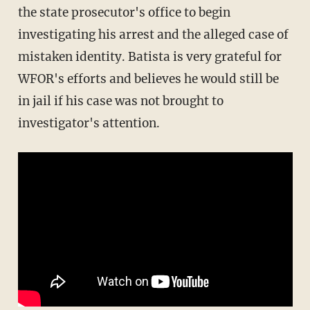
the state prosecutor's office to begin
investigating his arrest and the alleged case of
mistaken identity. Batista is very grateful for
WFOR's efforts and believes he would still be
in jail if his case was not brought to
investigator's attention.