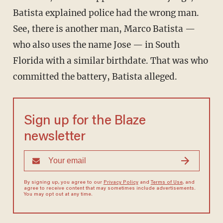
Batista explained police had the wrong man.
See, there is another man, Marco Batista —
who also uses the name Jose — in South
Florida with a similar birthdate. That was who
committed the battery, Batista alleged.
Sign up for the Blaze
newsletter
By signing up, you agree to our
Privacy Policy
and
Terms of Use
, and
agree to receive content that may sometimes include advertisements.
You may opt out at any time.