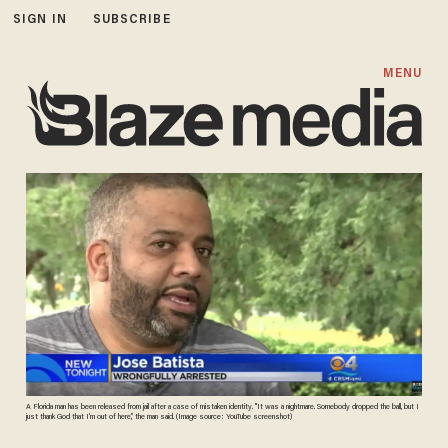
SIGN IN
SUBSCRIBE
MENU
A Florida man has been released from jail after a case of mistaken identity. "It was a nightmare. Somebody dropped the ball, but I
just thank God that I’m out of here,” the man said. (Image source: YouTube screenshot)