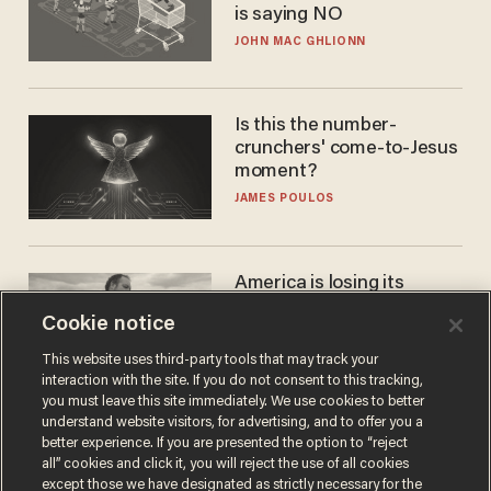
is saying NO
JOHN MAC GHLIONN
Is this the number-
crunchers' come-to-Jesus
moment?
JAMES POULOS
America is losing its
farmers to bankruptcy and
Cookie notice
suicide
JOHN MAC GHLIONN
This website uses third-party tools that may track your
interaction with the site. If you do not consent to this tracking,
you must leave this site immediately. We use cookies to better
understand website visitors, for advertising, and to offer you a
better experience. If you are presented the option to “reject
all” cookies and click it, you will reject the use of all cookies
except those we have designated as strictly necessary for the