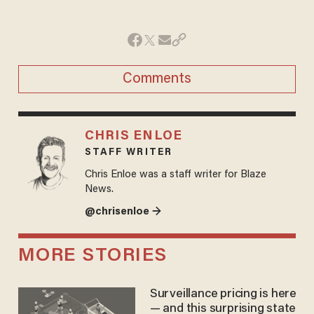
Comments
CHRIS ENLOE
STAFF WRITER
Chris Enloe was a staff writer for Blaze
News.
@chrisenloe →
MORE STORIES
Surveillance pricing is here
— and this surprising state