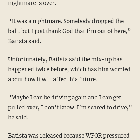
nightmare is over.
"It was a nightmare. Somebody dropped the
ball, but I just thank God that I’m out of here,”
Batista said.
Unfortunately, Batista said the mix-up has
happened twice before, which has him worried
about how it will affect his future.
"Maybe I can be driving again and I can get
pulled over, I don’t know. I’m scared to drive,"
he said.
Batista was released because WFOR pressured