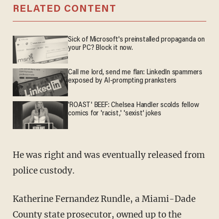
RELATED CONTENT
Sick of Microsoft's preinstalled propaganda on
your PC? Block it now.
Call me lord, send me flan: LinkedIn spammers
exposed by AI-prompting pranksters
'ROAST' BEEF: Chelsea Handler scolds fellow
comics for 'racist,' 'sexist' jokes
He was right and was eventually released from
police custody.
Katherine Fernandez Rundle, a Miami-Dade
County state prosecutor, owned up to the