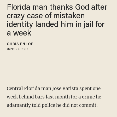
Florida man thanks God after
crazy case of mistaken
identity landed him in jail for
a week
CHRIS ENLOE
JUNE 06, 2018
Central Florida man Jose Batista spent one
week behind bars last month for a crime he
adamantly told police he did not commit.