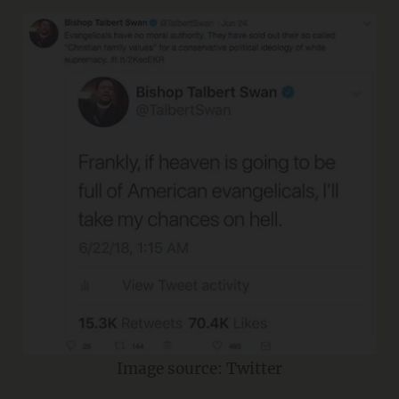
Image source: Twitter