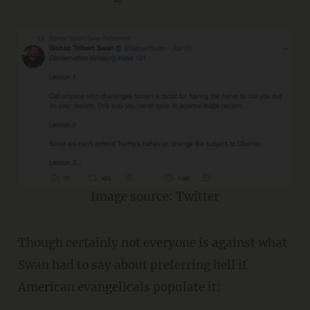
Image source: Twitter
Though certainly not everyone is against what
Swan had to say about preferring hell if
American evangelicals populate it: