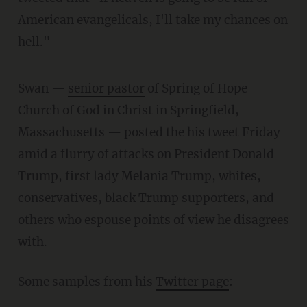
American evangelicals, I'll take my chances on
hell."
Swan —
senior pastor
of Spring of Hope
Church of God in Christ in Springfield,
Massachusetts — posted the his tweet Friday
amid a flurry of attacks on President Donald
Trump, first lady Melania Trump, whites,
conservatives, black Trump supporters, and
others who espouse points of view he disagrees
with.
Some samples from his
Twitter page
: