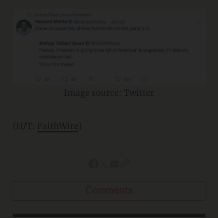
Image source: Twitter
(H/T:
FaithWire
)
Comments