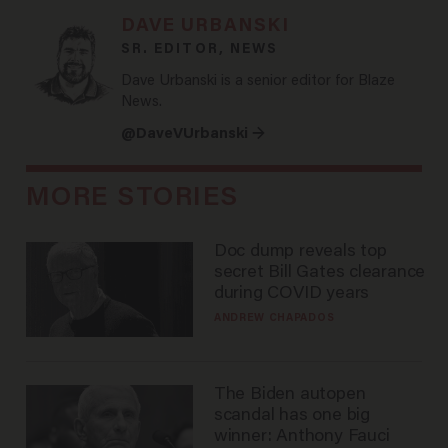
DAVE URBANSKI
SR. EDITOR, NEWS
Dave Urbanski is a senior editor for Blaze
News.
@DaveVUrbanski →
MORE STORIES
Doc dump reveals top
secret Bill Gates clearance
during COVID years
ANDREW CHAPADOS
The Biden autopen
scandal has one big
winner: Anthony Fauci