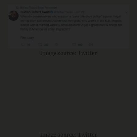
Image source: Twitter
Image source: Twitter