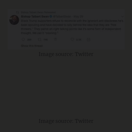
Image source: Twitter
Image source: Twitter