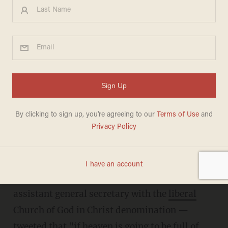
Left-wing pastor: 'If heaven
is...full of American
evangelicals, I’ll take my
chances on hell'
DAVE URBANSKI
JUNE 27, 2018
Talbert W. Swan, II — a pastor, bishop, and
assistant general secretary with the
liberal
Church of God in Christ denomination —
tweeted that "if heaven is going to be full of