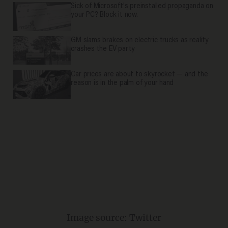
Sick of Microsoft's preinstalled propaganda on
your PC? Block it now.
GM slams brakes on electric trucks as reality
crashes the EV party
Car prices are about to skyrocket — and the
reason is in the palm of your hand
Image source: Twitter