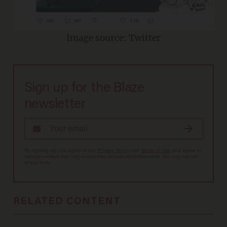
Image source: Twitter
Sign up for the Blaze
newsletter
By signing up, you agree to our
Privacy Policy
and
Terms of Use
, and agree to
receive content that may sometimes include advertisements. You may opt out
at any time.
RELATED CONTENT