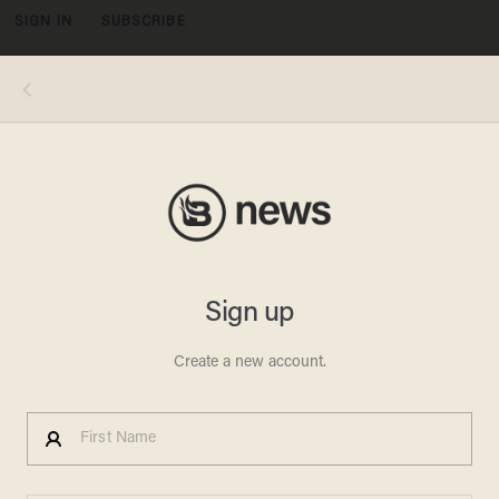
SIGN IN
SUBSCRIBE
MENU
Talbert W. Swan II — a pastor, bishop, and assistant general secretary with the liberal Church of God in Christ denomination —
tweeted that "if heaven is going to be full of American evangelicals, I’ll take my chances on hell." (Image source: YouTube
screenshot)