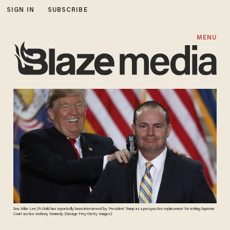
SIGN IN
SUBSCRIBE
MENU
Sen. Mike Lee (R-Utah) has reportedly been interviewed by President Trump as a prospective replacement for retiring Supreme
Court Justice Anthony Kennedy. (George Frey/Getty Images)