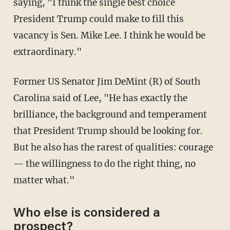
saying, "I think the single best choice
President Trump could make to fill this
vacancy is Sen. Mike Lee. I think he would be
extraordinary."
Former US Senator Jim DeMint (R) of South
Carolina said of Lee, "He has exactly the
brilliance, the background and temperament
that President Trump should be looking for.
But he also has the rarest of qualities: courage
— the willingness to do the right thing, no
matter what."
Who else is considered a
prospect?