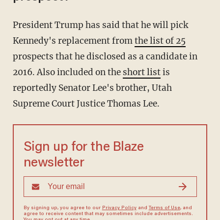
President Trump has said that he will pick
Kennedy's replacement from
the list of 25
prospects that he disclosed as a candidate in
2016. Also included on the
short list
is
reportedly Senator Lee's brother, Utah
Supreme Court Justice Thomas Lee.
Sign up for the Blaze
newsletter
By signing up, you agree to our
Privacy Policy
and
Terms of Use
, and
agree to receive content that may sometimes include advertisements.