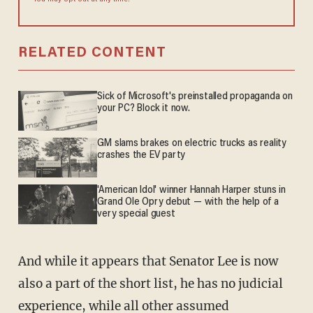
You may opt out at any time.
RELATED CONTENT
Sick of Microsoft's preinstalled propaganda on
your PC? Block it now.
GM slams brakes on electric trucks as reality
crashes the EV party
'American Idol' winner Hannah Harper stuns in
Grand Ole Opry debut — with the help of a
very special guest
And while it appears that Senator Lee is now
also a part of the short list, he has no judicial
experience, while all other assumed