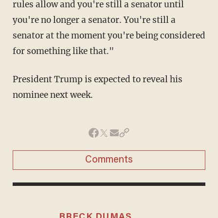
rules allow and you're still a senator until
you're no longer a senator. You're still a
senator at the moment you're being considered
for something like that."
President Trump is expected to reveal his
nominee next week.
Comments
BRECK DUMAS