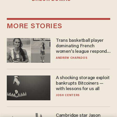
MORE STORIES
Trans basketball player
dominating French
women's league responds
to calls to play in WNBA
ANDREW CHAPADOS
A shocking storage exploit
bankrupts Bitcoiners —
with lessons for us all
JOSH CENTERS
Cambridge star Jason