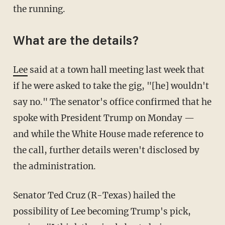
the running.
What are the details?
Lee
said at a town hall meeting last week that
if he were asked to take the gig, "[he] wouldn't
say no." The senator's office confirmed that he
spoke with President Trump on Monday —
and while the White House made reference to
the call, further details weren't disclosed by
the administration.
Senator Ted Cruz (R-Texas) hailed the
possibility of Lee becoming Trump's pick,