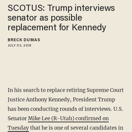
SCOTUS: Trump interviews
senator as possible
replacement for Kennedy
BRECK DUMAS
JULY 03, 2018
In his search to replace retiring Supreme Court
Justice Anthony Kennedy, President Trump
has been conducting rounds of interviews. U.S.
Senator
Mike Lee (R-Utah) confirmed on
Tuesday
that he is one of several candidates in