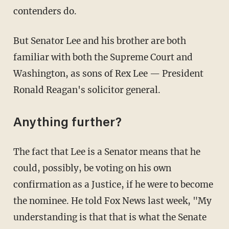
contenders do.
But Senator Lee and his brother are both
familiar with both the Supreme Court and
Washington, as sons of Rex Lee — President
Ronald Reagan's solicitor general.
Anything further?
The fact that Lee is a Senator means that he
could, possibly, be voting on his own
confirmation as a Justice, if he were to become
the nominee. He told Fox News last week, "My
understanding is that that is what the Senate