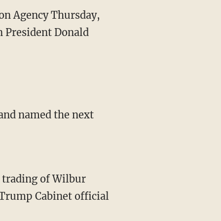
tion Agency Thursday,
n President Donald
t and named the next
r trading of Wilbur
rump Cabinet official