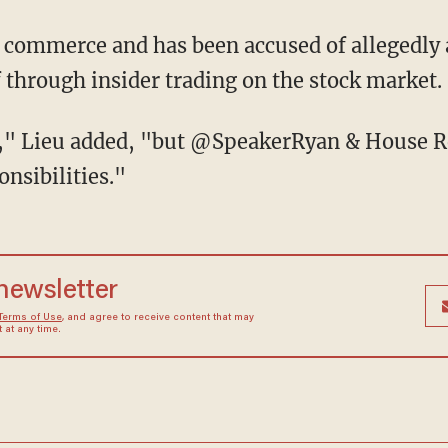
of commerce and has been accused of allegedly 
 through insider trading on the stock market.
," Lieu added, "but @SpeakerRyan & House Re
onsibilities."
 newsletter
Terms of Use
, and agree to receive content that may
at any time.