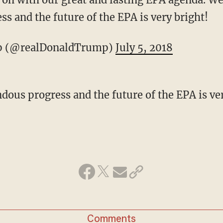
s and the future of the EPA is very bright!
p (@realDonaldTrump)
July 5, 2018
us progress and the future of the EPA is ver
Comments