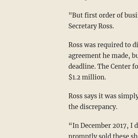
"But first order of bus
Secretary Ross.
Ross was required to di
agreement he made, but
deadline. The Center fo
$1.2 million.
Ross says it was simply
the discrepancy.
“In December 2017, I di
promptly sold these sh