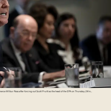
ce WIlbur Ross after forcing out Scott Pruitt as the head of the EPA on Thursday. (Win