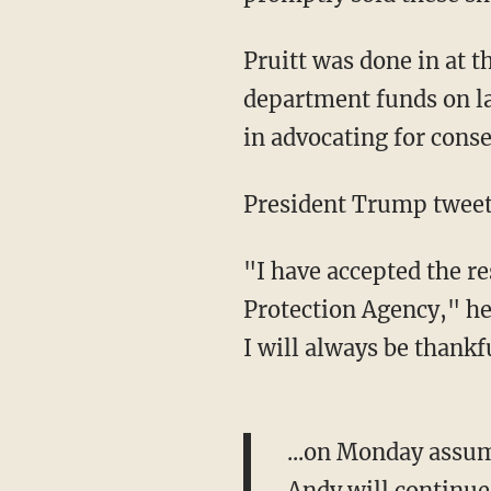
Pruitt was done in at 
department funds on l
in advocating for conse
President Trump tweet
"I have accepted the re
Protection Agency," he
I will always be thankfu
...on Monday assum
Andy will continue