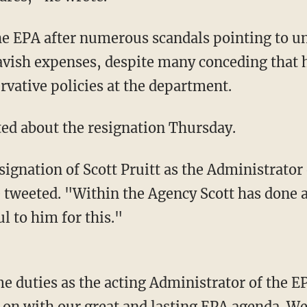
the EPA after numerous scandals pointing to u
avish expenses, despite many conceding that 
rvative policies at the department.
ed about the resignation Thursday.
signation of Scott Pruitt as the Administrato
 tweeted. "Within the Agency Scott has done 
l to him for this."
e duties as the acting Administrator of the EP
 on with our great and lasting EPA agenda. W