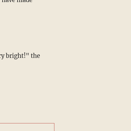
y bright!" the