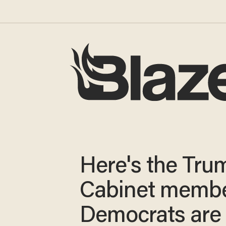
Here's the Tru
Cabinet memb
Democrats are