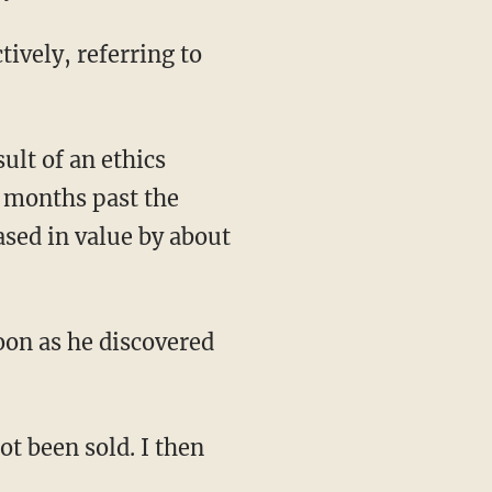
tively, referring to
ult of an ethics
n months past the
ased in value by about
soon as he discovered
ot been sold. I then