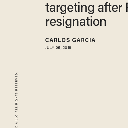
targeting after 
resignation
CARLOS GARCIA
JULY 05, 2018
© 2026 BLAZE MEDIA LLC. ALL RIGHTS RESERVED.