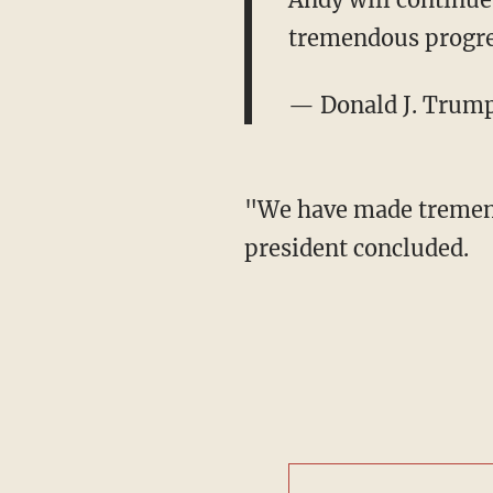
tremendous progres
— Donald J. Trum
"We have made tremendo
president concluded.