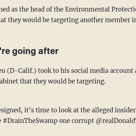
igned as the head of the Environmental Protec
hat they would be targeting another member i
re going after
eu (D-Calif.) took to his social media accoun
abinet that they would be targeting.
signed, it's time to look at the alleged inside
We #DrainTheSwamp one corrupt @realDonaldT