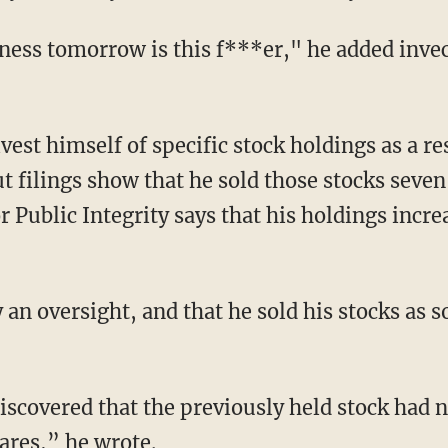
iness tomorrow is this f***er," he added invec
vest himself of specific stock holdings as a res
 filings show that he sold those stocks seve
r Public Integrity says that his holdings incre
 an oversight, and that he sold his stocks as 
scovered that the previously held stock had n
ares,” he wrote.