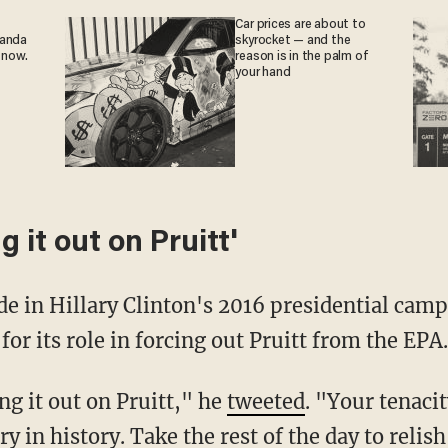
Car prices are about to
ganda
skyrocket — and the
 now.
reason is in the palm of
your hand
g it out on Pruitt'
ide in Hillary Clinton's 2016 presidential cam
r its role in forcing out Pruitt from the EPA.
ng it out on Pruitt," he
tweeted
. "Your tenaci
ry in history. Take the rest of the day to relis