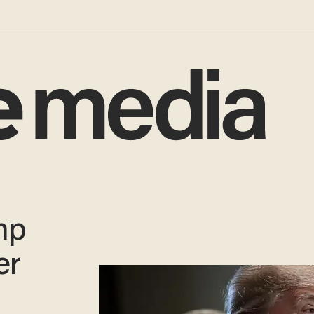
mp
er