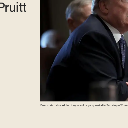
Pruitt
Democrats indicated that they would be going next after Secretary of Commer
McNamee/Getty Images)