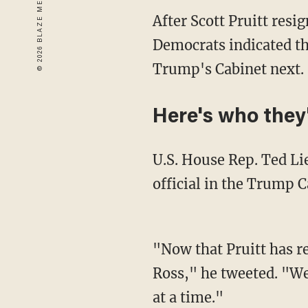
After Scott Pruitt res
Democrats indicated t
Trump's Cabinet next.
Here's who they'
U.S. House Rep. Ted Li
official in the Trump C
"Now that Pruitt has re
Ross," he tweeted. "
at a time."