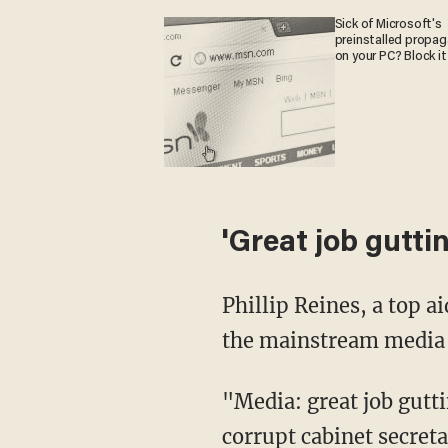
Sick of Microsoft's
preinstalled propa
on your PC? Block it
'Great job guttin
Phillip Reines, a top a
the mainstream media fo
"Media: great job gutti
corrupt cabinet secreta