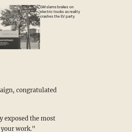
GM slams brakes on
electric trucks as reality
crashes the EV party
paign, congratulated
ty exposed the most
h your work."