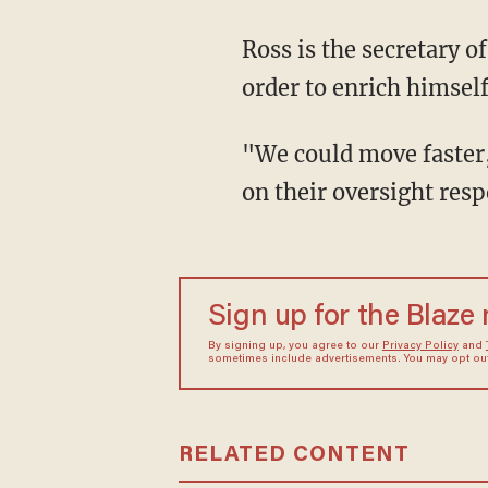
Ross is the secretary 
order to enrich himself
"We could move faster
on their oversight resp
Sign up for the Blaze
By signing up, you agree to our
Privacy Policy
and
sometimes include advertisements. You may opt out 
RELATED CONTENT