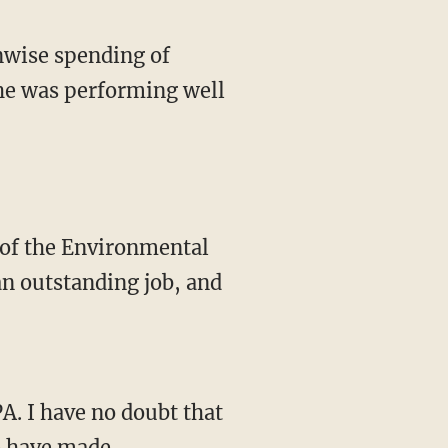
nwise spending of
he was performing well
r of the Environmental
an outstanding job, and
A. I have no doubt that
e have made