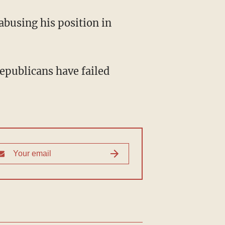
abusing his position in
publicans have failed