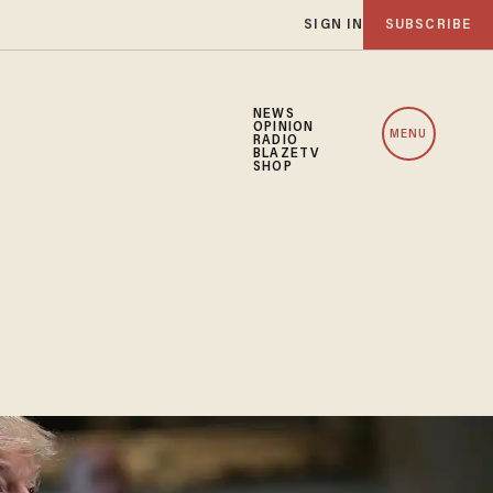
SIGN IN
SUBSCRIBE
NEWS
OPINION
MENU
RADIO
BLAZETV
SHOP